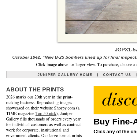
JGPX1-57
October 1942. "New B-25 bombers lined up for final inspecti
Click image above for larger view. To purchase, choose a 
JUNIPER GALLERY HOME
|
CONTACT US
ABOUT THE PRINTS
2026 marks our 20th year in the print-
making business. Reproducing images
showcased on their website Shorpy.com (a
TIME magazine
Top 50 pick
), Juniper
Gallery fills thousands of orders every year
Buy Fine-A
for individual customers as well as contract
work for corporate, institutional and
Click any of the ch
government clients. Our large-format prints