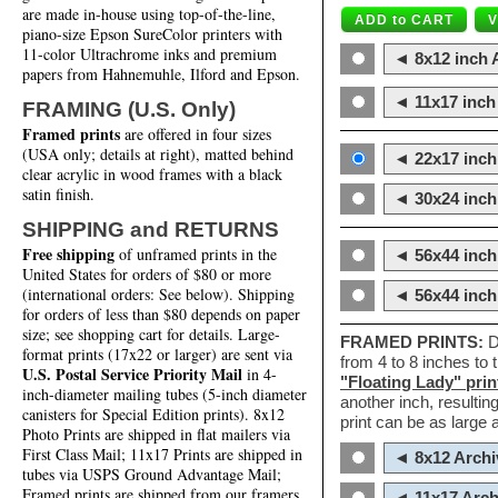
are made in-house using top-of-the-line,
piano-size Epson SureColor printers with
11-color Ultrachrome inks and premium
◄ 8x12 inch A
papers from Hahnemuhle, Ilford and Epson.
◄ 11x17 inch 
FRAMING (U.S. Only)
Framed prints
are offered in four sizes
(USA only; details at right), matted behind
◄ 22x17 inch 
clear acrylic in wood frames with a black
satin finish.
◄ 30x24 inch 
SHIPPING and RETURNS
Free shipping
of unframed prints in the
◄ 56x44 inch
United States for orders of $80 or more
(international orders: See below). Shipping
◄ 56x44 inc
for orders of less than $80 depends on paper
size; see shopping cart for details. Large-
FRAMED PRINTS:
D
format prints (17x22 or larger) are sent via
from 4 to 8 inches to
U.S. Postal Service Priority Mail
in 4-
"Floating Lady" prin
inch-diameter mailing tubes (5-inch diameter
another inch, resultin
canisters for Special Edition prints). 8x12
print can be as large
Photo Prints are shipped in flat mailers via
First Class Mail; 11x17 Prints are shipped in
◄ 8x12 Archi
tubes via USPS Ground Advantage Mail;
Framed prints are shipped from our framers
◄ 11x17 Arch