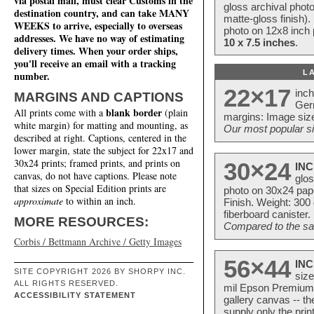
via postal mail, must clear Customs in the
gloss archival phot
destination country, and can take MANY
matte-gloss finish).
WEEKS to arrive, especially to overseas
photo on 12x8 inch 
addresses. We have no way of estimating
10 x 7.5 inches
.
delivery times. When your order ships,
you'll receive an email with a tracking
L
number.
22×17
inc
MARGINS AND CAPTIONS
Ger
blank border
All prints come with a
(plain
margins: Image size
white margin) for matting and mounting, as
Our most popular si
described at right. Captions, centered in the
lower margin, state the subject for 22x17 and
30x24 prints; framed prints, and prints on
30×24
INC
canvas, do not have captions. Please note
glos
that sizes on Special Edition prints are
photo on 30x24 pap
approximate
to within an inch.
Finish. Weight: 300
fiberboard canister.
MORE RESOURCES:
Compared to the sam
Corbis / Bettmann Archive / Getty Images
56×44
INC
SITE COPYRIGHT 2026 BY SHORPY INC.
size
ALL RIGHTS RESERVED.
mil Epson Premium S
ACCESSIBILITY STATEMENT
gallery canvas -- 
supply only the pri