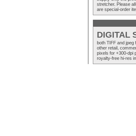
stretcher. Please a
are special-order i
DIGITAL
both TIFF and jpeg 
other retail, commer
pixels for +300-dpi 
royalty-free hi-res i