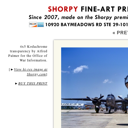
« PRE
4x5 Kodachrome
transparency by Alfred
Palmer for the Office of
War Information.
[
View hi-res image at
►
Shorpy.com
]
►
BUY THIS PRINT