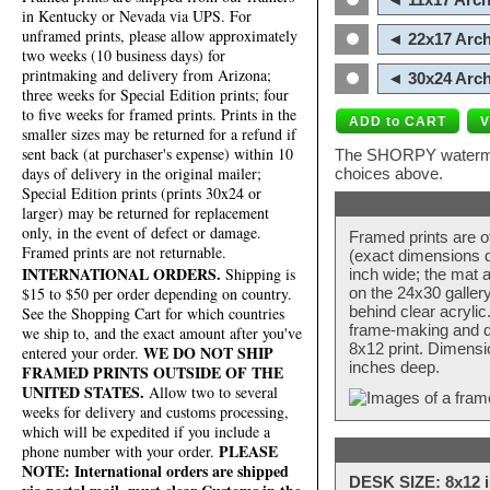
in Kentucky or Nevada via UPS. For
unframed prints, please allow approximately
◄ 22x17 Arch
two weeks (10 business days) for
printmaking and delivery from Arizona;
◄ 30x24 Arch
three weeks for Special Edition prints; four
to five weeks for framed prints. Prints in the
smaller sizes may be returned for a refund if
sent back (at purchaser's expense) within 10
The SHORPY watermark
days of delivery in the original mailer;
choices above.
Special Edition prints (prints 30x24 or
larger) may be returned for replacement
only, in the event of defect or damage.
Framed prints are o
Framed prints are not returnable.
(exact dimensions d
INTERNATIONAL ORDERS.
Shipping is
inch wide; the mat a
$15 to $50 per order depending on country.
on the 24x30 galler
behind clear acryli
See the Shopping Cart for which countries
frame-making and de
we ship to, and the exact amount after you've
8x12 print. Dimensi
WE DO NOT SHIP
entered your order.
inches deep.
FRAMED PRINTS OUTSIDE OF THE
UNITED STATES.
Allow two to several
weeks for delivery and customs processing,
which will be expedited if you include a
PLEASE
phone number with your order.
NOTE: International orders are shipped
DESK SIZE: 8x12 i