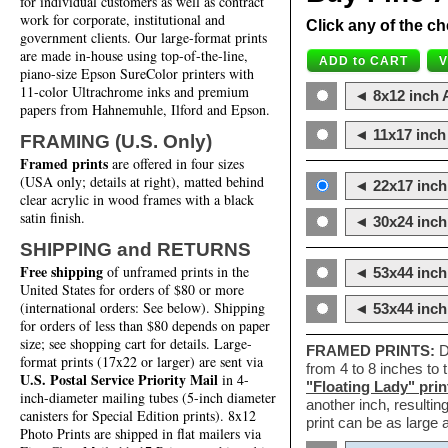
for individual customers as well as contract
work for corporate, institutional and
Click any of the ch
government clients. Our large-format prints
are made in-house using top-of-the-line,
piano-size Epson SureColor printers with
11-color Ultrachrome inks and premium
◄ 8x12 inch A
papers from Hahnemuhle, Ilford and Epson.
◄ 11x17 inch 
FRAMING (U.S. Only)
Framed prints
are offered in four sizes
(USA only; details at right), matted behind
◄ 22x17 inch 
clear acrylic in wood frames with a black
satin finish.
◄ 30x24 inch 
SHIPPING and RETURNS
Free shipping
of unframed prints in the
◄ 53x44 inch
United States for orders of $80 or more
(international orders: See below). Shipping
◄ 53x44 inc
for orders of less than $80 depends on paper
size; see shopping cart for details. Large-
FRAMED PRINTS:
D
format prints (17x22 or larger) are sent via
from 4 to 8 inches to
U.S. Postal Service Priority Mail
in 4-
"Floating Lady" prin
inch-diameter mailing tubes (5-inch diameter
another inch, resultin
canisters for Special Edition prints). 8x12
print can be as large
Photo Prints are shipped in flat mailers via