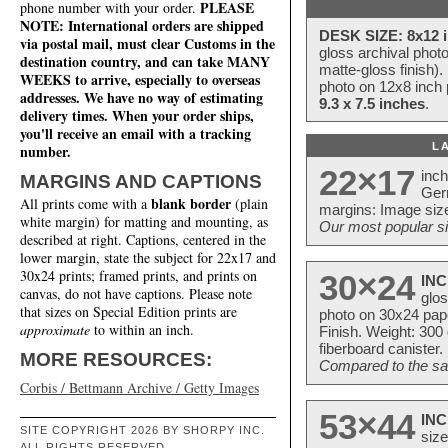
PLEASE
phone number with your order.
NOTE: International orders are shipped
DESK SIZE: 8x12 i
via postal mail, must clear Customs in the
gloss archival phot
destination country, and can take MANY
matte-gloss finish).
WEEKS to arrive, especially to overseas
photo on 12x8 inch 
addresses. We have no way of estimating
9.3 x 7.5 inches
.
delivery times. When your order ships,
you'll receive an email with a tracking
L
number.
22×17
inc
MARGINS AND CAPTIONS
Ger
blank border
All prints come with a
(plain
margins: Image size
white margin) for matting and mounting, as
Our most popular si
described at right. Captions, centered in the
lower margin, state the subject for 22x17 and
30x24 prints; framed prints, and prints on
30×24
INC
canvas, do not have captions. Please note
glos
that sizes on Special Edition prints are
photo on 30x24 pap
approximate
to within an inch.
Finish. Weight: 300
fiberboard canister.
MORE RESOURCES:
Compared to the sam
Corbis / Bettmann Archive / Getty Images
53×44
INC
SITE COPYRIGHT 2026 BY SHORPY INC.
size
ALL RIGHTS RESERVED.