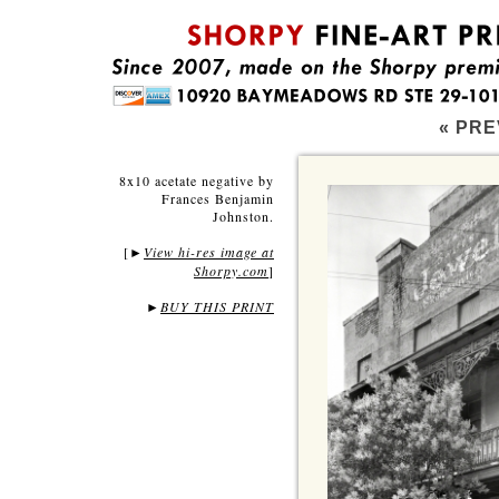
« PRE
8x10 acetate negative by
Frances Benjamin
Johnston.
[
View hi-res image at
►
Shorpy.com
]
►
BUY THIS PRINT