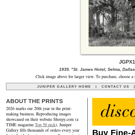
JGPX1
1939. "St. James Hotel, Selma, Dall
Click image above for larger view. To purchase, choose a 
JUNIPER GALLERY HOME
|
CONTACT US
ABOUT THE PRINTS
2026 marks our 20th year in the print-
making business. Reproducing images
showcased on their website Shorpy.com (a
TIME magazine
Top 50 pick
), Juniper
Gallery fills thousands of orders every year
Buy Fine-A