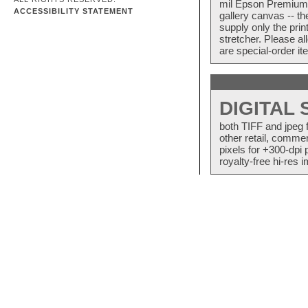
mil Epson Premium S
ACCESSIBILITY STATEMENT
gallery canvas -- 
supply only the pri
stretcher. Please a
are special-order i
DIGITAL
both TIFF and jpeg 
other retail, commer
pixels for +300-dpi 
royalty-free hi-res i