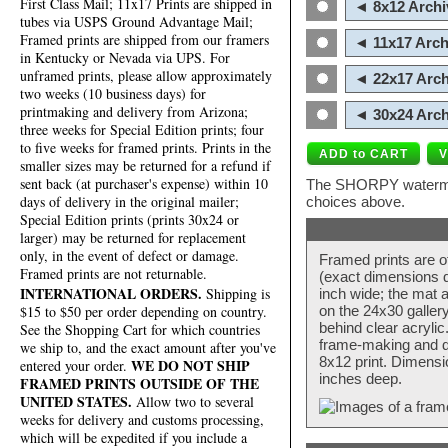
First Class Mail; 11x17 Prints are shipped in
◄ 8x12 Archi
tubes via USPS Ground Advantage Mail;
Framed prints are shipped from our framers
◄ 11x17 Arch
in Kentucky or Nevada via UPS. For
unframed prints, please allow approximately
◄ 22x17 Arch
two weeks (10 business days) for
printmaking and delivery from Arizona;
◄ 30x24 Arch
three weeks for Special Edition prints; four
to five weeks for framed prints. Prints in the
smaller sizes may be returned for a refund if
sent back (at purchaser's expense) within 10
The SHORPY watermark
days of delivery in the original mailer;
choices above.
Special Edition prints (prints 30x24 or
larger) may be returned for replacement
only, in the event of defect or damage.
Framed prints are o
Framed prints are not returnable.
(exact dimensions d
INTERNATIONAL ORDERS.
Shipping is
inch wide; the mat a
$15 to $50 per order depending on country.
on the 24x30 galler
behind clear acryli
See the Shopping Cart for which countries
frame-making and de
we ship to, and the exact amount after you've
8x12 print. Dimensi
WE DO NOT SHIP
entered your order.
inches deep.
FRAMED PRINTS OUTSIDE OF THE
UNITED STATES.
Allow two to several
weeks for delivery and customs processing,
which will be expedited if you include a