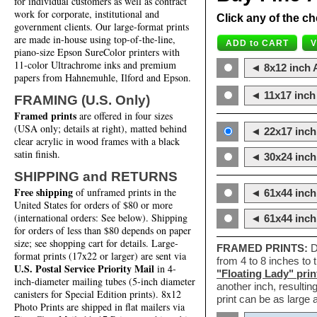
for individual customers as well as contract
work for corporate, institutional and
Click any of the ch
government clients. Our large-format prints
are made in-house using top-of-the-line,
piano-size Epson SureColor printers with
11-color Ultrachrome inks and premium
◄ 8x12 inch A
papers from Hahnemuhle, Ilford and Epson.
◄ 11x17 inch 
FRAMING (U.S. Only)
Framed prints
are offered in four sizes
(USA only; details at right), matted behind
◄ 22x17 inch 
clear acrylic in wood frames with a black
satin finish.
◄ 30x24 inch 
SHIPPING and RETURNS
Free shipping
of unframed prints in the
◄ 61x44 inch
United States for orders of $80 or more
(international orders: See below). Shipping
◄ 61x44 inc
for orders of less than $80 depends on paper
size; see shopping cart for details. Large-
FRAMED PRINTS:
D
format prints (17x22 or larger) are sent via
from 4 to 8 inches to
U.S. Postal Service Priority Mail
in 4-
"Floating Lady" prin
inch-diameter mailing tubes (5-inch diameter
another inch, resultin
canisters for Special Edition prints). 8x12
print can be as large
Photo Prints are shipped in flat mailers via