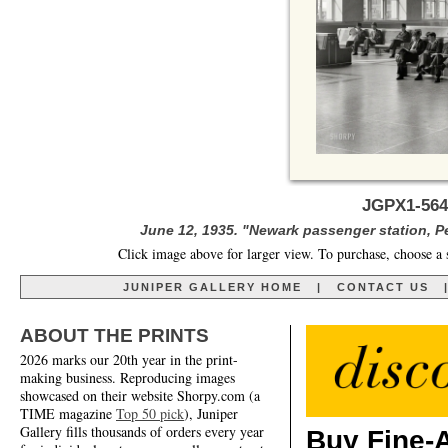
JGPX1-564
June 12, 1935. "Newark passenger station, P
Click image above for larger view. To purchase, choose a 
JUNIPER GALLERY HOME
|
CONTACT US
ABOUT THE PRINTS
2026 marks our 20th year in the print-
making business. Reproducing images
showcased on their website Shorpy.com (a
TIME magazine
Top 50 pick
), Juniper
Gallery fills thousands of orders every year
Buy Fine-A