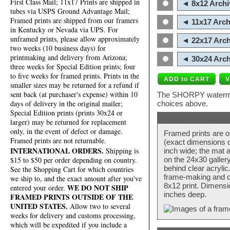
First Class Mail; 11x17 Prints are shipped in
◄ 8x12 Archi
tubes via USPS Ground Advantage Mail;
Framed prints are shipped from our framers
◄ 11x17 Arch
in Kentucky or Nevada via UPS. For
unframed prints, please allow approximately
◄ 22x17 Arch
two weeks (10 business days) for
printmaking and delivery from Arizona;
◄ 30x24 Arch
three weeks for Special Edition prints; four
to five weeks for framed prints. Prints in the
smaller sizes may be returned for a refund if
sent back (at purchaser's expense) within 10
The SHORPY watermark
days of delivery in the original mailer;
choices above.
Special Edition prints (prints 30x24 or
larger) may be returned for replacement
only, in the event of defect or damage.
Framed prints are o
Framed prints are not returnable.
(exact dimensions d
INTERNATIONAL ORDERS.
Shipping is
inch wide; the mat a
$15 to $50 per order depending on country.
on the 24x30 galler
behind clear acryli
See the Shopping Cart for which countries
frame-making and de
we ship to, and the exact amount after you've
8x12 print. Dimensi
WE DO NOT SHIP
entered your order.
inches deep.
FRAMED PRINTS OUTSIDE OF THE
UNITED STATES.
Allow two to several
weeks for delivery and customs processing,
which will be expedited if you include a