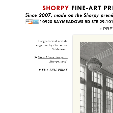
« PRE
Large-format acetate
negative by Gottscho-
Schleisner.
[
View hi-res image at
►
Shorpy.com
]
►
BUY THIS PRINT