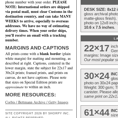
PLEASE
phone number with your order.
NOTE: International orders are shipped
DESK SIZE: 8x12 i
via postal mail, must clear Customs in the
gloss archival phot
destination country, and can take MANY
matte-gloss finish).
WEEKS to arrive, especially to overseas
photo on 12x8 inch 
addresses. We have no way of estimating
10.6 x 7.5 inches
.
delivery times. When your order ships,
you'll receive an email with a tracking
L
number.
22×17
inc
MARGINS AND CAPTIONS
Ger
blank border
All prints come with a
(plain
margins: Image size
white margin) for matting and mounting, as
Our most popular si
described at right. Captions, centered in the
lower margin, state the subject for 22x17 and
30x24 prints; framed prints, and prints on
30×24
INC
canvas, do not have captions. Please note
glos
that sizes on Special Edition prints are
photo on 30x24 pap
approximate
to within an inch.
Weight: 300 gsm; Th
canister. Please al
MORE RESOURCES:
same print on 22x17 
Corbis / Bettmann Archive / Getty Images
61×44
INC
SITE COPYRIGHT 2026 BY SHORPY INC.
size
ALL RIGHTS RESERVED.