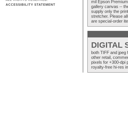
mil Epson Premium S
ACCESSIBILITY STATEMENT
gallery canvas -- 
supply only the pri
stretcher. Please a
are special-order i
DIGITAL
both TIFF and jpeg 
other retail, commer
pixels for +300-dpi 
royalty-free hi-res i