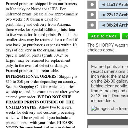
Framed prints are shipped from our framers
◄ 11x17 Arch
in Kentucky or Nevada via UPS. For
unframed prints, please allow approximately
◄ 22x17 Arch
two weeks (10 business days) for
printmaking and delivery from Arizona;
◄ 30x24 Arch
three weeks for Special Edition prints; four
to five weeks for framed prints. Prints in the
smaller sizes may be returned for a refund if
sent back (at purchaser's expense) within 10
The SHORPY watermark
days of delivery in the original mailer;
choices above.
Special Edition prints (prints 30x24 or
larger) may be returned for replacement
only, in the event of defect or damage.
Framed prints are o
Framed prints are not returnable.
(exact dimensions d
INTERNATIONAL ORDERS.
Shipping is
inch wide; the mat a
$15 to $50 per order depending on country.
on the 24x30 galler
behind clear acryli
See the Shopping Cart for which countries
frame-making and de
we ship to, and the exact amount after you've
8x12 print. Dimensi
WE DO NOT SHIP
entered your order.
inches deep.
FRAMED PRINTS OUTSIDE OF THE
UNITED STATES.
Allow two to several
weeks for delivery and customs processing,
which will be expedited if you include a
PLEASE
phone number with your order.
NOTE: International orders are shipped