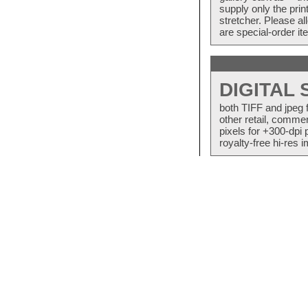
supply only the pri
stretcher. Please a
are special-order i
DIGITAL
both TIFF and jpeg 
other retail, commer
pixels for +300-dpi 
royalty-free hi-res i