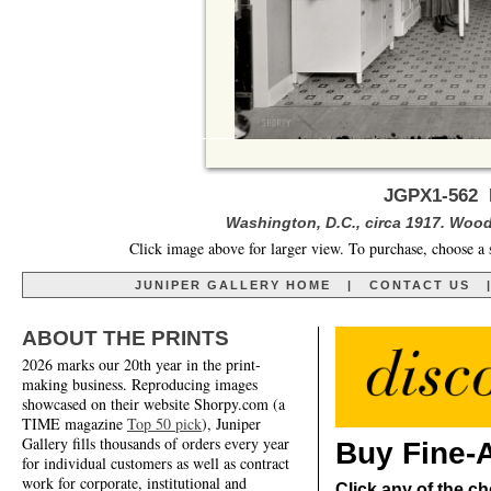
JGPX1-562 E
Washington, D.C., circa 1917. Woo
Click image above for larger view. To purchase, choose a 
JUNIPER GALLERY HOME
|
CONTACT US
ABOUT THE PRINTS
2026 marks our 20th year in the print-
making business. Reproducing images
showcased on their website Shorpy.com (a
TIME magazine
Top 50 pick
), Juniper
Gallery fills thousands of orders every year
Buy Fine-A
for individual customers as well as contract
work for corporate, institutional and
Click any of the ch