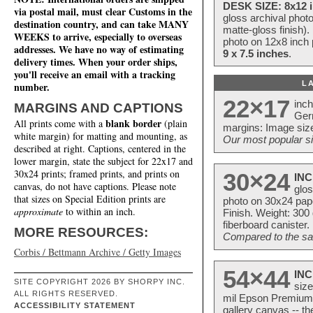
DESK SIZE: 8x12 i
via postal mail, must clear Customs in the
gloss archival phot
destination country, and can take MANY
matte-gloss finish).
WEEKS to arrive, especially to overseas
photo on 12x8 inch 
addresses. We have no way of estimating
9 x 7.5 inches
.
delivery times. When your order ships,
you'll receive an email with a tracking
L
number.
22×17
inc
MARGINS AND CAPTIONS
Ger
blank border
All prints come with a
(plain
margins: Image size
white margin) for matting and mounting, as
Our most popular si
described at right. Captions, centered in the
lower margin, state the subject for 22x17 and
30x24 prints; framed prints, and prints on
30×24
INC
canvas, do not have captions. Please note
glos
that sizes on Special Edition prints are
photo on 30x24 pap
approximate
to within an inch.
Finish. Weight: 300
fiberboard canister.
MORE RESOURCES:
Compared to the sam
Corbis / Bettmann Archive / Getty Images
54×44
INC
SITE COPYRIGHT 2026 BY SHORPY INC.
size
ALL RIGHTS RESERVED.
mil Epson Premium S
ACCESSIBILITY STATEMENT
gallery canvas -- 