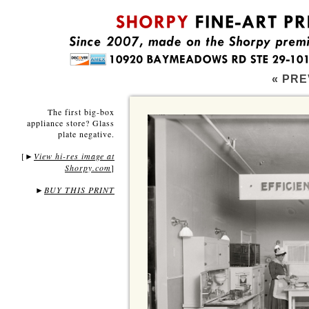
« PRE
The first big-box
appliance store? Glass
plate negative.
[
View hi-res image at
►
Shorpy.com
]
►
BUY THIS PRINT