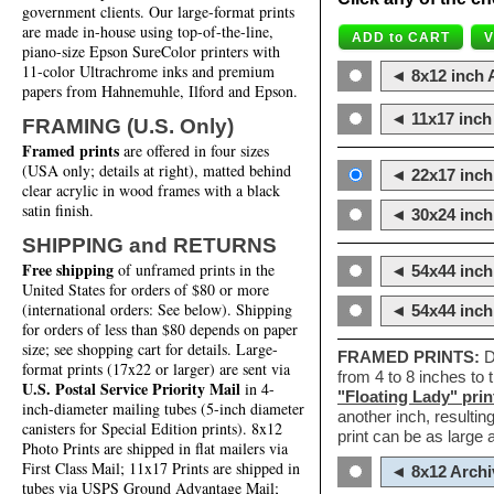
government clients. Our large-format prints
are made in-house using top-of-the-line,
piano-size Epson SureColor printers with
11-color Ultrachrome inks and premium
◄ 8x12 inch A
papers from Hahnemuhle, Ilford and Epson.
◄ 11x17 inch 
FRAMING (U.S. Only)
Framed prints
are offered in four sizes
(USA only; details at right), matted behind
◄ 22x17 inch 
clear acrylic in wood frames with a black
satin finish.
◄ 30x24 inch 
SHIPPING and RETURNS
Free shipping
of unframed prints in the
◄ 54x44 inch
United States for orders of $80 or more
(international orders: See below). Shipping
◄ 54x44 inc
for orders of less than $80 depends on paper
size; see shopping cart for details. Large-
FRAMED PRINTS:
D
format prints (17x22 or larger) are sent via
from 4 to 8 inches to
U.S. Postal Service Priority Mail
in 4-
"Floating Lady" prin
inch-diameter mailing tubes (5-inch diameter
another inch, resultin
canisters for Special Edition prints). 8x12
print can be as large
Photo Prints are shipped in flat mailers via
First Class Mail; 11x17 Prints are shipped in
◄ 8x12 Archi
tubes via USPS Ground Advantage Mail;