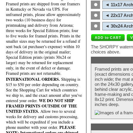
Framed prints are shipped from our framers
◄ 11x17 Arch
in Kentucky or Nevada via UPS. For
unframed prints, please allow approximately
◄ 22x17 Arch
two weeks (10 business days) for
printmaking and delivery from Arizona;
◄ 30x24 Arch
three weeks for Special Edition prints; four
to five weeks for framed prints. Prints in the
smaller sizes may be returned for a refund if
sent back (at purchaser's expense) within 10
The SHORPY watermark
days of delivery in the original mailer;
choices above.
Special Edition prints (prints 30x24 or
larger) may be returned for replacement
only, in the event of defect or damage.
Framed prints are o
Framed prints are not returnable.
(exact dimensions d
INTERNATIONAL ORDERS.
Shipping is
inch wide; the mat a
$15 to $50 per order depending on country.
on the 24x30 galler
behind clear acryli
See the Shopping Cart for which countries
frame-making and de
we ship to, and the exact amount after you've
8x12 print. Dimensi
WE DO NOT SHIP
entered your order.
inches deep.
FRAMED PRINTS OUTSIDE OF THE
UNITED STATES.
Allow two to several
weeks for delivery and customs processing,
which will be expedited if you include a
PLEASE
phone number with your order.
NOTE: International orders are shipped