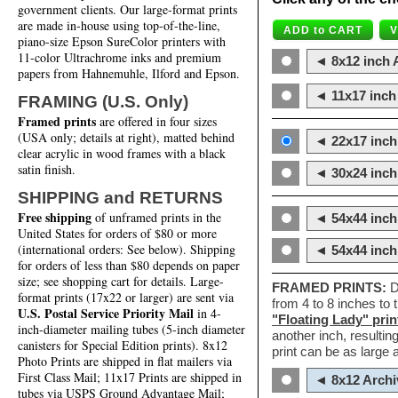
government clients. Our large-format prints
are made in-house using top-of-the-line,
piano-size Epson SureColor printers with
11-color Ultrachrome inks and premium
◄ 8x12 inch A
papers from Hahnemuhle, Ilford and Epson.
◄ 11x17 inch 
FRAMING (U.S. Only)
Framed prints
are offered in four sizes
(USA only; details at right), matted behind
◄ 22x17 inch 
clear acrylic in wood frames with a black
satin finish.
◄ 30x24 inch 
SHIPPING and RETURNS
Free shipping
of unframed prints in the
◄ 54x44 inch
United States for orders of $80 or more
(international orders: See below). Shipping
◄ 54x44 inc
for orders of less than $80 depends on paper
size; see shopping cart for details. Large-
FRAMED PRINTS:
D
format prints (17x22 or larger) are sent via
from 4 to 8 inches to
U.S. Postal Service Priority Mail
in 4-
"Floating Lady" prin
inch-diameter mailing tubes (5-inch diameter
another inch, resultin
canisters for Special Edition prints). 8x12
print can be as large
Photo Prints are shipped in flat mailers via
First Class Mail; 11x17 Prints are shipped in
◄ 8x12 Archi
tubes via USPS Ground Advantage Mail;