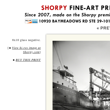
« PRE
8x10 glass negative.
[
View hi-res image at
►
Shorpy.com
]
►
BUY THIS PRINT