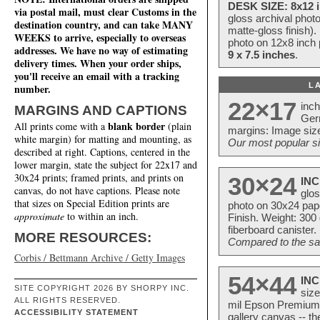
DESK SIZE: 8x12 i
via postal mail, must clear Customs in the
gloss archival phot
destination country, and can take MANY
matte-gloss finish).
WEEKS to arrive, especially to overseas
photo on 12x8 inch 
addresses. We have no way of estimating
9 x 7.5 inches
.
delivery times. When your order ships,
you'll receive an email with a tracking
L
number.
22×17
inc
MARGINS AND CAPTIONS
Ger
blank border
All prints come with a
(plain
margins: Image size
white margin) for matting and mounting, as
Our most popular si
described at right. Captions, centered in the
lower margin, state the subject for 22x17 and
30x24 prints; framed prints, and prints on
30×24
INC
canvas, do not have captions. Please note
glos
that sizes on Special Edition prints are
photo on 30x24 pap
approximate
to within an inch.
Finish. Weight: 300
fiberboard canister.
MORE RESOURCES:
Compared to the sam
Corbis / Bettmann Archive / Getty Images
54×44
INC
SITE COPYRIGHT 2026 BY SHORPY INC.
size
ALL RIGHTS RESERVED.
mil Epson Premium S
ACCESSIBILITY STATEMENT
gallery canvas -- 