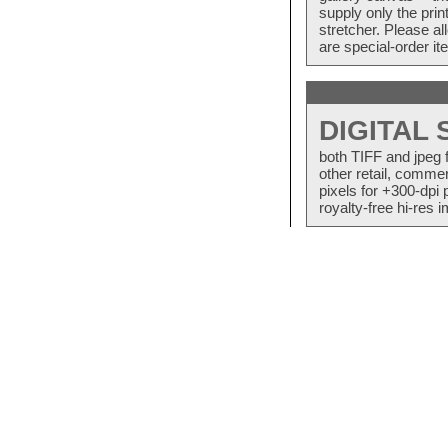
supply only the pri
stretcher. Please a
are special-order i
DIGITAL
both TIFF and jpeg 
other retail, commer
pixels for +300-dpi 
royalty-free hi-res i