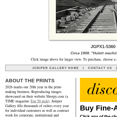
JGPX1-5360 
Circa 1908. "Hulett machin
Click image above for larger view. To purchase, choose a 
JUNIPER GALLERY HOME
|
CONTACT US
ABOUT THE PRINTS
2026 marks our 20th year in the print-
making business. Reproducing images
showcased on their website Shorpy.com (a
TIME magazine
Top 50 pick
), Juniper
Gallery fills thousands of orders every year
Buy Fine-A
for individual customers as well as contract
work for corporate, institutional and
Click any of the ch