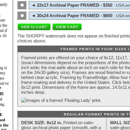
ately
◄ 22x17 Archival Paper FRAMED - $350
USA onl
;
◄ 30x24 Archival Paper FRAMED - $600
USA onl
four
n the
nd if
n 10
The SHORPY watermark does not appear on finished prints.
choices above.
FRAMED PRINTS IN FOUR SIZES 
Framed prints are offered on your choice of 8x12, 11x17,
(exact dimensions depend on the proportions of the photo;
g is
inch wide; the mat adds about an inch on each side for the
try.
on the 24x30 gallery size). Frames are wood finished in s
behind clear acrylic. Framing by FrameBridge. Allow four t
ies
frame-making and delivery in the United States. Click be
you've
8x12 print. Dimensions of the frame are approx. 14.5x11 i
P
inches deep.
HE
al
ing,
a
E
REGULAR-FORMAT PRINTS IN T
ped
DESK SIZE: 8x12 in.
Printed on satin-
WALL SIZ
n the
gloss archival photo paper (smooth, with a
satin-glos