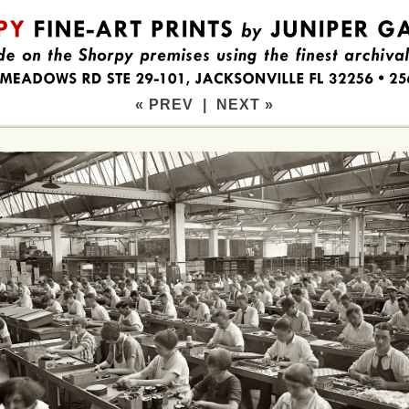
« PREV
|
NEXT »