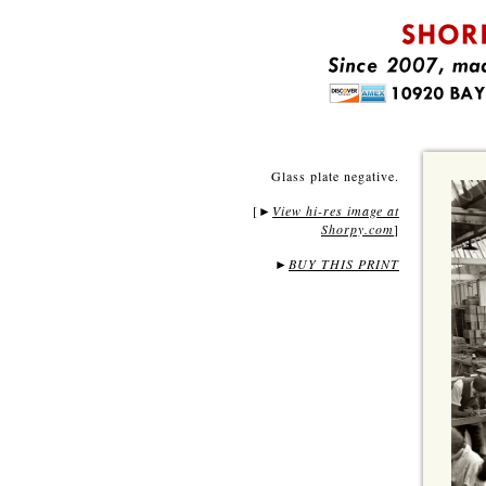
Glass plate negative.
[
View hi-res image at
►
Shorpy.com
]
►
BUY THIS PRINT