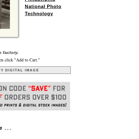
National Photo
Technology
 factory.
en click "Add to Cart."
Y DIGITAL IMAGE
. . .