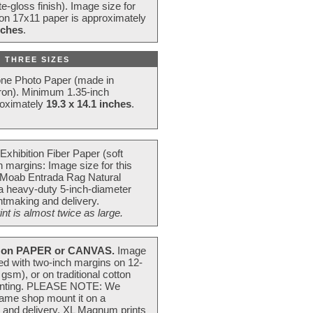
e-gloss finish). Image size for
 on 17x11 paper is approximately
nches
.
 THREE SIZES
one Photo Paper (made in
ron). Minimum 1.35-inch
roximately
19.3 x 14.1 inches
.
Exhibition Fiber Paper (soft
 margins: Image size for this
 Moab Entrada Rag Natural
 a heavy-duty 5-inch-diameter
intmaking and delivery.
t is almost twice as large.
on PAPER or CANVAS.
Image
ted with two-inch margins on 12-
m), or on traditional cotton
 painting. PLEASE NOTE: We
frame shop mount it on a
g and delivery. XL Magnum prints