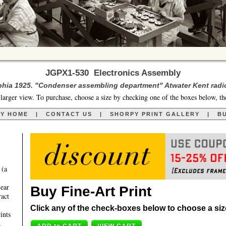
JGPX1-530 Electronics Assembly
phia 1925. "Condenser assembling department" Atwater Kent radio
larger view. To purchase, choose a size by checking one of the boxes below, th
RY HOME
|
CONTACT US
|
SHORPY PRINT GALLERY
|
BU
 (a
year
Buy Fine-Art Print
ract
Click any of the check-boxes below to choose a size 
ints
,