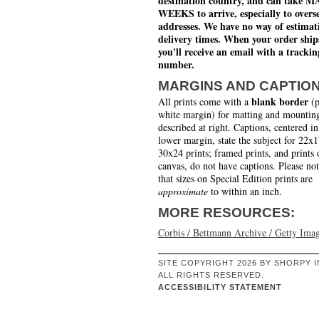
destination country, and can take 
WEEKS to arrive, especially to overs
addresses. We have no way of estimat
delivery times. When your order ship
you'll receive an email with a trackin
number.
MARGINS AND CAPTIO
blank border
All prints come with a
(p
white margin) for matting and mounting
described at right. Captions, centered in
lower margin, state the subject for 22x
30x24 prints; framed prints, and prints 
canvas, do not have captions. Please no
that sizes on Special Edition prints are
approximate
to within an inch.
MORE RESOURCES:
Corbis / Bettmann Archive / Getty Ima
SITE COPYRIGHT 2026 BY SHORPY I
ALL RIGHTS RESERVED.
ACCESSIBILITY STATEMENT