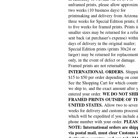
unframed prints, please allow approxim
two weeks (10 business days) for
printmaking and delivery from Arizona
three weeks for Special Edition prints; 
to five weeks for framed prints. Prints i
smaller sizes may be returned for a refu
sent back (at purchaser's expense) withi
days of delivery in the original mailer;
Special Edition prints (prints 30x24 or
larger) may be returned for replacement
only, in the event of defect or damage.
Framed prints are not returnable.
INTERNATIONAL ORDERS.
Shippin
$15 to $50 per order depending on coun
See the Shopping Cart for which countr
we ship to, and the exact amount after 
WE DO NOT SHI
entered your order.
FRAMED PRINTS OUTSIDE OF T
UNITED STATES.
Allow two to sever
weeks for delivery and customs process
which will be expedited if you include 
PLEAS
phone number with your order.
NOTE: International orders are ship
via postal mail, must clear Customs i