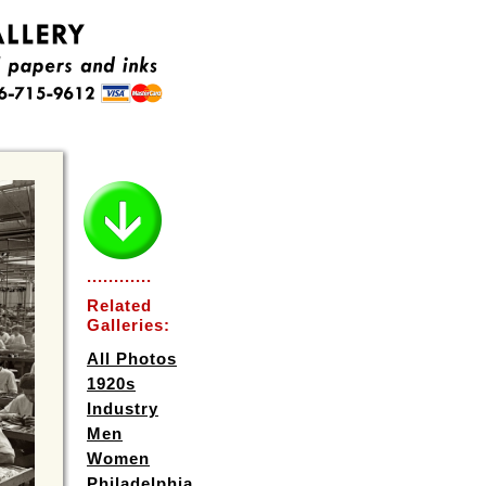
............
Related
Galleries:
All Photos
1920s
Industry
Men
Women
Philadelphia