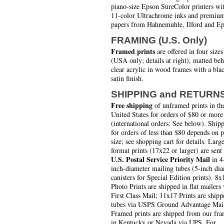
piano-size Epson SureColor printers wi
11-color Ultrachrome inks and premiu
papers from Hahnemuhle, Ilford and Ep
FRAMING (U.S. Only)
Framed prints
are offered in four sizes
(USA only; details at right), matted be
clear acrylic in wood frames with a bla
satin finish.
SHIPPING and RETURN
Free shipping
of unframed prints in th
United States for orders of $80 or more
(international orders: See below). Ship
for orders of less than $80 depends on 
size; see shopping cart for details. Larg
format prints (17x22 or larger) are sent
U.S. Postal Service Priority Mail
in 4
inch-diameter mailing tubes (5-inch di
canisters for Special Edition prints). 8x
Photo Prints are shipped in flat mailers 
First Class Mail; 11x17 Prints are shipp
tubes via USPS Ground Advantage Mai
Framed prints are shipped from our fra
in Kentucky or Nevada via UPS. For