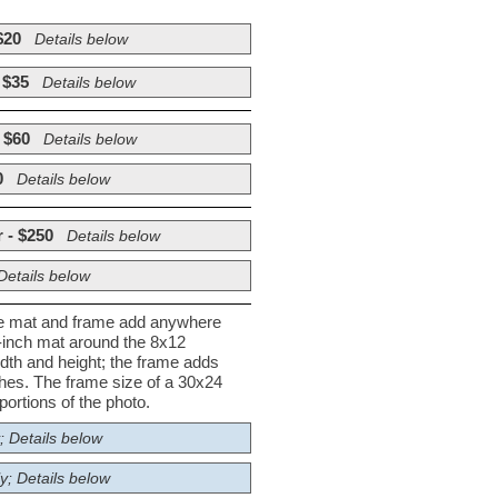
$20
Details below
 $35
Details below
 $60
Details below
0
Details below
 - $250
Details below
Details below
he mat and frame add anywhere
½-inch mat around the 8x12
dth and height; the frame adds
nches. The frame size of a 30x24
ortions of the photo.
; Details below
y; Details below