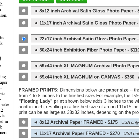
th
m
◄ 8x12 inch Archival Satin Gloss Photo Paper - 
son.
◄ 11x17 inch Archival Satin Gloss Photo Paper -
hind
◄ 22x17 inch Archival Satin Gloss Photo Paper -
ck
◄ 30x24 inch Exhibition Fiber Photo Paper - $11
S
e
◄ 59x44 inch XL MAGNUM Archival Photo Paper
ping
◄ 59x44 inch XL MAGNUM on CANVAS - $350
paper
e-
FRAMED PRINTS:
Dimensions below are
paper size
-- t
 via
from 4 to 8 inches to the finished size. For example, the 1
-
"Floating Lady" print
shown below adds 3 inches to the wi
ameter
another inch, resulting in a finished size of around 11x15 i
12
print can be as large as 38x32 inches, depending on the prop
via
ed in
◄ 8x12 Archival Paper FRAMED - $175
USA only
l;
mers
◄ 11x17 Archival Paper FRAMED - $270
USA onl