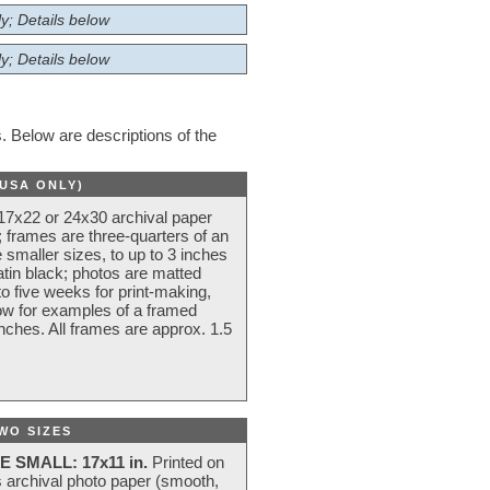
y; Details below
y; Details below
 Below are descriptions of the
(USA ONLY)
 17x22 or 24x30 archival paper
 frames are three-quarters of an
 smaller sizes, to up to 3 inches
atin black; photos are matted
o five weeks for print-making,
low for examples of a framed
nches. All frames are approx. 1.5
WO SIZES
E SMALL: 17x11 in.
Printed on
s archival photo paper (smooth,