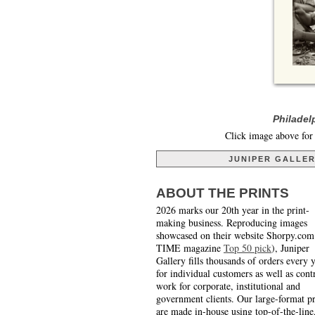
Philadel
Click image above for 
JUNIPER GALLE
ABOUT THE PRINTS
2026 marks our 20th year in the print-
making business. Reproducing images
showcased on their website Shorpy.com
TIME magazine
Top 50 pick
), Juniper
Gallery fills thousands of orders every 
for individual customers as well as cont
work for corporate, institutional and
government clients. Our large-format pr
are made in-house using top-of-the-line