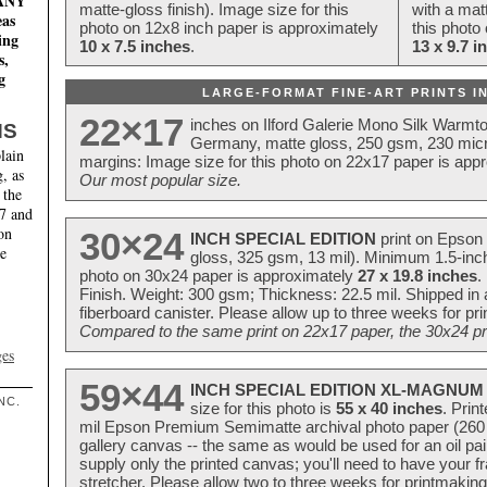
MANY
matte-gloss finish). Image size for this
with a matt
eas
photo on 12x8 inch paper is approximately
this photo
ing
10 x 7.5 inches
.
13 x 9.7 i
s,
g
LARGE-FORMAT FINE-ART PRINTS IN
22×17
inches on Ilford Galerie Mono Silk Warmt
NS
Germany, matte gloss, 250 gsm, 230 mic
lain
margins: Image size for this photo on 22x17 paper is app
, as
Our most popular size.
 the
17 and
on
30×24
INCH SPECIAL EDITION
print on Epson 
te
gloss, 325 gsm, 13 mil). Minimum 1.5-inch
photo on 30x24 paper is approximately
27 x 19.8 inches
.
Finish. Weight: 300 gsm; Thickness: 22.5 mil. Shipped in
fiberboard canister. Please allow up to three weeks for pr
Compared to the same print on 22x17 paper, the 30x24 prin
ges
59×44
INCH SPECIAL EDITION XL-MAGNUM 
NC.
size for this photo is
55 x 40 inches
. Prin
mil Epson Premium Semimatte archival photo paper (260 gs
gallery canvas -- the same as would be used for an oil
supply only the printed canvas; you'll need to have your 
stretcher. Please allow two to three weeks for printmakin