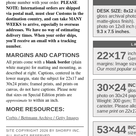
PLEASE
phone number with your order.
NOTE: International orders are shipped
DESK SIZE: 8x12 i
via postal mail, must clear Customs in the
gloss archival phot
destination country, and can take MANY
matte-gloss finish).
WEEKS to arrive, especially to overseas
photo on 12x8 inch 
addresses. We have no way of estimating
9.3 x 7.5 inches
.
delivery times. When your order ships,
you'll receive an email with a tracking
L
number.
22×17
inc
MARGINS AND CAPTIONS
Ger
blank border
All prints come with a
(plain
margins: Image size
white margin) for matting and mounting, as
Our most popular si
described at right. Captions, centered in the
lower margin, state the subject for 22x17 and
30x24 prints; framed prints, and prints on
30×24
INC
canvas, do not have captions. Please note
glos
that sizes on Special Edition prints are
photo on 30x24 pap
approximate
to within an inch.
Weight: 300 gsm; Th
canister. Please al
MORE RESOURCES:
same print on 22x17 
Corbis / Bettmann Archive / Getty Images
53×44
INC
SITE COPYRIGHT 2026 BY SHORPY INC.
size
ALL RIGHTS RESERVED.