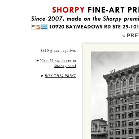
« PRE
8x10 glass negative.
[
View hi-res image at
►
Shorpy.com
]
►
BUY THIS PRINT