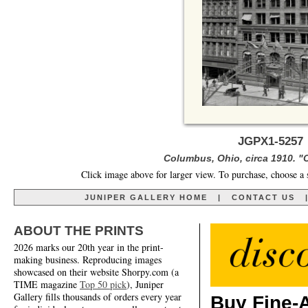
JGPX1-5257 
Columbus, Ohio, circa 1910. 
Click image above for larger view. To purchase, choose a 
JUNIPER GALLERY HOME
|
CONTACT US
ABOUT THE PRINTS
2026 marks our 20th year in the print-
making business. Reproducing images
showcased on their website Shorpy.com (a
TIME magazine
Top 50 pick
), Juniper
Gallery fills thousands of orders every year
Buy Fine-A