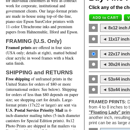
for individual customers as well as contract
work for corporate, institutional and
Click any of the ch
government clients. Our large-format prints
are made in-house using top-of-the-line,
piano-size Epson SureColor printers with
11-color Ultrachrome inks and premium
◄ 8x12 inch A
papers from Hahnemuhle, Ilford and Epson.
◄ 11x17 inch 
FRAMING (U.S. Only)
Framed prints
are offered in four sizes
(USA only; details at right), matted behind
◄ 22x17 inch 
clear acrylic in wood frames with a black
satin finish.
◄ 30x24 inch 
SHIPPING and RETURNS
Free shipping
of unframed prints in the
◄ 53x44 inch
United States for orders of $80 or more
(international orders: See below). Shipping
◄ 53x44 inc
for orders of less than $80 depends on paper
size; see shopping cart for details. Large-
FRAMED PRINTS:
D
format prints (17x22 or larger) are sent via
from 4 to 8 inches to
U.S. Postal Service Priority Mail
in 4-
"Floating Lady" prin
inch-diameter mailing tubes (5-inch diameter
another inch, resultin
canisters for Special Edition prints). 8x12
print can be as large
Photo Prints are shipped in flat mailers via