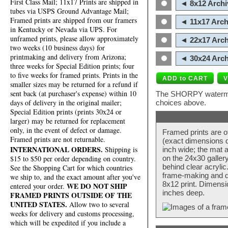
First Class Mail; 11x17 Prints are shipped in
◄ 8x12 Archi
tubes via USPS Ground Advantage Mail;
Framed prints are shipped from our framers
◄ 11x17 Arch
in Kentucky or Nevada via UPS. For
unframed prints, please allow approximately
◄ 22x17 Arch
two weeks (10 business days) for
printmaking and delivery from Arizona;
◄ 30x24 Arch
three weeks for Special Edition prints; four
to five weeks for framed prints. Prints in the
smaller sizes may be returned for a refund if
sent back (at purchaser's expense) within 10
The SHORPY watermark
days of delivery in the original mailer;
choices above.
Special Edition prints (prints 30x24 or
larger) may be returned for replacement
only, in the event of defect or damage.
Framed prints are o
Framed prints are not returnable.
(exact dimensions d
INTERNATIONAL ORDERS.
Shipping is
inch wide; the mat a
$15 to $50 per order depending on country.
on the 24x30 galler
behind clear acryli
See the Shopping Cart for which countries
frame-making and de
we ship to, and the exact amount after you've
8x12 print. Dimensi
WE DO NOT SHIP
entered your order.
inches deep.
FRAMED PRINTS OUTSIDE OF THE
UNITED STATES.
Allow two to several
weeks for delivery and customs processing,
which will be expedited if you include a