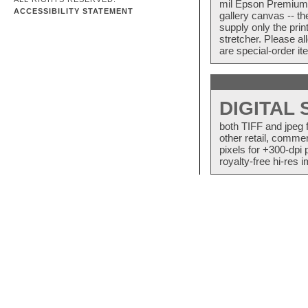
mil Epson Premium S
ACCESSIBILITY STATEMENT
gallery canvas -- 
supply only the pri
stretcher. Please a
are special-order i
DIGITAL
both TIFF and jpeg 
other retail, commer
pixels for +300-dpi 
royalty-free hi-res i