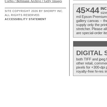
Corbis / Bettmann Archive / Getty Images
45×44
INC
SITE COPYRIGHT 2026 BY SHORPY INC.
size
ALL RIGHTS RESERVED.
mil Epson Premium S
ACCESSIBILITY STATEMENT
gallery canvas -- 
supply only the pri
stretcher. Please a
are special-order i
DIGITAL
both TIFF and jpeg 
other retail, commer
pixels for +300-dpi 
royalty-free hi-res i