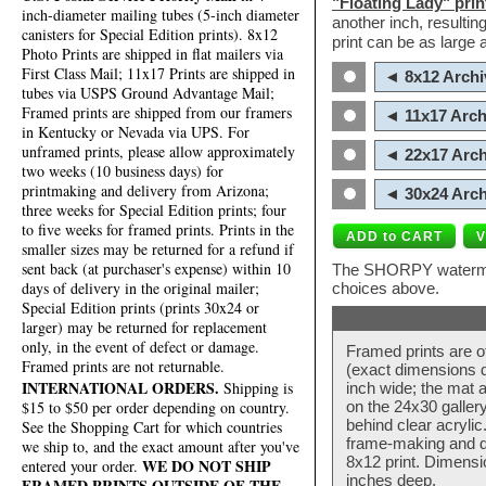
"Floating Lady" prin
inch-diameter mailing tubes (5-inch diameter
another inch, resultin
canisters for Special Edition prints). 8x12
print can be as large
Photo Prints are shipped in flat mailers via
First Class Mail; 11x17 Prints are shipped in
◄ 8x12 Archi
tubes via USPS Ground Advantage Mail;
Framed prints are shipped from our framers
◄ 11x17 Arch
in Kentucky or Nevada via UPS. For
unframed prints, please allow approximately
◄ 22x17 Arch
two weeks (10 business days) for
printmaking and delivery from Arizona;
◄ 30x24 Arch
three weeks for Special Edition prints; four
to five weeks for framed prints. Prints in the
smaller sizes may be returned for a refund if
sent back (at purchaser's expense) within 10
The SHORPY watermark
days of delivery in the original mailer;
choices above.
Special Edition prints (prints 30x24 or
larger) may be returned for replacement
only, in the event of defect or damage.
Framed prints are o
Framed prints are not returnable.
(exact dimensions d
INTERNATIONAL ORDERS.
Shipping is
inch wide; the mat a
$15 to $50 per order depending on country.
on the 24x30 galler
behind clear acryli
See the Shopping Cart for which countries
frame-making and de
we ship to, and the exact amount after you've
8x12 print. Dimensi
WE DO NOT SHIP
entered your order.
inches deep.
FRAMED PRINTS OUTSIDE OF THE