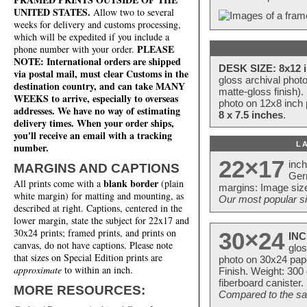
UNITED STATES.
Allow two to several
weeks for delivery and customs processing,
which will be expedited if you include a
PLEASE
phone number with your order.
NOTE: International orders are shipped
DESK SIZE: 8x12 i
via postal mail, must clear Customs in the
gloss archival phot
destination country, and can take MANY
matte-gloss finish).
WEEKS to arrive, especially to overseas
photo on 12x8 inch 
addresses. We have no way of estimating
8 x 7.5 inches
.
delivery times. When your order ships,
you'll receive an email with a tracking
L
number.
22×17
inc
MARGINS AND CAPTIONS
Ger
blank border
All prints come with a
(plain
margins: Image size
white margin) for matting and mounting, as
Our most popular si
described at right. Captions, centered in the
lower margin, state the subject for 22x17 and
30x24 prints; framed prints, and prints on
30×24
INC
canvas, do not have captions. Please note
glos
that sizes on Special Edition prints are
photo on 30x24 pap
approximate
to within an inch.
Finish. Weight: 300
fiberboard canister.
MORE RESOURCES:
Compared to the sam