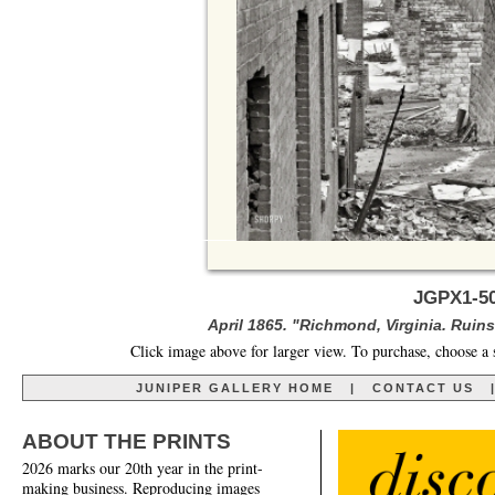
JGPX1-50
April 1865. "Richmond, Virginia. Ruin
Click image above for larger view. To purchase, choose a 
JUNIPER GALLERY HOME
|
CONTACT US
ABOUT THE PRINTS
2026 marks our 20th year in the print-
making business. Reproducing images