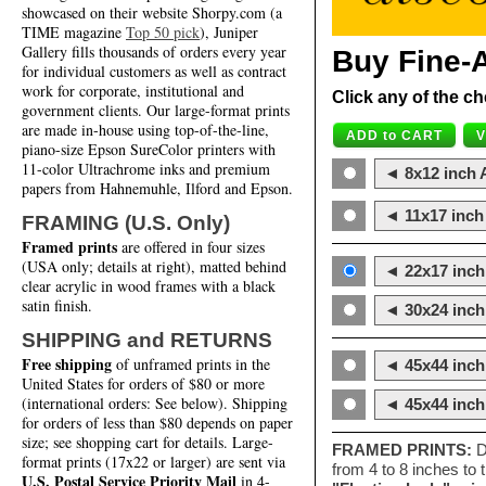
showcased on their website Shorpy.com (a
TIME magazine
Top 50 pick
), Juniper
Gallery fills thousands of orders every year
Buy Fine-A
for individual customers as well as contract
work for corporate, institutional and
Click any of the ch
government clients. Our large-format prints
are made in-house using top-of-the-line,
piano-size Epson SureColor printers with
11-color Ultrachrome inks and premium
◄ 8x12 inch A
papers from Hahnemuhle, Ilford and Epson.
◄ 11x17 inch 
FRAMING (U.S. Only)
Framed prints
are offered in four sizes
(USA only; details at right), matted behind
◄ 22x17 inch 
clear acrylic in wood frames with a black
satin finish.
◄ 30x24 inch 
SHIPPING and RETURNS
Free shipping
of unframed prints in the
◄ 45x44 inch
United States for orders of $80 or more
(international orders: See below). Shipping
◄ 45x44 inc
for orders of less than $80 depends on paper
size; see shopping cart for details. Large-
FRAMED PRINTS:
D
format prints (17x22 or larger) are sent via
from 4 to 8 inches to
U.S. Postal Service Priority Mail
in 4-