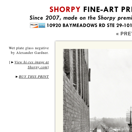
« PRE
Wet plate glass negative
by Alexander Gardner.
[
View hi-res image at
►
Shorpy.com
]
►
BUY THIS PRINT