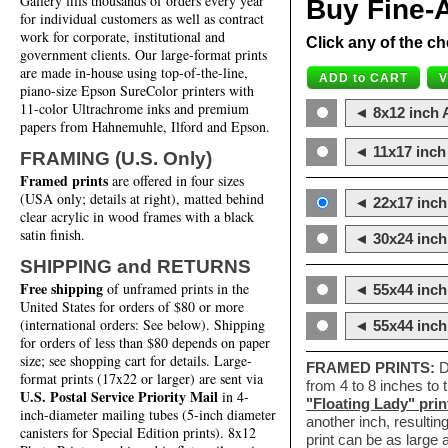
Gallery fills thousands of orders every year
Buy Fine-A
for individual customers as well as contract
work for corporate, institutional and
Click any of the ch
government clients. Our large-format prints
are made in-house using top-of-the-line,
piano-size Epson SureColor printers with
11-color Ultrachrome inks and premium
◄ 8x12 inch A
papers from Hahnemuhle, Ilford and Epson.
◄ 11x17 inch 
FRAMING (U.S. Only)
Framed prints
are offered in four sizes
(USA only; details at right), matted behind
◄ 22x17 inch 
clear acrylic in wood frames with a black
satin finish.
◄ 30x24 inch 
SHIPPING and RETURNS
Free shipping
of unframed prints in the
◄ 55x44 inch
United States for orders of $80 or more
(international orders: See below). Shipping
◄ 55x44 inc
for orders of less than $80 depends on paper
size; see shopping cart for details. Large-
FRAMED PRINTS:
D
format prints (17x22 or larger) are sent via
from 4 to 8 inches to
U.S. Postal Service Priority Mail
in 4-
"Floating Lady" prin
inch-diameter mailing tubes (5-inch diameter
another inch, resultin
canisters for Special Edition prints). 8x12
print can be as large