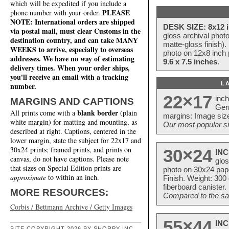
which will be expedited if you include a
PLEASE
phone number with your order.
NOTE: International orders are shipped
DESK SIZE: 8x12 i
via postal mail, must clear Customs in the
gloss archival phot
destination country, and can take MANY
matte-gloss finish).
WEEKS to arrive, especially to overseas
photo on 12x8 inch 
addresses. We have no way of estimating
9.6 x 7.5 inches
.
delivery times. When your order ships,
you'll receive an email with a tracking
L
number.
22×17
inc
MARGINS AND CAPTIONS
Ger
blank border
All prints come with a
(plain
margins: Image size
white margin) for matting and mounting, as
Our most popular si
described at right. Captions, centered in the
lower margin, state the subject for 22x17 and
30x24 prints; framed prints, and prints on
30×24
INC
canvas, do not have captions. Please note
glos
that sizes on Special Edition prints are
photo on 30x24 pap
approximate
to within an inch.
Finish. Weight: 300
fiberboard canister.
MORE RESOURCES:
Compared to the sam
Corbis / Bettmann Archive / Getty Images
55×44
INC
SITE COPYRIGHT 2026 BY SHORPY INC.