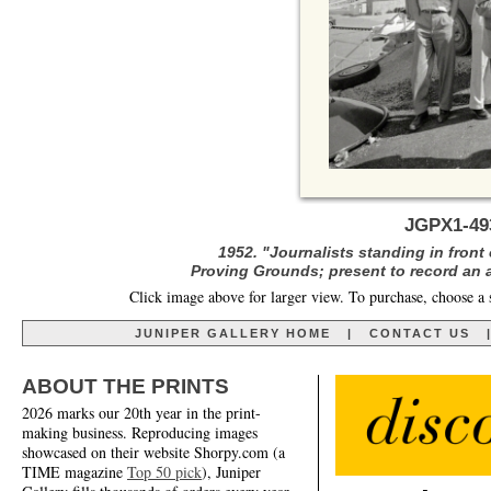
JGPX1-4
1952. "Journalists standing in front
Proving Grounds; present to record an 
Click image above for larger view. To purchase, choose a 
JUNIPER GALLERY HOME
|
CONTACT US
ABOUT THE PRINTS
2026 marks our 20th year in the print-
making business. Reproducing images
showcased on their website Shorpy.com (a
TIME magazine
Top 50 pick
), Juniper