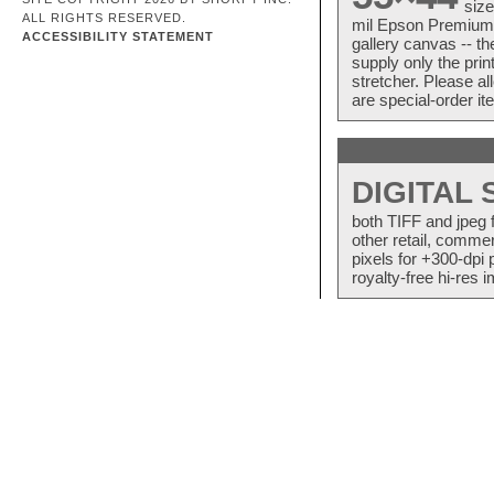
size
ALL RIGHTS RESERVED.
mil Epson Premium S
ACCESSIBILITY STATEMENT
gallery canvas -- 
supply only the pri
stretcher. Please a
are special-order i
DIGITAL
both TIFF and jpeg 
other retail, commer
pixels for +300-dpi 
royalty-free hi-res i