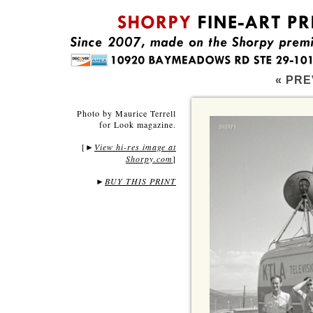
« PRE
Photo by Maurice Terrell
for Look magazine.
[
View hi-res image at
►
Shorpy.com
]
►
BUY THIS PRINT