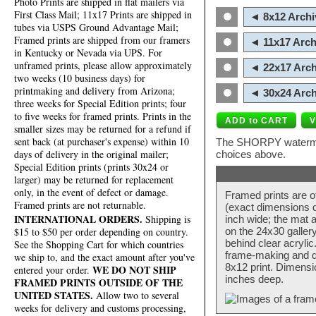
Photo Prints are shipped in flat mailers via
First Class Mail; 11x17 Prints are shipped in
◄ 8x12 Archi
tubes via USPS Ground Advantage Mail;
Framed prints are shipped from our framers
◄ 11x17 Arch
in Kentucky or Nevada via UPS. For
unframed prints, please allow approximately
◄ 22x17 Arch
two weeks (10 business days) for
printmaking and delivery from Arizona;
◄ 30x24 Arch
three weeks for Special Edition prints; four
to five weeks for framed prints. Prints in the
smaller sizes may be returned for a refund if
sent back (at purchaser's expense) within 10
The SHORPY watermark
days of delivery in the original mailer;
choices above.
Special Edition prints (prints 30x24 or
larger) may be returned for replacement
only, in the event of defect or damage.
Framed prints are o
Framed prints are not returnable.
(exact dimensions d
INTERNATIONAL ORDERS.
Shipping is
inch wide; the mat a
$15 to $50 per order depending on country.
on the 24x30 galler
behind clear acryli
See the Shopping Cart for which countries
frame-making and de
we ship to, and the exact amount after you've
8x12 print. Dimensi
WE DO NOT SHIP
entered your order.
inches deep.
FRAMED PRINTS OUTSIDE OF THE
UNITED STATES.
Allow two to several
weeks for delivery and customs processing,