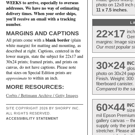
WEEKS to arrive, especially to overseas
photo on 12x8 inch 
addresses. We have no way of estimating
11 x 7.5 inches
.
delivery times. When your order ships,
you'll receive an email with a tracking
L
number.
22×17
inc
MARGINS AND CAPTIONS
Ger
blank border
All prints come with a
(plain
margins: Image size
white margin) for matting and mounting, as
Our most popular si
described at right. Captions, centered in the
lower margin, state the subject for 22x17 and
30x24 prints; framed prints, and prints on
30×24
INC
canvas, do not have captions. Please note
glos
that sizes on Special Edition prints are
photo on 30x24 pap
approximate
to within an inch.
Finish. Weight: 300
fiberboard canister.
MORE RESOURCES:
Compared to the sam
Corbis / Bettmann Archive / Getty Images
60×44
INC
SITE COPYRIGHT 2026 BY SHORPY INC.
size
ALL RIGHTS RESERVED.
mil Epson Premium S
ACCESSIBILITY STATEMENT
gallery canvas -- 
supply only the pri
stretcher. Please a