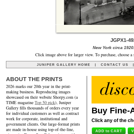
JGPX1-492
New York circa 1920
Click image above for larger view. To purchase, choose a 
JUNIPER GALLERY HOME
|
CONTACT US
ABOUT THE PRINTS
2026 marks our 20th year in the print-
making business. Reproducing images
showcased on their website Shorpy.com (a
TIME magazine
Top 50 pick
), Juniper
Gallery fills thousands of orders every year
Buy Fine-A
for individual customers as well as contract
work for corporate, institutional and
Click any of the ch
government clients. Our large-format prints
are made in-house using top-of-the-line,