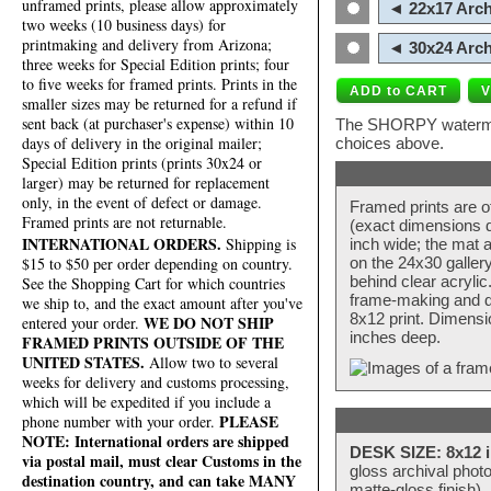
unframed prints, please allow approximately
◄ 22x17 Arch
two weeks (10 business days) for
printmaking and delivery from Arizona;
◄ 30x24 Arch
three weeks for Special Edition prints; four
to five weeks for framed prints. Prints in the
smaller sizes may be returned for a refund if
sent back (at purchaser's expense) within 10
The SHORPY watermark
days of delivery in the original mailer;
choices above.
Special Edition prints (prints 30x24 or
larger) may be returned for replacement
only, in the event of defect or damage.
Framed prints are o
Framed prints are not returnable.
(exact dimensions d
INTERNATIONAL ORDERS.
Shipping is
inch wide; the mat a
$15 to $50 per order depending on country.
on the 24x30 galler
behind clear acryli
See the Shopping Cart for which countries
frame-making and de
we ship to, and the exact amount after you've
8x12 print. Dimensi
WE DO NOT SHIP
entered your order.
inches deep.
FRAMED PRINTS OUTSIDE OF THE
UNITED STATES.
Allow two to several
weeks for delivery and customs processing,
which will be expedited if you include a
PLEASE
phone number with your order.
NOTE: International orders are shipped
DESK SIZE: 8x12 i
via postal mail, must clear Customs in the
gloss archival phot
destination country, and can take MANY
matte-gloss finish).