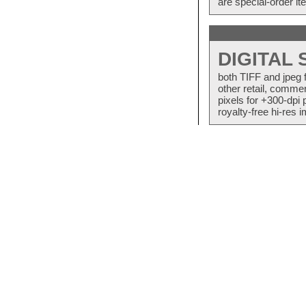
are special-order i
DIGITAL
both TIFF and jpeg 
other retail, commer
pixels for +300-dpi 
royalty-free hi-res i