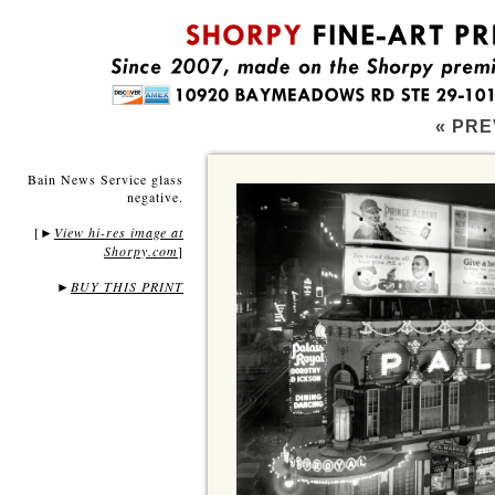
« PRE
Bain News Service glass
negative.
[
View hi-res image at
►
Shorpy.com
]
►
BUY THIS PRINT