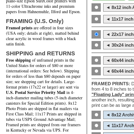
piano-size Epson SureColor printers with
11-color Ultrachrome inks and premium
◄ 8x12 inch A
papers from Hahnemuhle, Ilford and Epson.
◄ 11x17 inch 
FRAMING (U.S. Only)
Framed prints
are offered in four sizes
(USA only; details at right), matted behind
◄ 22x17 inch 
clear acrylic in wood frames with a black
satin finish.
◄ 30x24 inch 
SHIPPING and RETURNS
Free shipping
of unframed prints in the
◄ 60x44 inch
United States for orders of $80 or more
(international orders: See below). Shipping
◄ 60x44 inc
for orders of less than $80 depends on paper
size; see shopping cart for details. Large-
FRAMED PRINTS:
D
format prints (17x22 or larger) are sent via
from 4 to 8 inches to
U.S. Postal Service Priority Mail
in 4-
"Floating Lady" prin
inch-diameter mailing tubes (5-inch diameter
another inch, resultin
canisters for Special Edition prints). 8x12
print can be as large
Photo Prints are shipped in flat mailers via
First Class Mail; 11x17 Prints are shipped in
◄ 8x12 Archi
tubes via USPS Ground Advantage Mail;
Framed prints are shipped from our framers
◄ 11x17 Arch
in Kentucky or Nevada via UPS. For