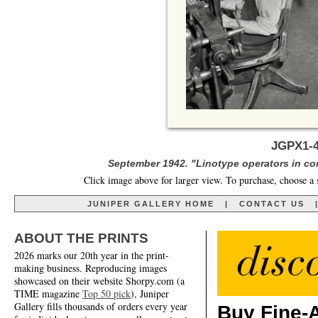
JGPX1-4
September 1942. "Linotype operators in c
Click image above for larger view. To purchase, choose a 
JUNIPER GALLERY HOME
|
CONTACT US
ABOUT THE PRINTS
2026 marks our 20th year in the print-
making business. Reproducing images
showcased on their website Shorpy.com (a
TIME magazine
Top 50 pick
), Juniper
Gallery fills thousands of orders every year
Buy Fine-A