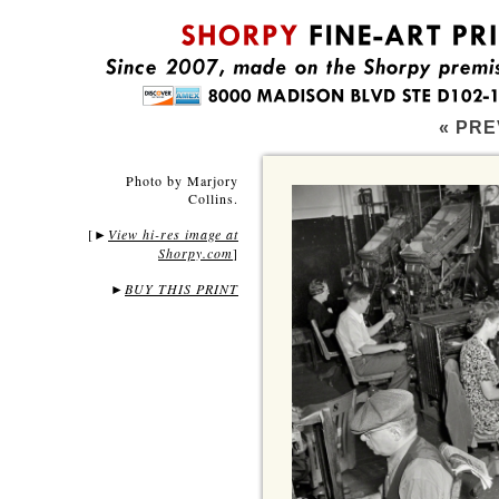
« PRE
Photo by Marjory
Collins.
[
View hi-res image at
►
Shorpy.com
]
►
BUY THIS PRINT