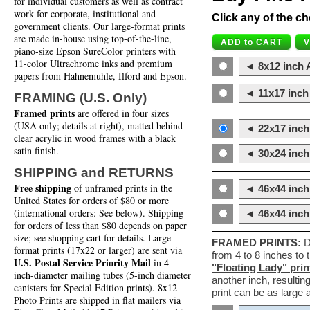
for individual customers as well as contract
work for corporate, institutional and
Click any of the ch
government clients. Our large-format prints
are made in-house using top-of-the-line,
piano-size Epson SureColor printers with
11-color Ultrachrome inks and premium
◄ 8x12 inch A
papers from Hahnemuhle, Ilford and Epson.
◄ 11x17 inch 
FRAMING (U.S. Only)
Framed prints
are offered in four sizes
(USA only; details at right), matted behind
◄ 22x17 inch 
clear acrylic in wood frames with a black
satin finish.
◄ 30x24 inch 
SHIPPING and RETURNS
Free shipping
of unframed prints in the
◄ 46x44 inch
United States for orders of $80 or more
(international orders: See below). Shipping
◄ 46x44 inc
for orders of less than $80 depends on paper
size; see shopping cart for details. Large-
FRAMED PRINTS:
D
format prints (17x22 or larger) are sent via
from 4 to 8 inches to
U.S. Postal Service Priority Mail
in 4-
"Floating Lady" prin
inch-diameter mailing tubes (5-inch diameter
another inch, resultin
canisters for Special Edition prints). 8x12
print can be as large
Photo Prints are shipped in flat mailers via