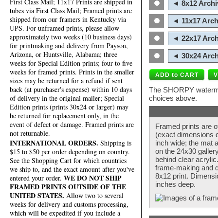
First Class Mail; 11x17 Prints are shipped in
◄ 8x12 Archi
tubes via First Class Mail; Framed prints are
shipped from our framers in Kentucky via
◄ 11x17 Arch
UPS. For unframed prints, please allow
approximately two weeks (10 business days)
◄ 22x17 Arch
for printmaking and delivery from Payson,
Arizona, or Huntsville, Alabama; three
◄ 30x24 Arch
weeks for Special Edition prints; four to five
weeks for framed prints. Prints in the smaller
sizes may be returned for a refund if sent
back (at purchaser's expense) within 10 days
The SHORPY watermark
of delivery in the original mailer; Special
choices above.
Edition prints (prints 30x24 or larger) may
be returned for replacement only, in the
event of defect or damage. Framed prints are
Framed prints are o
not returnable.
(exact dimensions d
INTERNATIONAL ORDERS.
Shipping is
inch wide; the mat a
$15 to $50 per order depending on country.
on the 24x30 galler
behind clear acryli
See the Shopping Cart for which countries
frame-making and de
we ship to, and the exact amount after you've
8x12 print. Dimensi
WE DO NOT SHIP
entered your order.
inches deep.
FRAMED PRINTS OUTSIDE OF THE
UNITED STATES.
Allow two to several
weeks for delivery and customs processing,
which will be expedited if you include a