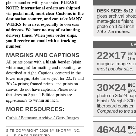
PLEASE
phone number with your order.
NOTE: International orders are shipped
DESK SIZE: 8x12 i
via postal mail, must clear Customs in the
gloss archival phot
destination country, and can take MANY
matte-gloss finish).
WEEKS to arrive, especially to overseas
photo on 12x8 inch 
addresses. We have no way of estimating
7.9 x 7.5 inches
.
delivery times. When your order ships,
you'll receive an email with a tracking
L
number.
22×17
inc
MARGINS AND CAPTIONS
Ger
blank border
All prints come with a
(plain
margins: Image size
white margin) for matting and mounting, as
most popular size.
described at right. Captions, centered in the
lower margin, state the subject for 22x17 and
30x24 prints; framed prints, and prints on
30×24
INC
canvas, do not have captions. Please note
glos
that sizes on Special Edition prints are
photo on 30x24 pap
approximate
to within an inch.
Finish. Weight: 300
fiberboard canister.
MORE RESOURCES:
Compared to the sam
Corbis / Bettmann Archive / Getty Images
46×44
INC
SITE COPYRIGHT 2026 BY SHORPY INC.
size
ALL RIGHTS RESERVED.