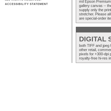
mil Epson Premium S
ACCESSIBILITY STATEMENT
gallery canvas -- 
supply only the pri
stretcher. Please a
are special-order i
DIGITAL
both TIFF and jpeg 
other retail, commer
pixels for +300-dpi 
royalty-free hi-res i