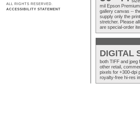
size
ALL RIGHTS RESERVED.
mil Epson Premium S
ACCESSIBILITY STATEMENT
gallery canvas -- 
supply only the pri
stretcher. Please a
are special-order i
DIGITAL
both TIFF and jpeg 
other retail, commer
pixels for +300-dpi 
royalty-free hi-res i