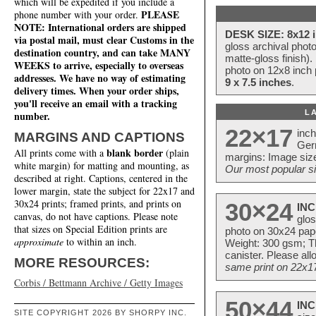
which will be expedited if you include a
PLEASE
phone number with your order.
NOTE: International orders are shipped
DESK SIZE: 8x12 i
via postal mail, must clear Customs in the
gloss archival phot
destination country, and can take MANY
matte-gloss finish).
WEEKS to arrive, especially to overseas
photo on 12x8 inch 
addresses. We have no way of estimating
9 x 7.5 inches
.
delivery times. When your order ships,
you'll receive an email with a tracking
L
number.
22×17
inc
MARGINS AND CAPTIONS
Ger
blank border
All prints come with a
(plain
margins: Image size
white margin) for matting and mounting, as
Our most popular si
described at right. Captions, centered in the
lower margin, state the subject for 22x17 and
30x24 prints; framed prints, and prints on
30×24
INC
canvas, do not have captions. Please note
glos
that sizes on Special Edition prints are
photo on 30x24 pap
approximate
to within an inch.
Weight: 300 gsm; Th
canister. Please al
MORE RESOURCES:
same print on 22x17 
Corbis / Bettmann Archive / Getty Images
50×44
INC
SITE COPYRIGHT 2026 BY SHORPY INC.