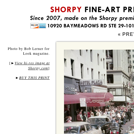
« PRE
Photo by Bob Lerner for
Look magazine.
[
View hi-res image at
►
Shorpy.com
]
►
BUY THIS PRINT