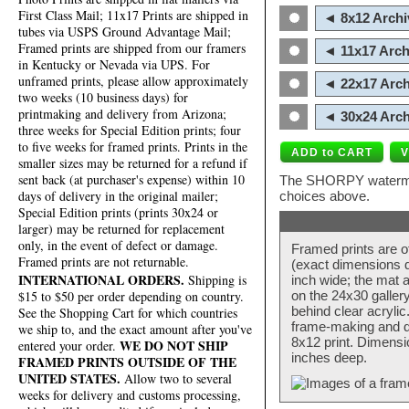
First Class Mail; 11x17 Prints are shipped in
◄ 8x12 Archi
tubes via USPS Ground Advantage Mail;
Framed prints are shipped from our framers
◄ 11x17 Arch
in Kentucky or Nevada via UPS. For
unframed prints, please allow approximately
◄ 22x17 Arch
two weeks (10 business days) for
printmaking and delivery from Arizona;
◄ 30x24 Arch
three weeks for Special Edition prints; four
to five weeks for framed prints. Prints in the
smaller sizes may be returned for a refund if
sent back (at purchaser's expense) within 10
The SHORPY watermark
days of delivery in the original mailer;
choices above.
Special Edition prints (prints 30x24 or
larger) may be returned for replacement
only, in the event of defect or damage.
Framed prints are o
Framed prints are not returnable.
(exact dimensions d
INTERNATIONAL ORDERS.
Shipping is
inch wide; the mat a
$15 to $50 per order depending on country.
on the 24x30 galler
behind clear acryli
See the Shopping Cart for which countries
frame-making and de
we ship to, and the exact amount after you've
8x12 print. Dimensi
WE DO NOT SHIP
entered your order.
inches deep.
FRAMED PRINTS OUTSIDE OF THE
UNITED STATES.
Allow two to several
weeks for delivery and customs processing,