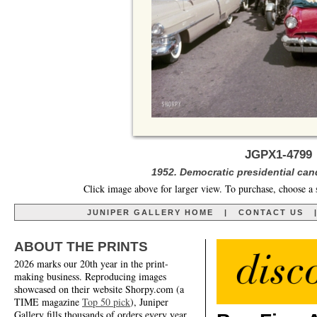
JGPX1-4799 
1952. Democratic presidential can
Click image above for larger view. To purchase, choose a 
JUNIPER GALLERY HOME
|
CONTACT US
ABOUT THE PRINTS
2026 marks our 20th year in the print-
making business. Reproducing images
showcased on their website Shorpy.com (a
TIME magazine
Top 50 pick
), Juniper
Gallery fills thousands of orders every year