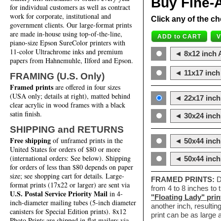
Buy Fine-A
for individual customers as well as contract
work for corporate, institutional and
Click any of the ch
government clients. Our large-format prints
are made in-house using top-of-the-line,
piano-size Epson SureColor printers with
11-color Ultrachrome inks and premium
◄ 8x12 inch A
papers from Hahnemuhle, Ilford and Epson.
◄ 11x17 inch 
FRAMING (U.S. Only)
Framed prints
are offered in four sizes
(USA only; details at right), matted behind
◄ 22x17 inch 
clear acrylic in wood frames with a black
satin finish.
◄ 30x24 inch 
SHIPPING and RETURNS
Free shipping
of unframed prints in the
◄ 50x44 inch
United States for orders of $80 or more
(international orders: See below). Shipping
◄ 50x44 inc
for orders of less than $80 depends on paper
size; see shopping cart for details. Large-
FRAMED PRINTS:
D
format prints (17x22 or larger) are sent via
from 4 to 8 inches to
U.S. Postal Service Priority Mail
in 4-
"Floating Lady" prin
inch-diameter mailing tubes (5-inch diameter
another inch, resultin
canisters for Special Edition prints). 8x12
print can be as large
Photo Prints are shipped in flat mailers via