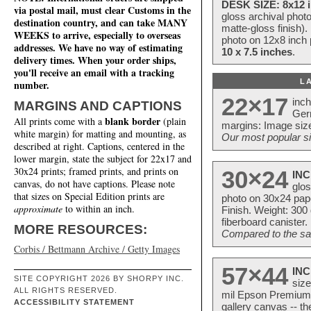
DESK SIZE: 8x12 i
via postal mail, must clear Customs in the
gloss archival phot
destination country, and can take MANY
matte-gloss finish).
WEEKS to arrive, especially to overseas
photo on 12x8 inch 
addresses. We have no way of estimating
10 x 7.5 inches
.
delivery times. When your order ships,
you'll receive an email with a tracking
L
number.
22×17
inc
MARGINS AND CAPTIONS
Ger
blank border
All prints come with a
(plain
margins: Image size
white margin) for matting and mounting, as
Our most popular si
described at right. Captions, centered in the
lower margin, state the subject for 22x17 and
30x24 prints; framed prints, and prints on
30×24
INC
canvas, do not have captions. Please note
glos
that sizes on Special Edition prints are
photo on 30x24 pap
approximate
to within an inch.
Finish. Weight: 300
fiberboard canister.
MORE RESOURCES:
Compared to the sam
Corbis / Bettmann Archive / Getty Images
57×44
INC
SITE COPYRIGHT 2026 BY SHORPY INC.
size
ALL RIGHTS RESERVED.
mil Epson Premium S
ACCESSIBILITY STATEMENT
gallery canvas -- 