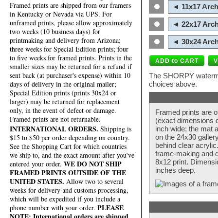
Framed prints are shipped from our framers
◄ 11x17 Arch
in Kentucky or Nevada via UPS. For
unframed prints, please allow approximately
◄ 22x17 Arch
two weeks (10 business days) for
printmaking and delivery from Arizona;
◄ 30x24 Arch
three weeks for Special Edition prints; four
to five weeks for framed prints. Prints in the
smaller sizes may be returned for a refund if
sent back (at purchaser's expense) within 10
The SHORPY watermark
days of delivery in the original mailer;
choices above.
Special Edition prints (prints 30x24 or
larger) may be returned for replacement
only, in the event of defect or damage.
Framed prints are o
Framed prints are not returnable.
(exact dimensions d
INTERNATIONAL ORDERS.
Shipping is
inch wide; the mat a
$15 to $50 per order depending on country.
on the 24x30 galler
behind clear acryli
See the Shopping Cart for which countries
frame-making and de
we ship to, and the exact amount after you've
8x12 print. Dimensi
WE DO NOT SHIP
entered your order.
inches deep.
FRAMED PRINTS OUTSIDE OF THE
UNITED STATES.
Allow two to several
weeks for delivery and customs processing,
which will be expedited if you include a
PLEASE
phone number with your order.
NOTE: International orders are shipped