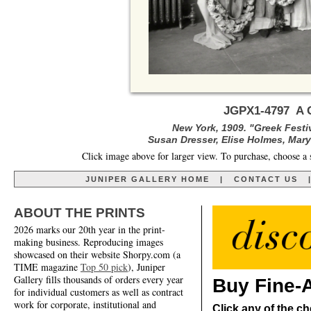
JGPX1-4797 A G
New York, 1909. "Greek Festi
Susan Dresser, Elise Holmes, Mary
Click image above for larger view. To purchase, choose a 
JUNIPER GALLERY HOME
|
CONTACT US
ABOUT THE PRINTS
2026 marks our 20th year in the print-
making business. Reproducing images
showcased on their website Shorpy.com (a
TIME magazine
Top 50 pick
), Juniper
Gallery fills thousands of orders every year
Buy Fine-A
for individual customers as well as contract
work for corporate, institutional and
Click any of the ch