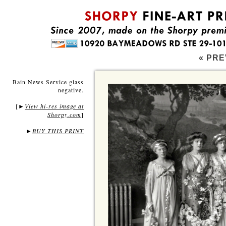
« PRE
Bain News Service glass
negative.
[
View hi-res image at
►
Shorpy.com
]
►
BUY THIS PRINT