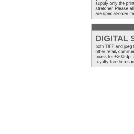
supply only the pri
stretcher. Please a
are special-order i
DIGITAL
both TIFF and jpeg 
other retail, commer
pixels for +300-dpi 
royalty-free hi-res i