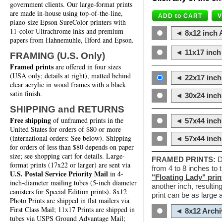
government clients. Our large-format prints
are made in-house using top-of-the-line,
piano-size Epson SureColor printers with
11-color Ultrachrome inks and premium
◄ 8x12 inch A
papers from Hahnemuhle, Ilford and Epson.
◄ 11x17 inch 
FRAMING (U.S. Only)
Framed prints
are offered in four sizes
(USA only; details at right), matted behind
◄ 22x17 inch 
clear acrylic in wood frames with a black
satin finish.
◄ 30x24 inch 
SHIPPING and RETURNS
Free shipping
of unframed prints in the
◄ 57x44 inch
United States for orders of $80 or more
(international orders: See below). Shipping
◄ 57x44 inc
for orders of less than $80 depends on paper
size; see shopping cart for details. Large-
FRAMED PRINTS:
D
format prints (17x22 or larger) are sent via
from 4 to 8 inches to
U.S. Postal Service Priority Mail
in 4-
"Floating Lady" prin
inch-diameter mailing tubes (5-inch diameter
another inch, resultin
canisters for Special Edition prints). 8x12
print can be as large
Photo Prints are shipped in flat mailers via
First Class Mail; 11x17 Prints are shipped in
◄ 8x12 Archi
tubes via USPS Ground Advantage Mail;