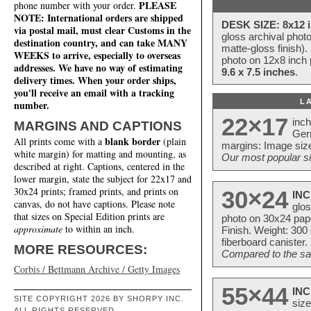
PLEASE
phone number with your order.
NOTE: International orders are shipped
DESK SIZE: 8x12 i
via postal mail, must clear Customs in the
gloss archival phot
destination country, and can take MANY
matte-gloss finish).
WEEKS to arrive, especially to overseas
photo on 12x8 inch 
addresses. We have no way of estimating
9.6 x 7.5 inches
.
delivery times. When your order ships,
you'll receive an email with a tracking
L
number.
22×17
inc
MARGINS AND CAPTIONS
Ger
blank border
All prints come with a
(plain
margins: Image size
white margin) for matting and mounting, as
Our most popular si
described at right. Captions, centered in the
lower margin, state the subject for 22x17 and
30x24 prints; framed prints, and prints on
30×24
INC
canvas, do not have captions. Please note
glos
that sizes on Special Edition prints are
photo on 30x24 pap
approximate
to within an inch.
Finish. Weight: 300
fiberboard canister.
MORE RESOURCES:
Compared to the sam
Corbis / Bettmann Archive / Getty Images
55×44
INC
SITE COPYRIGHT 2026 BY SHORPY INC.
size
ALL RIGHTS RESERVED.