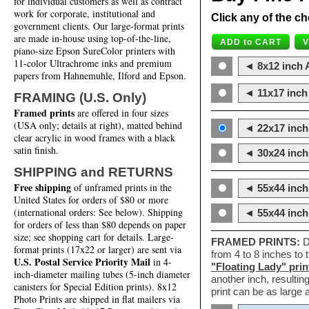
for individual customers as well as contract
work for corporate, institutional and
Click any of the ch
government clients. Our large-format prints
are made in-house using top-of-the-line,
piano-size Epson SureColor printers with
11-color Ultrachrome inks and premium
◄ 8x12 inch A
papers from Hahnemuhle, Ilford and Epson.
◄ 11x17 inch 
FRAMING (U.S. Only)
Framed prints
are offered in four sizes
(USA only; details at right), matted behind
◄ 22x17 inch 
clear acrylic in wood frames with a black
satin finish.
◄ 30x24 inch 
SHIPPING and RETURNS
Free shipping
of unframed prints in the
◄ 55x44 inch
United States for orders of $80 or more
(international orders: See below). Shipping
◄ 55x44 inc
for orders of less than $80 depends on paper
size; see shopping cart for details. Large-
FRAMED PRINTS:
D
format prints (17x22 or larger) are sent via
from 4 to 8 inches to
U.S. Postal Service Priority Mail
in 4-
"Floating Lady" prin
inch-diameter mailing tubes (5-inch diameter
another inch, resultin
canisters for Special Edition prints). 8x12
print can be as large
Photo Prints are shipped in flat mailers via