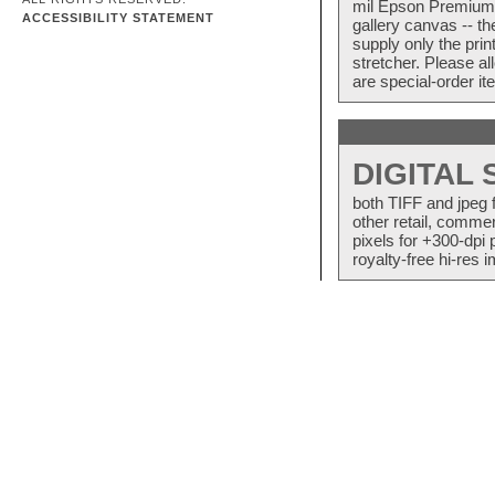
mil Epson Premium S
ACCESSIBILITY STATEMENT
gallery canvas -- 
supply only the pri
stretcher. Please a
are special-order i
DIGITAL
both TIFF and jpeg 
other retail, commer
pixels for +300-dpi 
royalty-free hi-res i