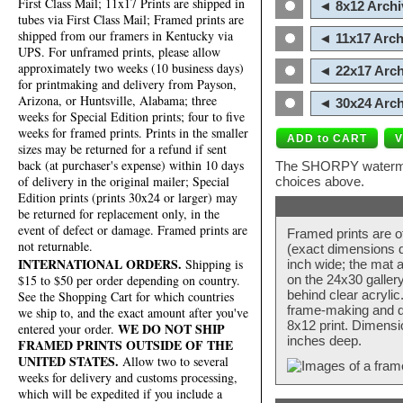
First Class Mail; 11x17 Prints are shipped in
◄ 8x12 Archi
tubes via First Class Mail; Framed prints are
shipped from our framers in Kentucky via
◄ 11x17 Arch
UPS. For unframed prints, please allow
approximately two weeks (10 business days)
◄ 22x17 Arch
for printmaking and delivery from Payson,
Arizona, or Huntsville, Alabama; three
◄ 30x24 Arch
weeks for Special Edition prints; four to five
weeks for framed prints. Prints in the smaller
sizes may be returned for a refund if sent
back (at purchaser's expense) within 10 days
The SHORPY watermark
of delivery in the original mailer; Special
choices above.
Edition prints (prints 30x24 or larger) may
be returned for replacement only, in the
event of defect or damage. Framed prints are
Framed prints are o
not returnable.
(exact dimensions d
INTERNATIONAL ORDERS.
Shipping is
inch wide; the mat a
$15 to $50 per order depending on country.
on the 24x30 galler
behind clear acryli
See the Shopping Cart for which countries
frame-making and de
we ship to, and the exact amount after you've
8x12 print. Dimensi
WE DO NOT SHIP
entered your order.
inches deep.
FRAMED PRINTS OUTSIDE OF THE
UNITED STATES.
Allow two to several
weeks for delivery and customs processing,
which will be expedited if you include a