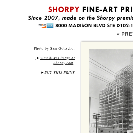
« PRE
Photo by Sam Gottscho.
[
View hi-res image at
►
Shorpy.com
]
►
BUY THIS PRINT