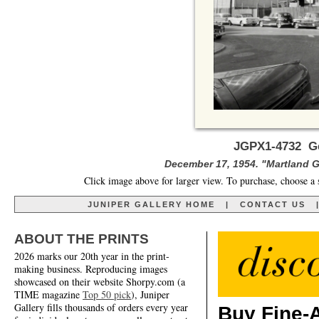
JGPX1-4732 Ge
December 17, 1954. "Martland G
Click image above for larger view. To purchase, choose a 
JUNIPER GALLERY HOME
|
CONTACT US
ABOUT THE PRINTS
2026 marks our 20th year in the print-
making business. Reproducing images
showcased on their website Shorpy.com (a
TIME magazine
Top 50 pick
), Juniper
Gallery fills thousands of orders every year
Buy Fine-A