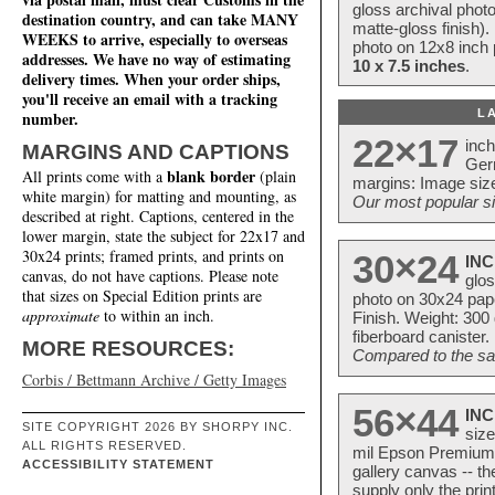
gloss archival phot
destination country, and can take MANY
matte-gloss finish).
WEEKS to arrive, especially to overseas
photo on 12x8 inch 
addresses. We have no way of estimating
10 x 7.5 inches
.
delivery times. When your order ships,
you'll receive an email with a tracking
L
number.
22×17
inc
MARGINS AND CAPTIONS
Ger
blank border
All prints come with a
(plain
margins: Image size
white margin) for matting and mounting, as
Our most popular si
described at right. Captions, centered in the
lower margin, state the subject for 22x17 and
30x24 prints; framed prints, and prints on
30×24
INC
canvas, do not have captions. Please note
glos
that sizes on Special Edition prints are
photo on 30x24 pap
approximate
to within an inch.
Finish. Weight: 300
fiberboard canister.
MORE RESOURCES:
Compared to the sam
Corbis / Bettmann Archive / Getty Images
56×44
INC
SITE COPYRIGHT 2026 BY SHORPY INC.
size
ALL RIGHTS RESERVED.
mil Epson Premium S
ACCESSIBILITY STATEMENT
gallery canvas -- 
supply only the pri