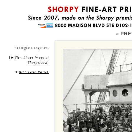
« PRE
8x10 glass negative.
[
View hi-res image at
►
Shorpy.com
]
►
BUY THIS PRINT