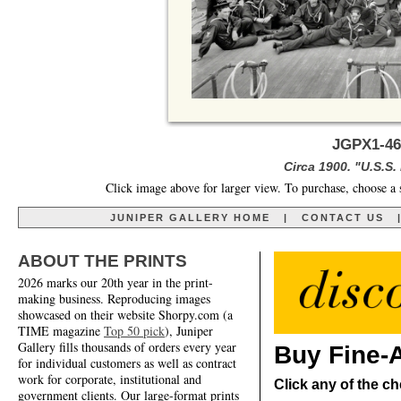
JGPX1-46
Circa 1900. "U.S.S.
Click image above for larger view. To purchase, choose a 
JUNIPER GALLERY HOME
|
CONTACT US
ABOUT THE PRINTS
2026 marks our 20th year in the print-
making business. Reproducing images
showcased on their website Shorpy.com (a
TIME magazine
Top 50 pick
), Juniper
Gallery fills thousands of orders every year
Buy Fine-A
for individual customers as well as contract
work for corporate, institutional and
Click any of the ch
government clients. Our large-format prints