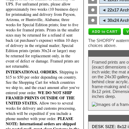
UPS. For unframed prints, please allow
approximately two weeks (10 business days)
◄ 22x17 Arch
for printmaking and delivery from Payson,
Arizona, or Huntsville, Alabama; three
◄ 30x24 Arch
weeks for Special Edition prints; four to five
weeks for framed prints. Prints in the smaller
sizes may be returned for a refund if sent
back (at purchaser's expense) within 10 days
The SHORPY watermark
of delivery in the original mailer; Special
choices above.
Edition prints (prints 30x24 or larger) may
be returned for replacement only, in the
event of defect or damage. Framed prints are
Framed prints are o
not returnable.
(exact dimensions d
INTERNATIONAL ORDERS.
Shipping is
inch wide; the mat a
$15 to $50 per order depending on country.
on the 24x30 galler
behind clear acryli
See the Shopping Cart for which countries
frame-making and de
we ship to, and the exact amount after you've
8x12 print. Dimensi
WE DO NOT SHIP
entered your order.
inches deep.
FRAMED PRINTS OUTSIDE OF THE
UNITED STATES.
Allow two to several
weeks for delivery and customs processing,
which will be expedited if you include a
PLEASE
phone number with your order.
NOTE: International orders are shipped
DESK SIZE: 8x12 i
via postal mail, must clear Customs in the