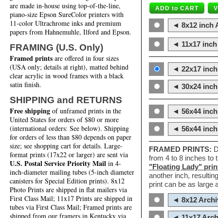
are made in-house using top-of-the-line,
piano-size Epson SureColor printers with
11-color Ultrachrome inks and premium
◄ 8x12 inch A
papers from Hahnemuhle, Ilford and Epson.
◄ 11x17 inch 
FRAMING (U.S. Only)
Framed prints
are offered in four sizes
(USA only; details at right), matted behind
◄ 22x17 inch 
clear acrylic in wood frames with a black
satin finish.
◄ 30x24 inch 
SHIPPING and RETURNS
Free shipping
of unframed prints in the
◄ 56x44 inch
United States for orders of $80 or more
(international orders: See below). Shipping
◄ 56x44 inc
for orders of less than $80 depends on paper
size; see shopping cart for details. Large-
FRAMED PRINTS:
D
format prints (17x22 or larger) are sent via
from 4 to 8 inches to
U.S. Postal Service Priority Mail
in 4-
"Floating Lady" prin
inch-diameter mailing tubes (5-inch diameter
another inch, resultin
canisters for Special Edition prints). 8x12
print can be as large
Photo Prints are shipped in flat mailers via
First Class Mail; 11x17 Prints are shipped in
◄ 8x12 Archi
tubes via First Class Mail; Framed prints are
shipped from our framers in Kentucky via
◄ 11x17 Arch