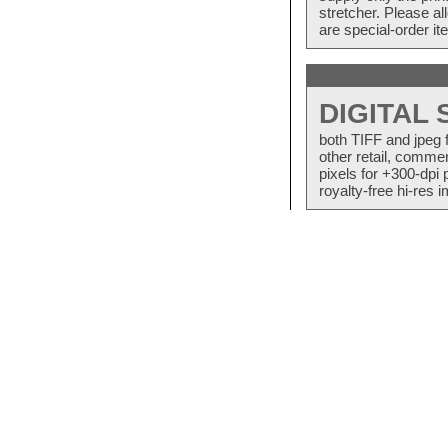
stretcher. Please a
are special-order i
DIGITAL
both TIFF and jpeg 
other retail, commer
pixels for +300-dpi 
royalty-free hi-res i