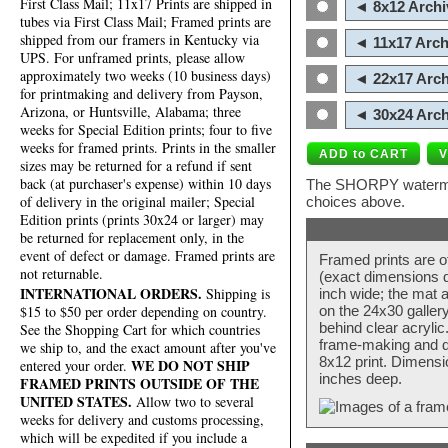
First Class Mail; 11x17 Prints are shipped in
◄ 8x12 Archi
tubes via First Class Mail; Framed prints are
shipped from our framers in Kentucky via
◄ 11x17 Arch
UPS. For unframed prints, please allow
approximately two weeks (10 business days)
◄ 22x17 Arch
for printmaking and delivery from Payson,
Arizona, or Huntsville, Alabama; three
◄ 30x24 Arch
weeks for Special Edition prints; four to five
weeks for framed prints. Prints in the smaller
sizes may be returned for a refund if sent
back (at purchaser's expense) within 10 days
The SHORPY watermark
of delivery in the original mailer; Special
choices above.
Edition prints (prints 30x24 or larger) may
be returned for replacement only, in the
event of defect or damage. Framed prints are
Framed prints are o
not returnable.
(exact dimensions d
INTERNATIONAL ORDERS.
Shipping is
inch wide; the mat a
$15 to $50 per order depending on country.
on the 24x30 galler
behind clear acryli
See the Shopping Cart for which countries
frame-making and de
we ship to, and the exact amount after you've
8x12 print. Dimensi
WE DO NOT SHIP
entered your order.
inches deep.
FRAMED PRINTS OUTSIDE OF THE
UNITED STATES.
Allow two to several
weeks for delivery and customs processing,
which will be expedited if you include a