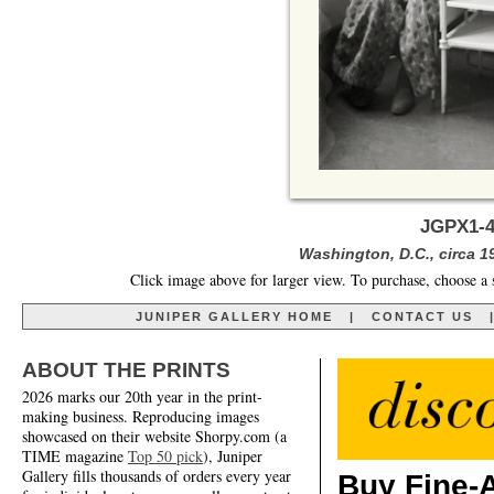
JGPX1-4
Washington, D.C., circa 19
Click image above for larger view. To purchase, choose a 
JUNIPER GALLERY HOME
|
CONTACT US
ABOUT THE PRINTS
2026 marks our 20th year in the print-
making business. Reproducing images
showcased on their website Shorpy.com (a
TIME magazine
Top 50 pick
), Juniper
Gallery fills thousands of orders every year
Buy Fine-A