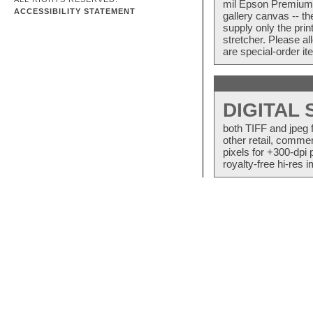
mil Epson Premium S
ACCESSIBILITY STATEMENT
gallery canvas -- 
supply only the pri
stretcher. Please a
are special-order i
DIGITAL
both TIFF and jpeg 
other retail, commer
pixels for +300-dpi 
royalty-free hi-res i