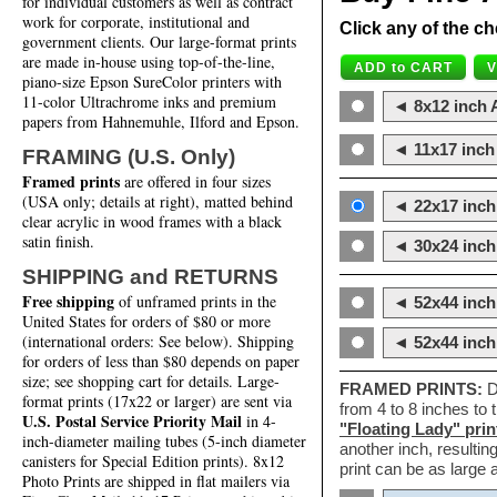
for individual customers as well as contract
work for corporate, institutional and
Click any of the ch
government clients. Our large-format prints
are made in-house using top-of-the-line,
piano-size Epson SureColor printers with
11-color Ultrachrome inks and premium
◄ 8x12 inch A
papers from Hahnemuhle, Ilford and Epson.
◄ 11x17 inch 
FRAMING (U.S. Only)
Framed prints
are offered in four sizes
(USA only; details at right), matted behind
◄ 22x17 inch 
clear acrylic in wood frames with a black
satin finish.
◄ 30x24 inch 
SHIPPING and RETURNS
Free shipping
of unframed prints in the
◄ 52x44 inch
United States for orders of $80 or more
(international orders: See below). Shipping
◄ 52x44 inc
for orders of less than $80 depends on paper
size; see shopping cart for details. Large-
FRAMED PRINTS:
D
format prints (17x22 or larger) are sent via
from 4 to 8 inches to
U.S. Postal Service Priority Mail
in 4-
"Floating Lady" prin
inch-diameter mailing tubes (5-inch diameter
another inch, resultin
canisters for Special Edition prints). 8x12
print can be as large
Photo Prints are shipped in flat mailers via