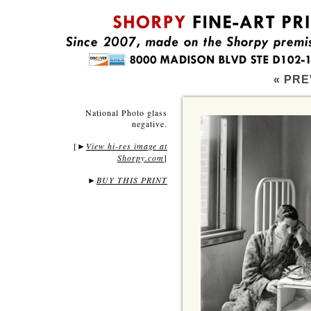
« PRE
National Photo glass
negative.
[
View hi-res image at
►
Shorpy.com
]
►
BUY THIS PRINT