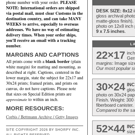
PLEASE
phone number with your order.
NOTE: International orders are shipped
DESK SIZE: 8x12 i
via postal mail, must clear Customs in the
gloss archival phot
destination country, and can take MANY
matte-gloss finish).
WEEKS to arrive, especially to overseas
photo on 12x8 inch 
addresses. We have no way of estimating
9 x 7.5 inches
.
delivery times. When your order ships,
you'll receive an email with a tracking
L
number.
22×17
inc
MARGINS AND CAPTIONS
Ger
blank border
All prints come with a
(plain
margins: Image size
white margin) for matting and mounting, as
Our most popular si
described at right. Captions, centered in the
lower margin, state the subject for 22x17 and
30x24 prints; framed prints, and prints on
30×24
INC
canvas, do not have captions. Please note
glos
that sizes on Special Edition prints are
photo on 30x24 pap
approximate
to within an inch.
Finish. Weight: 300
fiberboard canister.
MORE RESOURCES:
Compared to the sam
Corbis / Bettmann Archive / Getty Images
52×44
INC
SITE COPYRIGHT 2026 BY SHORPY INC.
size
ALL RIGHTS RESERVED.