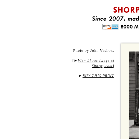
Photo by John Vachon.
[
View hi-res image at
►
Shorpy.com
]
►
BUY THIS PRINT