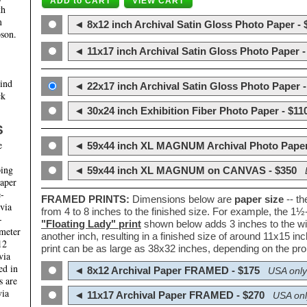
th
m
◄ 8x12 inch Archival Satin Gloss Photo Paper - 
son.
◄ 11x17 inch Archival Satin Gloss Photo Paper -
hind
◄ 22x17 inch Archival Satin Gloss Photo Paper -
ck
◄ 30x24 inch Exhibition Fiber Photo Paper - $11
S
e
◄ 59x44 inch XL MAGNUM Archival Photo Paper
ping
◄ 59x44 inch XL MAGNUM on CANVAS - $350
paper
e-
FRAMED PRINTS:
Dimensions below are
paper size
-- t
 via
from 4 to 8 inches to the finished size. For example, the 1
-
"Floating Lady" print
shown below adds 3 inches to the wi
ameter
another inch, resulting in a finished size of around 11x15 i
12
print can be as large as 38x32 inches, depending on the prop
via
ed in
◄ 8x12 Archival Paper FRAMED - $175
USA only
s are
via
◄ 11x17 Archival Paper FRAMED - $270
USA onl