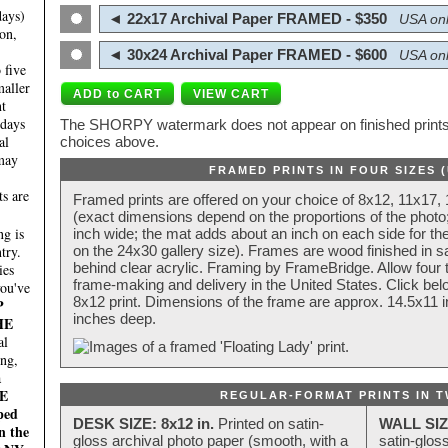
days)
◄ 22x17 Archival Paper FRAMED - $350
USA onl
on,
◄ 30x24 Archival Paper FRAMED - $600
USA onl
 five
maller
nt
 days
The SHORPY watermark does not appear on finished prints.
al
choices above.
 may
FRAMED PRINTS IN FOUR SIZES 
ts are
Framed prints are offered on your choice of 8x12, 11x17,
(exact dimensions depend on the proportions of the photo;
g is
inch wide; the mat adds about an inch on each side for the
try.
on the 24x30 gallery size). Frames are wood finished in s
behind clear acrylic. Framing by FrameBridge. Allow four t
ies
frame-making and delivery in the United States. Click be
you've
8x12 print. Dimensions of the frame are approx. 14.5x11 i
P
inches deep.
HE
al
ing,
a
E
REGULAR-FORMAT PRINTS IN T
ped
DESK SIZE: 8x12 in.
Printed on satin-
WALL SIZ
n the
gloss archival photo paper (smooth, with a
satin-glos