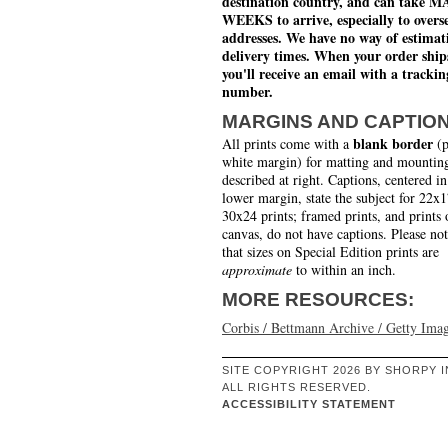
destination country, and can take 
WEEKS to arrive, especially to overs
addresses. We have no way of estimat
delivery times. When your order ship
you'll receive an email with a trackin
number.
MARGINS AND CAPTIO
blank border
All prints come with a
(p
white margin) for matting and mounting
described at right. Captions, centered in
lower margin, state the subject for 22x
30x24 prints; framed prints, and prints 
canvas, do not have captions. Please no
that sizes on Special Edition prints are
approximate
to within an inch.
MORE RESOURCES:
Corbis / Bettmann Archive / Getty Ima
SITE COPYRIGHT 2026 BY SHORPY I
ALL RIGHTS RESERVED.
ACCESSIBILITY STATEMENT