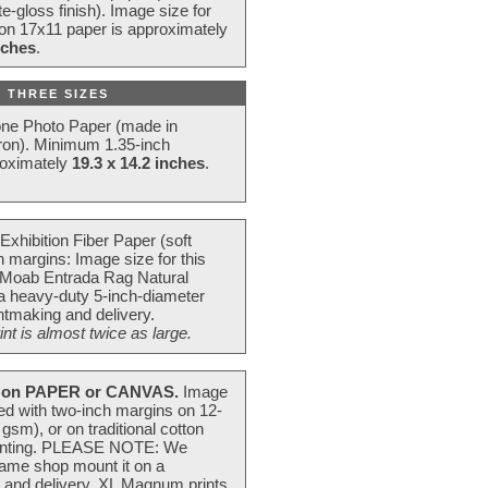
e-gloss finish). Image size for
 on 17x11 paper is approximately
nches
.
 THREE SIZES
one Photo Paper (made in
ron). Minimum 1.35-inch
roximately
19.3 x 14.2 inches
.
Exhibition Fiber Paper (soft
 margins: Image size for this
 Moab Entrada Rag Natural
 a heavy-duty 5-inch-diameter
intmaking and delivery.
t is almost twice as large.
on PAPER or CANVAS.
Image
ted with two-inch margins on 12-
m), or on traditional cotton
 painting. PLEASE NOTE: We
frame shop mount it on a
g and delivery. XL Magnum prints