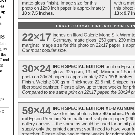
MANY
matte-gloss finish). Image size for this
with a matt
eas
photo on 12x8 inch paper is approximately
this photo
ing
10 x 7.5 inches
.
13 x 9.7 i
s,
g
LARGE-FORMAT FINE-ART PRINTS IN
22×17
inches on Ilford Galerie Mono Silk Warmt
NS
Germany, matte gloss, 250 gsm, 230 mic
lain
margins: Image size for this photo on 22x17 paper is app
, as
Our most popular size.
 the
17 and
on
30×24
INCH SPECIAL EDITION
print on Epson 
te
gloss, 325 gsm, 13 mil). Minimum 1.5-inch
photo on 30x24 paper is approximately
27 x 19.8 inches
.
Finish. Weight: 300 gsm; Thickness: 22.5 mil. Shipped in
fiberboard canister. Please allow up to three weeks for pr
Compared to the same print on 22x17 paper, the 30x24 prin
ges
59×44
INCH SPECIAL EDITION XL-MAGNUM 
NC.
size for this photo is
55 x 40 inches
. Prin
mil Epson Premium Semimatte archival photo paper (260 gs
gallery canvas -- the same as would be used for an oil
supply only the printed canvas; you'll need to have your 
stretcher. Please allow two to three weeks for printmakin