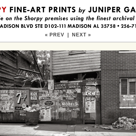
« PREV
|
NEXT »