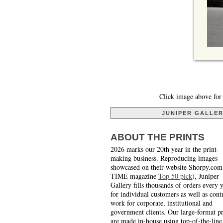
Click image above for 
JUNIPER GALLE
ABOUT THE PRINTS
2026 marks our 20th year in the print-
making business. Reproducing images
showcased on their website Shorpy.com
TIME magazine
Top 50 pick
), Juniper
Gallery fills thousands of orders every 
for individual customers as well as cont
work for corporate, institutional and
government clients. Our large-format pr
are made in-house using top-of-the-line