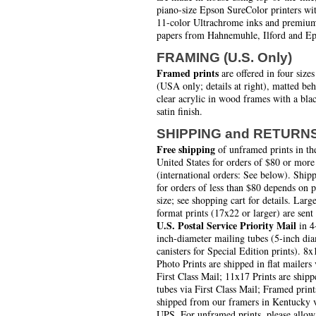
piano-size Epson SureColor printers wi
11-color Ultrachrome inks and premiu
papers from Hahnemuhle, Ilford and Ep
FRAMING (U.S. Only)
Framed prints
are offered in four sizes
(USA only; details at right), matted be
clear acrylic in wood frames with a bla
satin finish.
SHIPPING and RETURN
Free shipping
of unframed prints in th
United States for orders of $80 or more
(international orders: See below). Ship
for orders of less than $80 depends on 
size; see shopping cart for details. Larg
format prints (17x22 or larger) are sent
U.S. Postal Service Priority Mail
in 4
inch-diameter mailing tubes (5-inch di
canisters for Special Edition prints). 8x
Photo Prints are shipped in flat mailers 
First Class Mail; 11x17 Prints are shipp
tubes via First Class Mail; Framed print
shipped from our framers in Kentucky 
UPS. For unframed prints, please allow