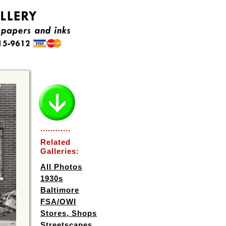
............
Related
Galleries:
All Photos
1930s
Baltimore
FSA/OWI
Stores, Shops
Streetscapes