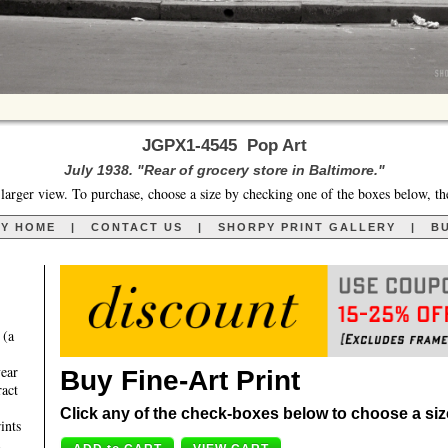
JGPX1-4545 Pop Art
July 1938. "Rear of grocery store in Baltimore."
larger view. To purchase, choose a size by checking one of the boxes below, th
RY HOME
|
CONTACT US
|
SHORPY PRINT GALLERY
|
BU
 (a
year
Buy Fine-Art Print
ract
Click any of the check-boxes below to choose a size 
ints
,