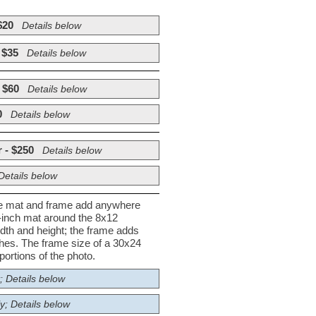
$20
Details below
 $35
Details below
 $60
Details below
0
Details below
 - $250
Details below
Details below
he mat and frame add anywhere
½-inch mat around the 8x12
dth and height; the frame adds
nches. The frame size of a 30x24
ortions of the photo.
; Details below
y; Details below