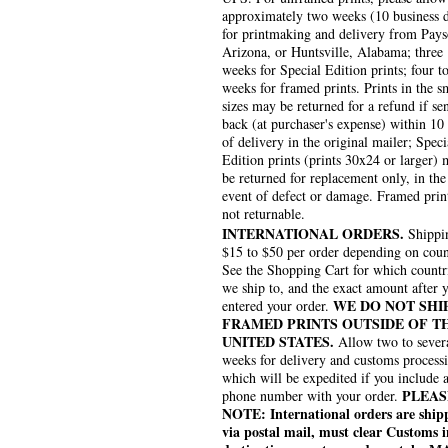
approximately two weeks (10 business 
for printmaking and delivery from Pays
Arizona, or Huntsville, Alabama; three
weeks for Special Edition prints; four to
weeks for framed prints. Prints in the s
sizes may be returned for a refund if se
back (at purchaser's expense) within 10
of delivery in the original mailer; Speci
Edition prints (prints 30x24 or larger)
be returned for replacement only, in the
event of defect or damage. Framed prin
not returnable.
INTERNATIONAL ORDERS.
Shippin
$15 to $50 per order depending on coun
See the Shopping Cart for which countr
we ship to, and the exact amount after 
WE DO NOT SHI
entered your order.
FRAMED PRINTS OUTSIDE OF T
UNITED STATES.
Allow two to sever
weeks for delivery and customs process
which will be expedited if you include 
PLEAS
phone number with your order.
NOTE: International orders are ship
via postal mail, must clear Customs i