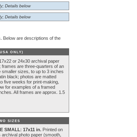
y; Details below
y; Details below
 Below are descriptions of the
(USA ONLY)
 17x22 or 24x30 archival paper
 frames are three-quarters of an
 smaller sizes, to up to 3 inches
atin black; photos are matted
o five weeks for print-making,
low for examples of a framed
nches. All frames are approx. 1.5
WO SIZES
E SMALL: 17x11 in.
Printed on
s archival photo paper (smooth,