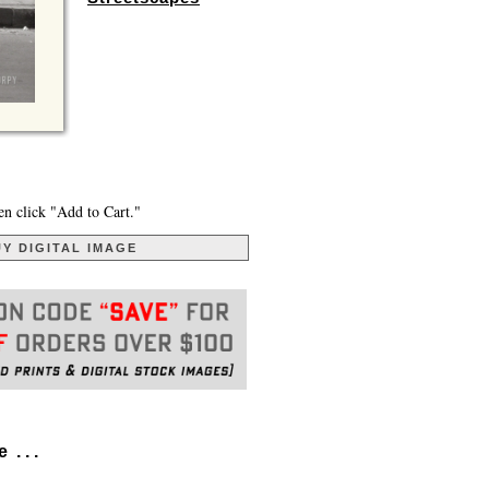
en click "Add to Cart."
Y DIGITAL IMAGE
. . .