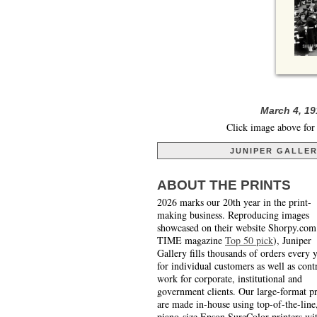
March 4, 19
Click image above for 
JUNIPER GALLE
ABOUT THE PRINTS
2026 marks our 20th year in the print-
making business. Reproducing images
showcased on their website Shorpy.com
TIME magazine
Top 50 pick
), Juniper
Gallery fills thousands of orders every 
for individual customers as well as cont
work for corporate, institutional and
government clients. Our large-format pr
are made in-house using top-of-the-line
piano-size Epson SureColor printers wi