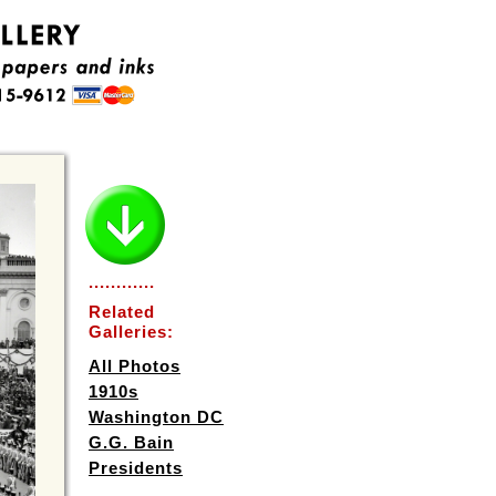
............
Related
Galleries:
All Photos
1910s
Washington DC
G.G. Bain
Presidents