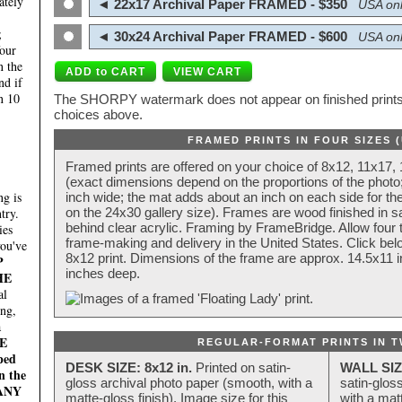
ately
◄ 22x17 Archival Paper FRAMED - $350
USA onl
;
◄ 30x24 Archival Paper FRAMED - $600
USA onl
four
n the
nd if
n 10
The SHORPY watermark does not appear on finished prints.
choices above.
FRAMED PRINTS IN FOUR SIZES 
Framed prints are offered on your choice of 8x12, 11x17,
(exact dimensions depend on the proportions of the photo;
g is
inch wide; the mat adds about an inch on each side for the
try.
on the 24x30 gallery size). Frames are wood finished in s
behind clear acrylic. Framing by FrameBridge. Allow four t
ies
frame-making and delivery in the United States. Click be
you've
8x12 print. Dimensions of the frame are approx. 14.5x11 i
P
inches deep.
HE
al
ing,
a
E
REGULAR-FORMAT PRINTS IN T
ped
DESK SIZE: 8x12 in.
Printed on satin-
WALL SIZ
n the
gloss archival photo paper (smooth, with a
satin-glos
MANY
matte-gloss finish). Image size for this
with a matt