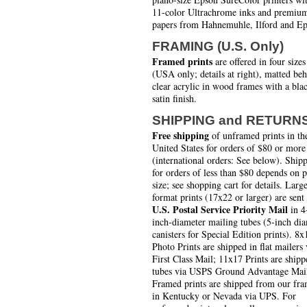
11-color Ultrachrome inks and premiu
papers from Hahnemuhle, Ilford and Ep
FRAMING (U.S. Only)
Framed prints
are offered in four sizes
(USA only; details at right), matted be
clear acrylic in wood frames with a bla
satin finish.
SHIPPING and RETURN
Free shipping
of unframed prints in th
United States for orders of $80 or more
(international orders: See below). Ship
for orders of less than $80 depends on 
size; see shopping cart for details. Larg
format prints (17x22 or larger) are sent
U.S. Postal Service Priority Mail
in 4
inch-diameter mailing tubes (5-inch di
canisters for Special Edition prints). 8x
Photo Prints are shipped in flat mailers 
First Class Mail; 11x17 Prints are shipp
tubes via USPS Ground Advantage Mai
Framed prints are shipped from our fra
in Kentucky or Nevada via UPS. For