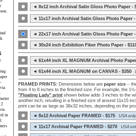
m
◄ 8x12 inch Archival Satin Gloss Photo Paper - 
son.
◄ 11x17 inch Archival Satin Gloss Photo Paper -
hind
◄ 22x17 inch Archival Satin Gloss Photo Paper -
ck
◄ 30x24 inch Exhibition Fiber Photo Paper - $11
S
e
◄ 61x44 inch XL MAGNUM Archival Photo Paper
ping
◄ 61x44 inch XL MAGNUM on CANVAS - $350
paper
e-
FRAMED PRINTS:
Dimensions below are
paper size
-- t
 via
from 4 to 8 inches to the finished size. For example, the 1
-
"Floating Lady" print
shown below adds 3 inches to the wi
ameter
another inch, resulting in a finished size of around 11x15 i
12
print can be as large as 38x32 inches, depending on the prop
via
ed in
◄ 8x12 Archival Paper FRAMED - $175
USA only
l;
mers
◄ 11x17 Archival Paper FRAMED - $270
USA onl