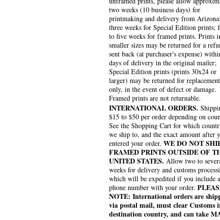
unframed prints, please allow approxim
two weeks (10 business days) for
printmaking and delivery from Arizona
three weeks for Special Edition prints; 
to five weeks for framed prints. Prints i
smaller sizes may be returned for a refu
sent back (at purchaser's expense) withi
days of delivery in the original mailer;
Special Edition prints (prints 30x24 or
larger) may be returned for replacement
only, in the event of defect or damage.
Framed prints are not returnable.
INTERNATIONAL ORDERS.
Shippin
$15 to $50 per order depending on coun
See the Shopping Cart for which countr
we ship to, and the exact amount after 
WE DO NOT SHI
entered your order.
FRAMED PRINTS OUTSIDE OF T
UNITED STATES.
Allow two to sever
weeks for delivery and customs process
which will be expedited if you include 
PLEAS
phone number with your order.
NOTE: International orders are ship
via postal mail, must clear Customs i
destination country, and can take 