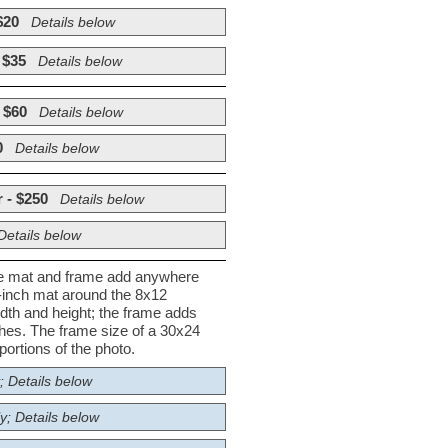
$20
Details below
 $35
Details below
 $60
Details below
0
Details below
 - $250
Details below
Details below
he mat and frame add anywhere
½-inch mat around the 8x12
dth and height; the frame adds
nches. The frame size of a 30x24
ortions of the photo.
; Details below
y; Details below