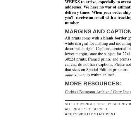
WEEKS to arrive, especially to overs
addresses. We have no way of estimat
delivery times. When your order ship
you'll receive an email with a trackin
number.
MARGINS AND CAPTIO
blank border
All prints come with a
(p
white margin) for matting and mounting
described at right. Captions, centered in
lower margin, state the subject for 22x
30x24 prints; framed prints, and prints 
canvas, do not have captions. Please no
that sizes on Special Edition prints are
approximate
to within an inch.
MORE RESOURCES:
Corbis / Bettmann Archive / Getty Ima
SITE COPYRIGHT 2026 BY SHORPY I
ALL RIGHTS RESERVED.
ACCESSIBILITY STATEMENT