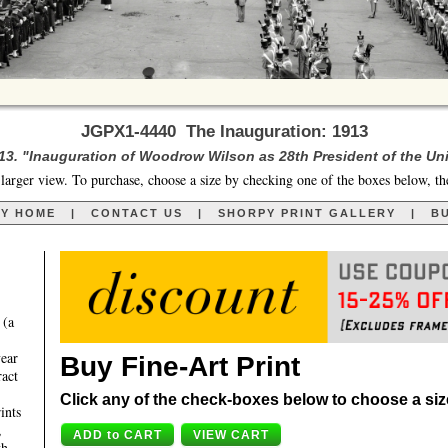
JGPX1-4440 The Inauguration: 1913
13. "Inauguration of Woodrow Wilson as 28th President of the Uni
larger view. To purchase, choose a size by checking one of the boxes below, th
RY HOME
|
CONTACT US
|
SHORPY PRINT GALLERY
|
BU
 (a
year
Buy Fine-Art Print
ract
Click any of the check-boxes below to choose a size 
ints
,
th