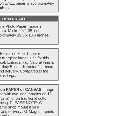
 on 17x11 paper is approximately
nches
.
 THREE SIZES
one Photo Paper (made in
ron). Minimum 1.35-inch
roximately
19.3 x 13.6 inches
.
Exhibition Fiber Paper (soft
 margins: Image size for this
oab Entrada Rag Natural Finish.
-duty 5-inch-diameter fiberboard
nd delivery.
Compared to the
 as large.
on PAPER or CANVAS.
Image
ted with two-inch margins on 12-
m), or on traditional cotton
 painting. PLEASE NOTE: We
frame shop mount it on a
g and delivery. XL Magnum prints
 only.