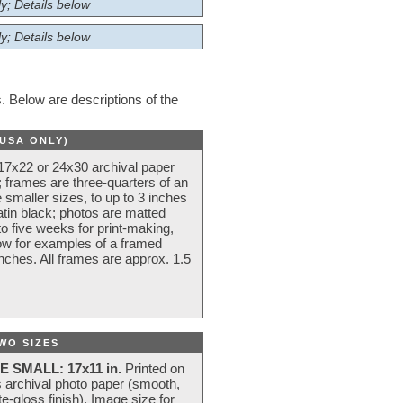
y; Details below
y; Details below
 Below are descriptions of the
(USA ONLY)
 17x22 or 24x30 archival paper
 frames are three-quarters of an
 smaller sizes, to up to 3 inches
atin black; photos are matted
o five weeks for print-making,
low for examples of a framed
nches. All frames are approx. 1.5
WO SIZES
E SMALL: 17x11 in.
Printed on
s archival photo paper (smooth,
e-gloss finish). Image size for