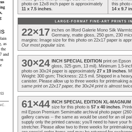
eas
photo on 12x8 inch paper is approximately
this photo
ing
11 x 7.5 inches
.
14 x 9.7 i
s,
g
LARGE-FORMAT FINE-ART PRINTS IN
22×17
inches on Ilford Galerie Mono Silk Warmt
NS
Germany, matte gloss, 250 gsm, 230 mic
lain
margins: Image size for this photo on 22x17 paper is app
, as
Our most popular size.
 the
17 and
on
30×24
INCH SPECIAL EDITION
print on Epson 
te
gloss, 325 gsm, 13 mil). Minimum 1.5-inch
photo on 30x24 paper is approximately
27 x 19 inches
. M
Weight: 300 gsm; Thickness: 22.5 mil. Shipped in a heavy
canister. Please allow up to three weeks for printmaking a
same print on 22x17 paper, the 30x24 print is almost twice
ges
61×44
INCH SPECIAL EDITION XL-MAGNUM 
NC.
size for this photo is
57 x 40 inches
. Prin
mil Epson Premium Semimatte archival photo paper (260 gs
gallery canvas -- the same as would be used for an oil
supply only the printed canvas; you'll need to have your 
stretcher. Please allow two to three weeks for printmakin
are special-order items and may be returned for exchange