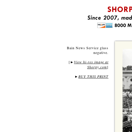
Bain News Service glass
negative.
[
View hi-res image at
►
Shorpy.com
]
►
BUY THIS PRINT