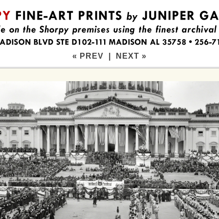
« PREV
|
NEXT »