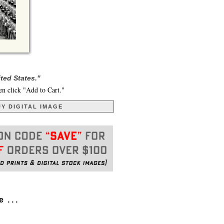
ted States."
en click "Add to Cart."
Y DIGITAL IMAGE
. . .