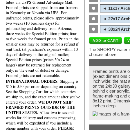
tubes via USPS Ground Advantage Mail;
Framed prints are shipped from our framers
◄ 11x17 Arch
in Kentucky or Nevada via UPS. For
unframed prints, please allow approximately
◄ 22x17 Arch
two weeks (10 business days) for
printmaking and delivery from Arizona;
◄ 30x24 Arch
three weeks for Special Edition prints; four
to five weeks for framed prints. Prints in the
smaller sizes may be returned for a refund if
sent back (at purchaser's expense) within 10
The SHORPY watermark
days of delivery in the original mailer;
choices above.
Special Edition prints (prints 30x24 or
larger) may be returned for replacement
only, in the event of defect or damage.
Framed prints are o
Framed prints are not returnable.
(exact dimensions d
INTERNATIONAL ORDERS.
Shipping is
inch wide; the mat a
$15 to $50 per order depending on country.
on the 24x30 galler
behind clear acryli
See the Shopping Cart for which countries
frame-making and de
we ship to, and the exact amount after you've
8x12 print. Dimensi
WE DO NOT SHIP
entered your order.
inches deep.
FRAMED PRINTS OUTSIDE OF THE
UNITED STATES.
Allow two to several
weeks for delivery and customs processing,
which will be expedited if you include a
PLEASE
phone number with your order.