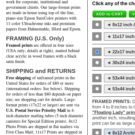
work for corporate, institutional and
Click any of the ch
government clients. Our large-format prints
are made in-house using top-of-the-line,
piano-size Epson SureColor printers with
11-color Ultrachrome inks and premium
◄ 8x12 inch A
papers from Hahnemuhle, Ilford and Epson.
◄ 11x17 inch 
FRAMING (U.S. Only)
Framed prints
are offered in four sizes
(USA only; details at right), matted behind
◄ 22x17 inch 
clear acrylic in wood frames with a black
satin finish.
◄ 30x24 inch 
SHIPPING and RETURNS
Free shipping
of unframed prints in the
◄ 53x44 inch
United States for orders of $80 or more
(international orders: See below). Shipping
◄ 53x44 inc
for orders of less than $80 depends on paper
size; see shopping cart for details. Large-
FRAMED PRINTS:
D
format prints (17x22 or larger) are sent via
from 4 to 8 inches to
U.S. Postal Service Priority Mail
in 4-
"Floating Lady" prin
inch-diameter mailing tubes (5-inch diameter
another inch, resultin
canisters for Special Edition prints). 8x12
print can be as large
Photo Prints are shipped in flat mailers via
First Class Mail; 11x17 Prints are shipped in
◄ 8x12 Archi