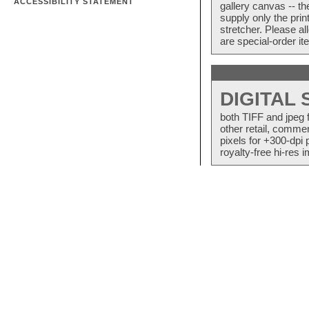
ACCESSIBILITY STATEMENT
gallery canvas -- 
supply only the pri
stretcher. Please a
are special-order i
DIGITAL
both TIFF and jpeg 
other retail, commer
pixels for +300-dpi 
royalty-free hi-res i