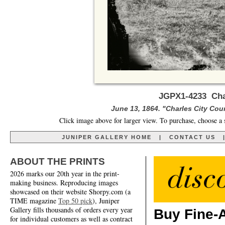
JGPX1-4233 Char
June 13, 1864. "Charles City Cour
Click image above for larger view. To purchase, choose a 
JUNIPER GALLERY HOME
|
CONTACT US
ABOUT THE PRINTS
2026 marks our 20th year in the print-
making business. Reproducing images
showcased on their website Shorpy.com (a
TIME magazine
Top 50 pick
), Juniper
Gallery fills thousands of orders every year
Buy Fine-A
for individual customers as well as contract