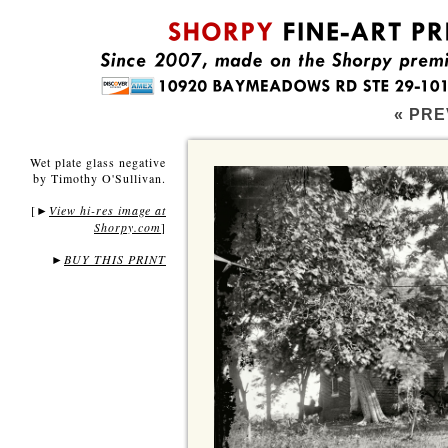
« PRE
Wet plate glass negative
by Timothy O'Sullivan.
[
View hi-res image at
►
Shorpy.com
]
►
BUY THIS PRINT