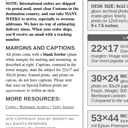
NOTE: International orders are shipped
DESK SIZE: 8x12 i
via postal mail, must clear Customs in the
gloss archival phot
destination country, and can take MANY
matte-gloss finish).
WEEKS to arrive, especially to overseas
photo on 12x8 inch 
addresses. We have no way of estimating
9 x 7.5 inches
.
delivery times. When your order ships,
you'll receive an email with a tracking
L
number.
22×17
inc
MARGINS AND CAPTIONS
Ger
blank border
All prints come with a
(plain
margins: Image size
white margin) for matting and mounting, as
Our most popular si
described at right. Captions, centered in the
lower margin, state the subject for 22x17 and
30x24 prints; framed prints, and prints on
30×24
INC
canvas, do not have captions. Please note
glos
that sizes on Special Edition prints are
photo on 30x24 pap
approximate
to within an inch.
Finish. Weight: 300
fiberboard canister.
MORE RESOURCES:
Compared to the sam
Corbis / Bettmann Archive / Getty Images
53×44
INC
SITE COPYRIGHT 2026 BY SHORPY INC.
size
ALL RIGHTS RESERVED.
mil Epson Premium S