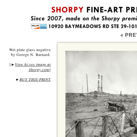
« PRE
Wet plate glass negative
by George N. Barnard.
[
View hi-res image at
►
Shorpy.com
]
►
BUY THIS PRINT