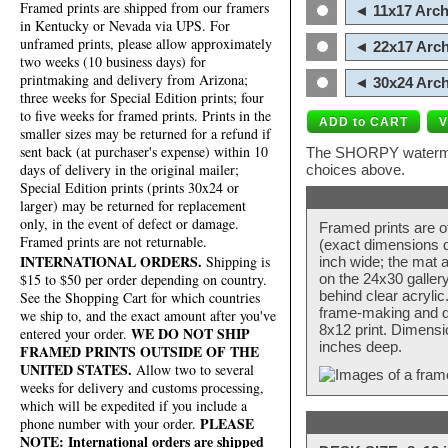
Framed prints are shipped from our framers
◄ 11x17 Arch
in Kentucky or Nevada via UPS. For
unframed prints, please allow approximately
◄ 22x17 Arch
two weeks (10 business days) for
printmaking and delivery from Arizona;
◄ 30x24 Arch
three weeks for Special Edition prints; four
to five weeks for framed prints. Prints in the
smaller sizes may be returned for a refund if
sent back (at purchaser's expense) within 10
The SHORPY watermark
days of delivery in the original mailer;
choices above.
Special Edition prints (prints 30x24 or
larger) may be returned for replacement
only, in the event of defect or damage.
Framed prints are o
Framed prints are not returnable.
(exact dimensions d
INTERNATIONAL ORDERS.
Shipping is
inch wide; the mat a
$15 to $50 per order depending on country.
on the 24x30 galler
behind clear acryli
See the Shopping Cart for which countries
frame-making and de
we ship to, and the exact amount after you've
8x12 print. Dimensi
WE DO NOT SHIP
entered your order.
inches deep.
FRAMED PRINTS OUTSIDE OF THE
UNITED STATES.
Allow two to several
weeks for delivery and customs processing,
which will be expedited if you include a
PLEASE
phone number with your order.
NOTE: International orders are shipped