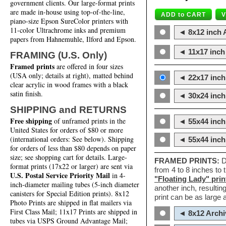
government clients. Our large-format prints
are made in-house using top-of-the-line,
piano-size Epson SureColor printers with
11-color Ultrachrome inks and premium
◄ 8x12 inch A
papers from Hahnemuhle, Ilford and Epson.
◄ 11x17 inch 
FRAMING (U.S. Only)
Framed prints
are offered in four sizes
(USA only; details at right), matted behind
◄ 22x17 inch 
clear acrylic in wood frames with a black
satin finish.
◄ 30x24 inch 
SHIPPING and RETURNS
Free shipping
of unframed prints in the
◄ 55x44 inch
United States for orders of $80 or more
(international orders: See below). Shipping
◄ 55x44 inc
for orders of less than $80 depends on paper
size; see shopping cart for details. Large-
FRAMED PRINTS:
D
format prints (17x22 or larger) are sent via
from 4 to 8 inches to
U.S. Postal Service Priority Mail
in 4-
"Floating Lady" prin
inch-diameter mailing tubes (5-inch diameter
another inch, resultin
canisters for Special Edition prints). 8x12
print can be as large
Photo Prints are shipped in flat mailers via
First Class Mail; 11x17 Prints are shipped in
◄ 8x12 Archi
tubes via USPS Ground Advantage Mail;