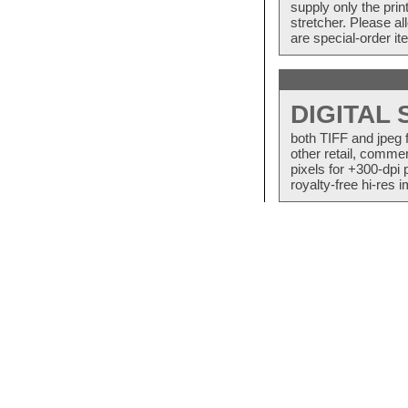
supply only the pri
stretcher. Please a
are special-order i
DIGITAL
both TIFF and jpeg 
other retail, commer
pixels for +300-dpi 
royalty-free hi-res i