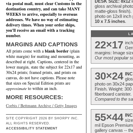
DESK SIZE: 8x12 i
via postal mail, must clear Customs in the
gloss archival phot
destination country, and can take MANY
matte-gloss finish).
WEEKS to arrive, especially to overseas
photo on 12x8 inch 
addresses. We have no way of estimating
10 x 7.5 inches
.
delivery times. When your order ships,
you'll receive an email with a tracking
L
number.
22×17
inc
MARGINS AND CAPTIONS
Ger
blank border
All prints come with a
(plain
margins: Image size
white margin) for matting and mounting, as
Our most popular si
described at right. Captions, centered in the
lower margin, state the subject for 22x17 and
30x24 prints; framed prints, and prints on
30×24
INC
canvas, do not have captions. Please note
glos
that sizes on Special Edition prints are
photo on 30x24 pap
approximate
to within an inch.
Finish. Weight: 300
fiberboard canister.
MORE RESOURCES:
Compared to the sam
Corbis / Bettmann Archive / Getty Images
55×44
INC
SITE COPYRIGHT 2026 BY SHORPY INC.
size
ALL RIGHTS RESERVED.
mil Epson Premium S
ACCESSIBILITY STATEMENT
gallery canvas -- 