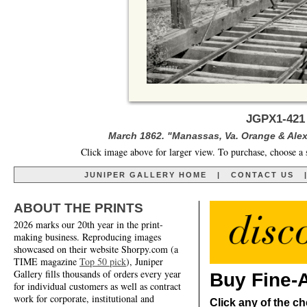
JGPX1-421
March 1862. "Manassas, Va. Orange & Alex
Click image above for larger view. To purchase, choose a 
JUNIPER GALLERY HOME
|
CONTACT US
ABOUT THE PRINTS
2026 marks our 20th year in the print-
making business. Reproducing images
showcased on their website Shorpy.com (a
TIME magazine
Top 50 pick
), Juniper
Gallery fills thousands of orders every year
Buy Fine-A
for individual customers as well as contract
work for corporate, institutional and
Click any of the ch