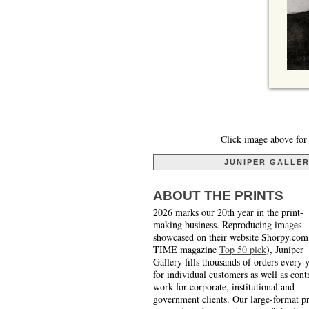
Click image above for 
JUNIPER GALLE
ABOUT THE PRINTS
2026 marks our 20th year in the print-
making business. Reproducing images
showcased on their website Shorpy.com
TIME magazine
Top 50 pick
), Juniper
Gallery fills thousands of orders every 
for individual customers as well as cont
work for corporate, institutional and
government clients. Our large-format pr