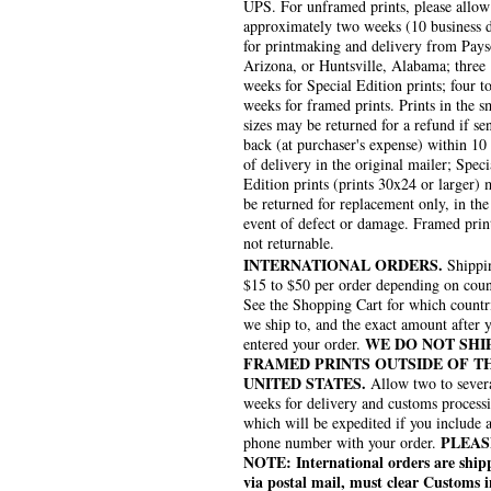
UPS. For unframed prints, please allow
approximately two weeks (10 business 
for printmaking and delivery from Pays
Arizona, or Huntsville, Alabama; three
weeks for Special Edition prints; four to
weeks for framed prints. Prints in the s
sizes may be returned for a refund if se
back (at purchaser's expense) within 10
of delivery in the original mailer; Speci
Edition prints (prints 30x24 or larger)
be returned for replacement only, in the
event of defect or damage. Framed prin
not returnable.
INTERNATIONAL ORDERS.
Shippin
$15 to $50 per order depending on coun
See the Shopping Cart for which countr
we ship to, and the exact amount after 
WE DO NOT SHI
entered your order.
FRAMED PRINTS OUTSIDE OF T
UNITED STATES.
Allow two to sever
weeks for delivery and customs process
which will be expedited if you include 
PLEAS
phone number with your order.
NOTE: International orders are ship
via postal mail, must clear Customs i