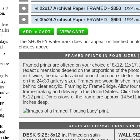
days)
◄ 22x17 Archival Paper FRAMED - $350
USA onl
on,
◄ 30x24 Archival Paper FRAMED - $600
USA onl
 five
maller
nt
 days
The SHORPY watermark does not appear on finished prints.
al
choices above.
 may
FRAMED PRINTS IN FOUR SIZES 
ts are
Framed prints are offered on your choice of 8x12, 11x17,
(exact dimensions depend on the proportions of the photo;
g is
inch wide; the mat adds about an inch on each side for the
try.
on the 24x30 gallery size). Frames are wood finished in s
behind clear acrylic. Framing by FrameBridge. Allow four t
ies
frame-making and delivery in the United States. Click be
you've
8x12 print. Dimensions of the frame are approx. 14.5x11 i
P
inches deep.
HE
al
ing,
a
E
REGULAR-FORMAT PRINTS IN T
ped
DESK SIZE: 8x12 in.
Printed on satin-
WALL SIZ
n the