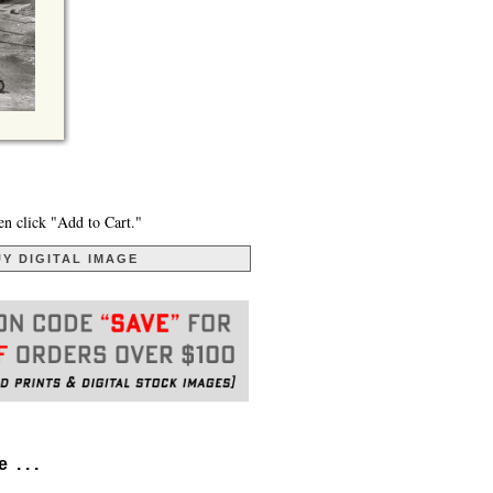
en click "Add to Cart."
Y DIGITAL IMAGE
. . .