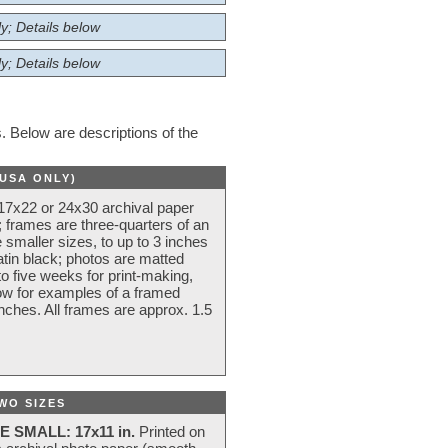
y; Details below
y; Details below
 Below are descriptions of the
(USA ONLY)
 17x22 or 24x30 archival paper
 frames are three-quarters of an
 smaller sizes, to up to 3 inches
atin black; photos are matted
o five weeks for print-making,
low for examples of a framed
nches. All frames are approx. 1.5
WO SIZES
E SMALL: 17x11 in.
Printed on