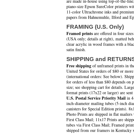
are made in-house using top-of-the-line
piano-size Epson SureColor printers wi
11-color Ultrachrome inks and premiu
papers from Hahnemuhle, Ilford and Ep
FRAMING (U.S. Only)
Framed prints
are offered in four sizes
(USA only; details at right), matted be
clear acrylic in wood frames with a bla
satin finish.
SHIPPING and RETURN
Free shipping
of unframed prints in th
United States for orders of $80 or more
(international orders: See below). Ship
for orders of less than $80 depends on 
size; see shopping cart for details. Larg
format prints (17x22 or larger) are sent
U.S. Postal Service Priority Mail
in 4
inch-diameter mailing tubes (5-inch di
canisters for Special Edition prints). 8x
Photo Prints are shipped in flat mailers 
First Class Mail; 11x17 Prints are shipp
tubes via First Class Mail; Framed print
shipped from our framers in Kentucky 