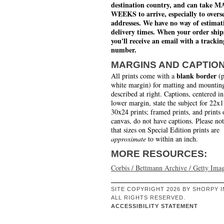
destination country, and can take 
WEEKS to arrive, especially to overs
addresses. We have no way of estimat
delivery times. When your order ship
you'll receive an email with a trackin
number.
MARGINS AND CAPTIO
blank border
All prints come with a
(p
white margin) for matting and mounting
described at right. Captions, centered in
lower margin, state the subject for 22x
30x24 prints; framed prints, and prints 
canvas, do not have captions. Please no
that sizes on Special Edition prints are
approximate
to within an inch.
MORE RESOURCES:
Corbis / Bettmann Archive / Getty Ima
SITE COPYRIGHT 2026 BY SHORPY I
ALL RIGHTS RESERVED.
ACCESSIBILITY STATEMENT