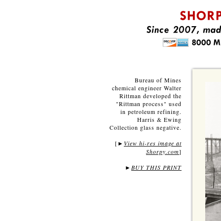
Bureau of Mines
chemical engineer Walter
Rittman developed the
"Rittman process" used
in petroleum refining.
Harris & Ewing
Collection glass negative.
[
View hi-res image at
►
Shorpy.com
]
►
BUY THIS PRINT