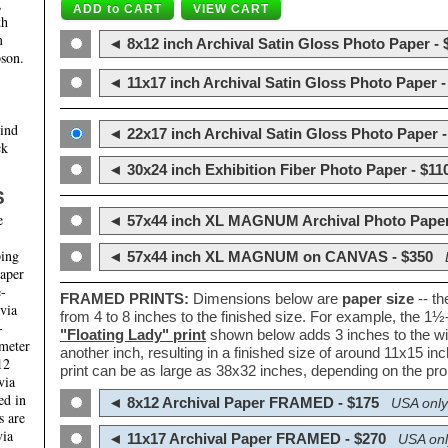
,
th
m
◄ 8x12 inch Archival Satin Gloss Photo Paper - 
son.
◄ 11x17 inch Archival Satin Gloss Photo Paper -
hind
◄ 22x17 inch Archival Satin Gloss Photo Paper -
ck
◄ 30x24 inch Exhibition Fiber Photo Paper - $11
S
e
◄ 57x44 inch XL MAGNUM Archival Photo Paper
ping
◄ 57x44 inch XL MAGNUM on CANVAS - $350
paper
e-
FRAMED PRINTS:
Dimensions below are
paper size
-- t
 via
from 4 to 8 inches to the finished size. For example, the 1
-
"Floating Lady" print
shown below adds 3 inches to the wi
ameter
another inch, resulting in a finished size of around 11x15 i
12
print can be as large as 38x32 inches, depending on the prop
via
ed in
◄ 8x12 Archival Paper FRAMED - $175
USA only
s are
via
◄ 11x17 Archival Paper FRAMED - $270
USA onl