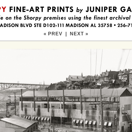
« PREV
|
NEXT »