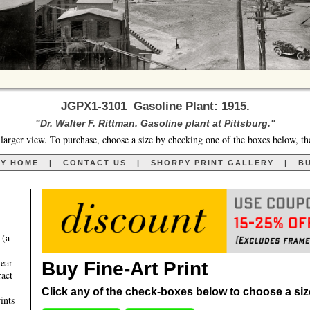
JGPX1-3101 Gasoline Plant: 1915.
"Dr. Walter F. Rittman. Gasoline plant at Pittsburg."
larger view. To purchase, choose a size by checking one of the boxes below, th
RY HOME
|
CONTACT US
|
SHORPY PRINT GALLERY
|
BU
 (a
year
Buy Fine-Art Print
ract
Click any of the check-boxes below to choose a size 
ints