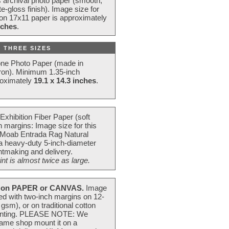
s archival photo paper (smooth,
e-gloss finish). Image size for
 on 17x11 paper is approximately
nches
.
 THREE SIZES
one Photo Paper (made in
ron). Minimum 1.35-inch
roximately
19.1 x 14.3 inches
.
Exhibition Fiber Paper (soft
 margins: Image size for this
 Moab Entrada Rag Natural
 a heavy-duty 5-inch-diameter
intmaking and delivery.
t is almost twice as large.
on PAPER or CANVAS.
Image
ted with two-inch margins on 12-
m), or on traditional cotton
 painting. PLEASE NOTE: We
frame shop mount it on a