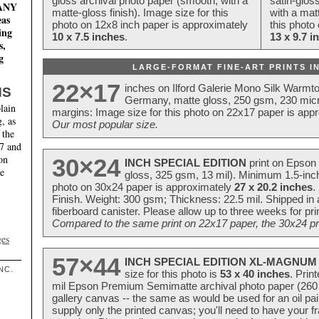
gloss archival photo paper (smooth, with a
satin-glos
MANY
matte-gloss finish). Image size for this
with a matt
eas
photo on 12x8 inch paper is approximately
this photo
ing
10 x 7.5 inches
.
13 x 9.7 i
s,
g
LARGE-FORMAT FINE-ART PRINTS IN
22×17
inches on Ilford Galerie Mono Silk Warmt
NS
Germany, matte gloss, 250 gsm, 230 mic
lain
margins: Image size for this photo on 22x17 paper is app
, as
Our most popular size.
 the
17 and
on
30×24
INCH SPECIAL EDITION
print on Epson 
te
gloss, 325 gsm, 13 mil). Minimum 1.5-inch
photo on 30x24 paper is approximately
27 x 20.2 inches
.
Finish. Weight: 300 gsm; Thickness: 22.5 mil. Shipped in
fiberboard canister. Please allow up to three weeks for pr
Compared to the same print on 22x17 paper, the 30x24 prin
ges
57×44
INCH SPECIAL EDITION XL-MAGNUM 
NC.
size for this photo is
53 x 40 inches
. Prin
mil Epson Premium Semimatte archival photo paper (260 gs
gallery canvas -- the same as would be used for an oil
supply only the printed canvas; you'll need to have your 