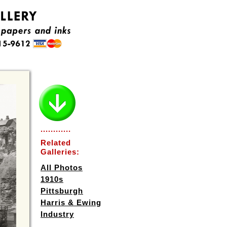
............
Related
Galleries:
All Photos
1910s
Pittsburgh
Harris & Ewing
Industry