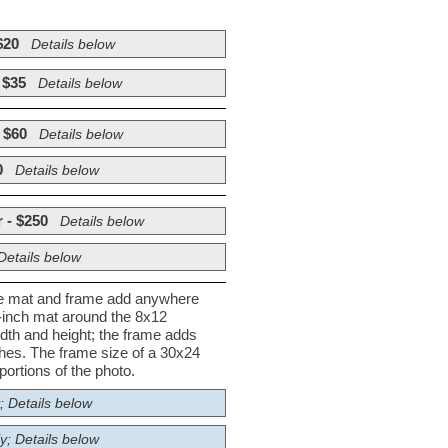
$20
Details below
 $35
Details below
 $60
Details below
0
Details below
 - $250
Details below
Details below
he mat and frame add anywhere
½-inch mat around the 8x12
dth and height; the frame adds
nches. The frame size of a 30x24
ortions of the photo.
; Details below
y; Details below