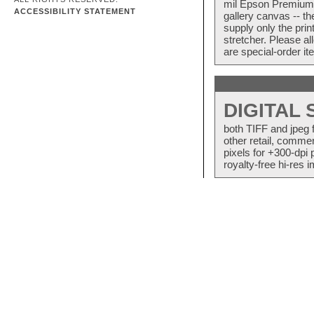
mil Epson Premium S
ACCESSIBILITY STATEMENT
gallery canvas -- 
supply only the pri
stretcher. Please a
are special-order i
DIGITAL
both TIFF and jpeg 
other retail, commer
pixels for +300-dpi 
royalty-free hi-res i