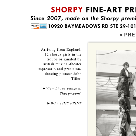
« PRE
Arriving from England,
12 chorus girls in the
troupe originated by
British musical-theater
impresario and precision-
dancing pioneer John
Tiller.
[
View hi-res image at
►
Shorpy.com
]
►
BUY THIS PRINT