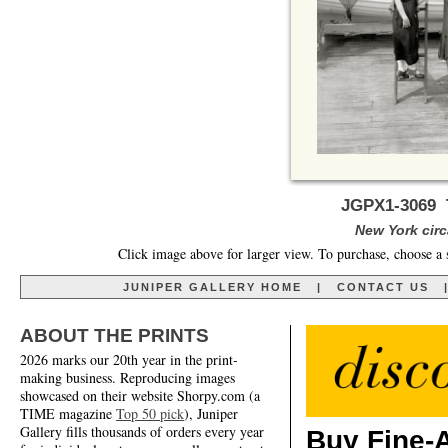
JGPX1-3069 
New York circa
Click image above for larger view. To purchase, choose a 
JUNIPER GALLERY HOME
|
CONTACT US
ABOUT THE PRINTS
2026 marks our 20th year in the print-
making business. Reproducing images
showcased on their website Shorpy.com (a
TIME magazine
Top 50 pick
), Juniper
Gallery fills thousands of orders every year
Buy Fine-A