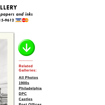
............
Related
Galleries:
All Photos
1900s
Philadelphia
DPC
Castles
Post Offices