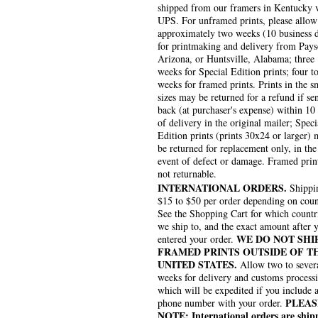
shipped from our framers in Kentucky 
UPS. For unframed prints, please allow
approximately two weeks (10 business 
for printmaking and delivery from Pays
Arizona, or Huntsville, Alabama; three
weeks for Special Edition prints; four to
weeks for framed prints. Prints in the s
sizes may be returned for a refund if se
back (at purchaser's expense) within 10
of delivery in the original mailer; Speci
Edition prints (prints 30x24 or larger)
be returned for replacement only, in the
event of defect or damage. Framed prin
not returnable.
INTERNATIONAL ORDERS.
Shippin
$15 to $50 per order depending on coun
See the Shopping Cart for which countr
we ship to, and the exact amount after 
WE DO NOT SHI
entered your order.
FRAMED PRINTS OUTSIDE OF T
UNITED STATES.
Allow two to sever
weeks for delivery and customs process
which will be expedited if you include 
PLEAS
phone number with your order.
NOTE: International orders are ship