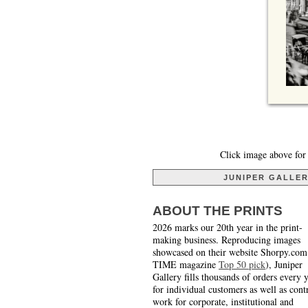
Click image above for 
JUNIPER GALLE
ABOUT THE PRINTS
2026 marks our 20th year in the print-
making business. Reproducing images
showcased on their website Shorpy.com
TIME magazine
Top 50 pick
), Juniper
Gallery fills thousands of orders every 
for individual customers as well as cont
work for corporate, institutional and