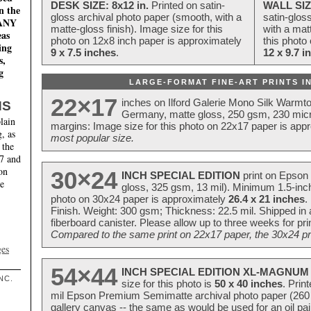
DESK SIZE: 8x12 in.
Printed on satin-
WALL SIZ
n the
gloss archival photo paper (smooth, with a
satin-glos
MANY
matte-gloss finish). Image size for this
with a matt
eas
photo on 12x8 inch paper is approximately
this photo
ing
9 x 7.5 inches
.
12 x 9.7 i
s,
g
LARGE-FORMAT FINE-ART PRINTS IN
22×17
inches on Ilford Galerie Mono Silk Warmt
NS
Germany, matte gloss, 250 gsm, 230 mic
lain
margins: Image size for this photo on 22x17 paper is app
, as
most popular size.
 the
17 and
on
30×24
INCH SPECIAL EDITION
print on Epson 
te
gloss, 325 gsm, 13 mil). Minimum 1.5-inch
photo on 30x24 paper is approximately
26.4 x 21 inches
.
Finish. Weight: 300 gsm; Thickness: 22.5 mil. Shipped in
fiberboard canister. Please allow up to three weeks for pr
Compared to the same print on 22x17 paper, the 30x24 prin
ges
54×44
INCH SPECIAL EDITION XL-MAGNUM 
NC.
size for this photo is
50 x 40 inches
. Prin
mil Epson Premium Semimatte archival photo paper (260 gs
gallery canvas -- the same as would be used for an oil