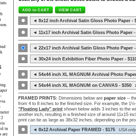
ints
,
th
m
◄ 8x12 inch Archival Satin Gloss Photo Paper - 
son.
◄ 11x17 inch Archival Satin Gloss Photo Paper -
hind
◄ 22x17 inch Archival Satin Gloss Photo Paper -
ck
◄ 30x24 inch Exhibition Fiber Photo Paper - $11
S
e
◄ 54x44 inch XL MAGNUM Archival Photo Paper
ping
◄ 54x44 inch XL MAGNUM on CANVAS - $350
paper
e-
FRAMED PRINTS:
Dimensions below are
paper size
-- t
 via
from 4 to 8 inches to the finished size. For example, the 1
-
"Floating Lady" print
shown below adds 3 inches to the wi
ameter
another inch, resulting in a finished size of around 11x15 i
12
print can be as large as 38x32 inches, depending on the prop
via
ed in
◄ 8x12 Archival Paper FRAMED - $175
USA only
s are