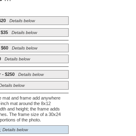
$20
Details below
 $35
Details below
 $60
Details below
0
Details below
 - $250
Details below
Details below
he mat and frame add anywhere
½-inch mat around the 8x12
dth and height; the frame adds
nches. The frame size of a 30x24
ortions of the photo.
; Details below