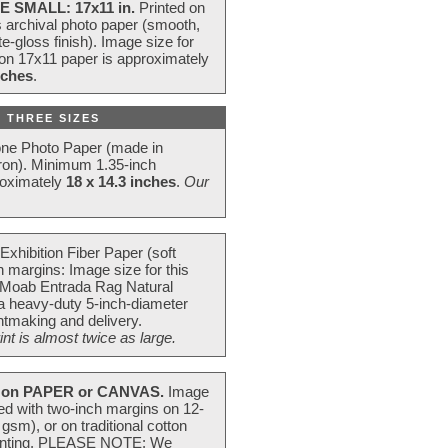
E SMALL: 17x11 in.
Printed on
s archival photo paper (smooth,
e-gloss finish). Image size for
 on 17x11 paper is approximately
nches
.
 THREE SIZES
one Photo Paper (made in
ron). Minimum 1.35-inch
roximately
18 x 14.3 inches
.
Our
Exhibition Fiber Paper (soft
 margins: Image size for this
 Moab Entrada Rag Natural
 a heavy-duty 5-inch-diameter
intmaking and delivery.
t is almost twice as large.
on PAPER or CANVAS.
Image
ted with two-inch margins on 12-
m), or on traditional cotton
 painting. PLEASE NOTE: We