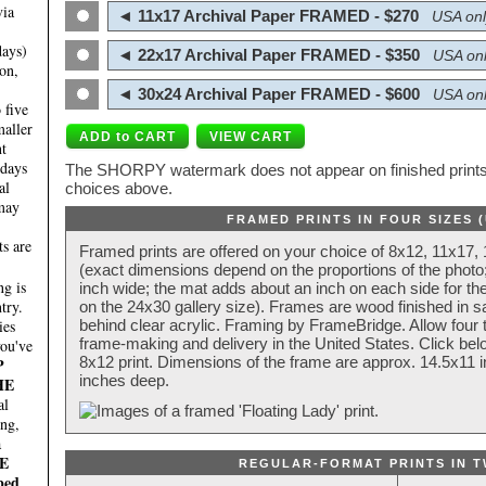
via
◄ 11x17 Archival Paper FRAMED - $270
USA onl
days)
◄ 22x17 Archival Paper FRAMED - $350
USA onl
on,
◄ 30x24 Archival Paper FRAMED - $600
USA onl
 five
maller
nt
 days
The SHORPY watermark does not appear on finished prints.
al
choices above.
 may
FRAMED PRINTS IN FOUR SIZES 
ts are
Framed prints are offered on your choice of 8x12, 11x17,
(exact dimensions depend on the proportions of the photo;
g is
inch wide; the mat adds about an inch on each side for the
try.
on the 24x30 gallery size). Frames are wood finished in s
behind clear acrylic. Framing by FrameBridge. Allow four t
ies
frame-making and delivery in the United States. Click be
you've
8x12 print. Dimensions of the frame are approx. 14.5x11 i
P
inches deep.
HE
al
ing,
a
E
REGULAR-FORMAT PRINTS IN T
ped