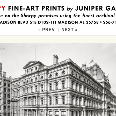
« PREV
|
NEXT »