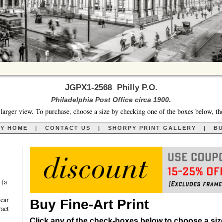
JGPX1-2568 Philly P.O.
Philadelphia Post Office circa 1900.
larger view. To purchase, choose a size by checking one of the boxes below, th
RY HOME
|
CONTACT US
|
SHORPY PRINT GALLERY
|
BU
 (a
year
Buy Fine-Art Print
ract
Click any of the check-boxes below to choose a size 