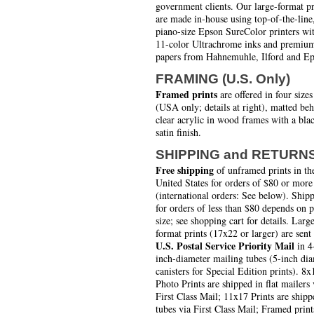
government clients. Our large-format pr
are made in-house using top-of-the-line
piano-size Epson SureColor printers wi
11-color Ultrachrome inks and premiu
papers from Hahnemuhle, Ilford and Ep
FRAMING (U.S. Only)
Framed prints
are offered in four sizes
(USA only; details at right), matted be
clear acrylic in wood frames with a bla
satin finish.
SHIPPING and RETURN
Free shipping
of unframed prints in th
United States for orders of $80 or more
(international orders: See below). Ship
for orders of less than $80 depends on 
size; see shopping cart for details. Larg
format prints (17x22 or larger) are sent
U.S. Postal Service Priority Mail
in 4
inch-diameter mailing tubes (5-inch di
canisters for Special Edition prints). 8x
Photo Prints are shipped in flat mailers 
First Class Mail; 11x17 Prints are shipp
tubes via First Class Mail; Framed print