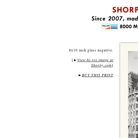
8x10 inch glass negative.
[
View hi-res image at
►
Shorpy.com
]
►
BUY THIS PRINT