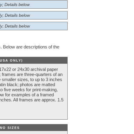
y; Details below
y; Details below
y; Details below
 Below are descriptions of the
(USA ONLY)
 17x22 or 24x30 archival paper
 frames are three-quarters of an
 smaller sizes, to up to 3 inches
atin black; photos are matted
o five weeks for print-making,
low for examples of a framed
nches. All frames are approx. 1.5
WO SIZES