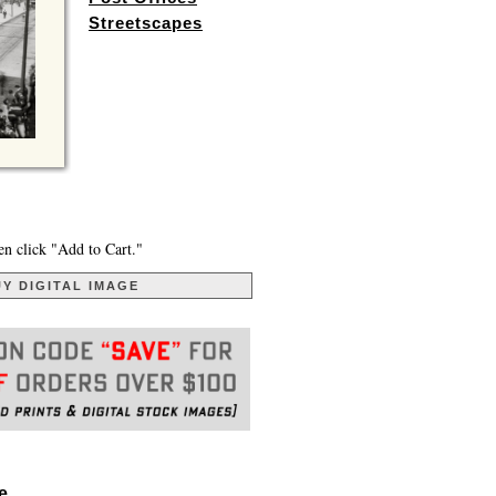
Streetscapes
en click "Add to Cart."
Y DIGITAL IMAGE
. . .