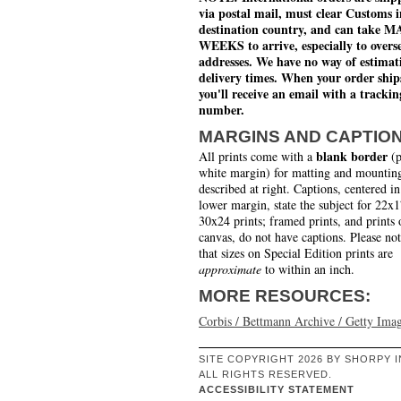
via postal mail, must clear Customs i
destination country, and can take 
WEEKS to arrive, especially to overs
addresses. We have no way of estimat
delivery times. When your order ship
you'll receive an email with a trackin
number.
MARGINS AND CAPTIO
blank border
All prints come with a
(p
white margin) for matting and mounting
described at right. Captions, centered in
lower margin, state the subject for 22x
30x24 prints; framed prints, and prints 
canvas, do not have captions. Please no
that sizes on Special Edition prints are
approximate
to within an inch.
MORE RESOURCES:
Corbis / Bettmann Archive / Getty Ima
SITE COPYRIGHT 2026 BY SHORPY I
ALL RIGHTS RESERVED.
ACCESSIBILITY STATEMENT