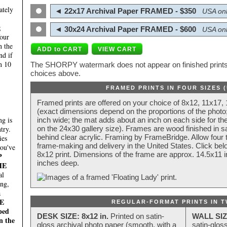
ately
◄ 22x17 Archival Paper FRAMED - $350
USA onl
;
◄ 30x24 Archival Paper FRAMED - $600
USA onl
four
n the
nd if
n 10
The SHORPY watermark does not appear on finished prints.
choices above.
FRAMED PRINTS IN FOUR SIZES 
Framed prints are offered on your choice of 8x12, 11x17,
(exact dimensions depend on the proportions of the photo;
g is
inch wide; the mat adds about an inch on each side for the
try.
on the 24x30 gallery size). Frames are wood finished in s
behind clear acrylic. Framing by FrameBridge. Allow four t
ies
frame-making and delivery in the United States. Click be
you've
8x12 print. Dimensions of the frame are approx. 14.5x11 i
P
inches deep.
HE
al
ing,
a
E
REGULAR-FORMAT PRINTS IN T
ped
DESK SIZE: 8x12 in.
Printed on satin-
WALL SIZ
n the
gloss archival photo paper (smooth, with a
satin-glos