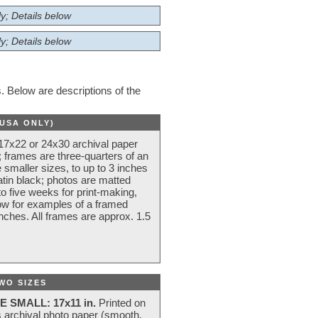
y; Details below
y; Details below
 Below are descriptions of the
(USA ONLY)
 17x22 or 24x30 archival paper
 frames are three-quarters of an
 smaller sizes, to up to 3 inches
atin black; photos are matted
o five weeks for print-making,
low for examples of a framed
nches. All frames are approx. 1.5
WO SIZES
E SMALL: 17x11 in.
Printed on
s archival photo paper (smooth,