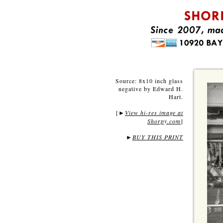
Source: 8x10 inch glass
negative by Edward H.
Hart.
[
View hi-res image at
►
Shorpy.com
]
►
BUY THIS PRINT