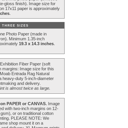
e-gloss finish). Image size for
 on 17x11 paper is approximately
nches
.
 THREE SIZES
one Photo Paper (made in
ron). Minimum 1.35-inch
roximately
19.3 x 14.3 inches
.
Exhibition Fiber Paper (soft
 margins: Image size for this
 Moab Entrada Rag Natural
 a heavy-duty 5-inch-diameter
intmaking and delivery.
t is almost twice as large.
on PAPER or CANVAS.
Image
ted with two-inch margins on 12-
m), or on traditional cotton
 painting. PLEASE NOTE: We
frame shop mount it on a
g and delivery. XL Magnum prints