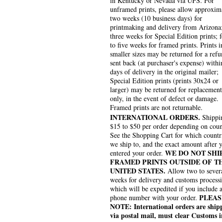
in Kentucky or Nevada via UPS. For
unframed prints, please allow approxim
two weeks (10 business days) for
printmaking and delivery from Arizona
three weeks for Special Edition prints; 
to five weeks for framed prints. Prints i
smaller sizes may be returned for a refu
sent back (at purchaser's expense) withi
days of delivery in the original mailer;
Special Edition prints (prints 30x24 or
larger) may be returned for replacement
only, in the event of defect or damage.
Framed prints are not returnable.
INTERNATIONAL ORDERS.
Shippin
$15 to $50 per order depending on coun
See the Shopping Cart for which countr
we ship to, and the exact amount after 
WE DO NOT SHI
entered your order.
FRAMED PRINTS OUTSIDE OF T
UNITED STATES.
Allow two to sever
weeks for delivery and customs process
which will be expedited if you include 
PLEAS
phone number with your order.
NOTE: International orders are ship
via postal mail, must clear Customs i