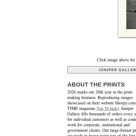
Click image above for 
JUNIPER GALLE
ABOUT THE PRINTS
2026 marks our 20th year in the print-
making business. Reproducing images
showcased on their website Shorpy.com
TIME magazine
Top 50 pick
), Juniper
Gallery fills thousands of orders every 
for individual customers as well as cont
work for corporate, institutional and
government clients. Our large-format pr
are made in-house using top-of-the-line