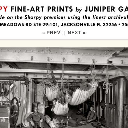
« PREV
|
NEXT »