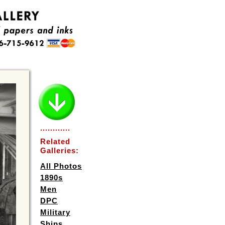
............
Related
Galleries:
All Photos
1890s
Men
DPC
Military
Ships