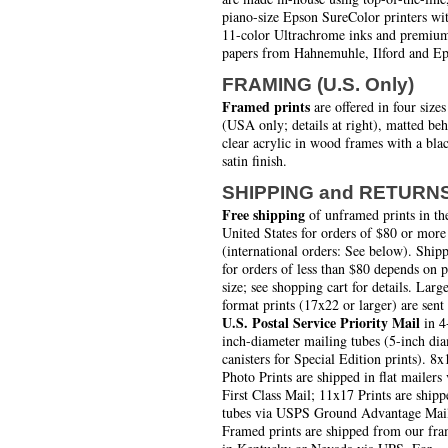
piano-size Epson SureColor printers wi
11-color Ultrachrome inks and premiu
papers from Hahnemuhle, Ilford and Ep
FRAMING (U.S. Only)
Framed prints
are offered in four sizes
(USA only; details at right), matted be
clear acrylic in wood frames with a bla
satin finish.
SHIPPING and RETURN
Free shipping
of unframed prints in th
United States for orders of $80 or more
(international orders: See below). Ship
for orders of less than $80 depends on 
size; see shopping cart for details. Larg
format prints (17x22 or larger) are sent
U.S. Postal Service Priority Mail
in 4
inch-diameter mailing tubes (5-inch di
canisters for Special Edition prints). 8x
Photo Prints are shipped in flat mailers 
First Class Mail; 11x17 Prints are shipp
tubes via USPS Ground Advantage Mai
Framed prints are shipped from our fra