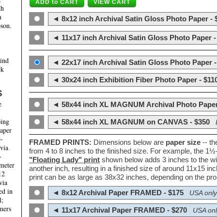
th
m
◄ 8x12 inch Archival Satin Gloss Photo Paper - 
son.
◄ 11x17 inch Archival Satin Gloss Photo Paper -
hind
◄ 22x17 inch Archival Satin Gloss Photo Paper -
ck
◄ 30x24 inch Exhibition Fiber Photo Paper - $11
S
e
◄ 58x44 inch XL MAGNUM Archival Photo Paper
ping
◄ 58x44 inch XL MAGNUM on CANVAS - $350
paper
e-
FRAMED PRINTS:
Dimensions below are
paper size
-- t
 via
from 4 to 8 inches to the finished size. For example, the 1
-
"Floating Lady" print
shown below adds 3 inches to the wi
ameter
another inch, resulting in a finished size of around 11x15 i
12
print can be as large as 38x32 inches, depending on the prop
via
ed in
◄ 8x12 Archival Paper FRAMED - $175
USA only
l;
mers
◄ 11x17 Archival Paper FRAMED - $270
USA onl