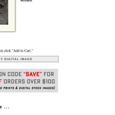
en click "Add to Cart."
Y DIGITAL IMAGE
. . .