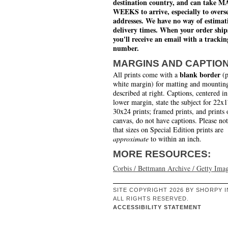
destination country, and can take 
WEEKS to arrive, especially to overs
addresses. We have no way of estimat
delivery times. When your order ship
you'll receive an email with a trackin
number.
MARGINS AND CAPTIO
blank border
All prints come with a
(p
white margin) for matting and mounting
described at right. Captions, centered in
lower margin, state the subject for 22x
30x24 prints; framed prints, and prints 
canvas, do not have captions. Please no
that sizes on Special Edition prints are
approximate
to within an inch.
MORE RESOURCES:
Corbis / Bettmann Archive / Getty Ima
SITE COPYRIGHT 2026 BY SHORPY I
ALL RIGHTS RESERVED.
ACCESSIBILITY STATEMENT