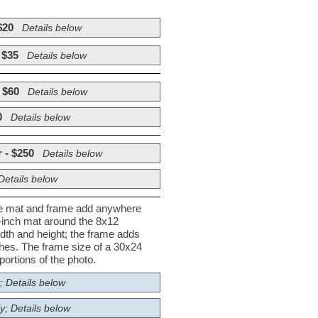
$20
Details below
 $35
Details below
 $60
Details below
0
Details below
 - $250
Details below
Details below
he mat and frame add anywhere
½-inch mat around the 8x12
dth and height; the frame adds
nches. The frame size of a 30x24
ortions of the photo.
; Details below
y; Details below