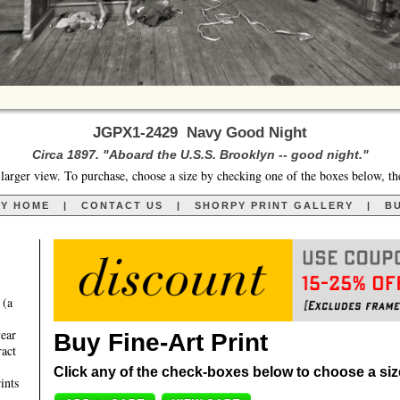
JGPX1-2429 Navy Good Night
Circa 1897. "Aboard the U.S.S. Brooklyn -- good night."
larger view. To purchase, choose a size by checking one of the boxes below, th
RY HOME
|
CONTACT US
|
SHORPY PRINT GALLERY
|
BU
 (a
year
Buy Fine-Art Print
ract
Click any of the check-boxes below to choose a size 
ints
,