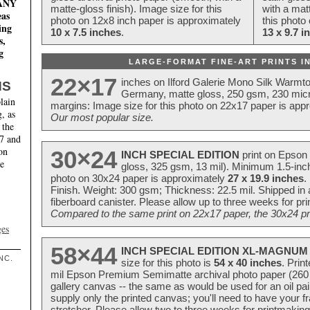
MANY
matte-gloss finish). Image size for this
with a matt
eas
photo on 12x8 inch paper is approximately
this photo
ing
10 x 7.5 inches
.
13 x 9.7 i
s,
g
LARGE-FORMAT FINE-ART PRINTS IN
22×17
inches on Ilford Galerie Mono Silk Warmt
NS
Germany, matte gloss, 250 gsm, 230 mic
lain
margins: Image size for this photo on 22x17 paper is app
, as
Our most popular size.
 the
17 and
on
30×24
INCH SPECIAL EDITION
print on Epson 
te
gloss, 325 gsm, 13 mil). Minimum 1.5-inch
photo on 30x24 paper is approximately
27 x 19.9 inches
.
Finish. Weight: 300 gsm; Thickness: 22.5 mil. Shipped in
fiberboard canister. Please allow up to three weeks for pr
Compared to the same print on 22x17 paper, the 30x24 prin
ges
58×44
INCH SPECIAL EDITION XL-MAGNUM 
NC.
size for this photo is
54 x 40 inches
. Prin
mil Epson Premium Semimatte archival photo paper (260 gs
gallery canvas -- the same as would be used for an oil
supply only the printed canvas; you'll need to have your 
stretcher. Please allow two to three weeks for printmakin