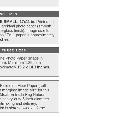
WO SIZES
E SMALL: 17x11 in.
Printed on
s archival photo paper (smooth,
e-gloss finish). Image size for
 on 17x11 paper is approximately
nches
.
 THREE SIZES
one Photo Paper (made in
ron). Minimum 1.35-inch
roximately
15.2 x 14.3 inches
.
Exhibition Fiber Paper (soft
 margins: Image size for this
 Moab Entrada Rag Natural
 a heavy-duty 5-inch-diameter
intmaking and delivery.
t is almost twice as large.