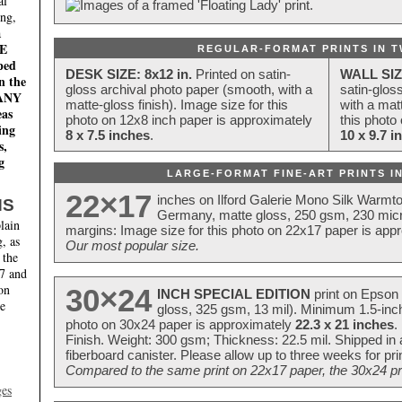
al
ing,
a
E
REGULAR-FORMAT PRINTS IN T
ped
DESK SIZE: 8x12 in.
Printed on satin-
WALL SIZ
n the
gloss archival photo paper (smooth, with a
satin-glos
MANY
matte-gloss finish). Image size for this
with a matt
eas
photo on 12x8 inch paper is approximately
this photo
ing
8 x 7.5 inches
.
10 x 9.7 i
s,
g
LARGE-FORMAT FINE-ART PRINTS IN
22×17
inches on Ilford Galerie Mono Silk Warmt
NS
Germany, matte gloss, 250 gsm, 230 mic
lain
margins: Image size for this photo on 22x17 paper is app
, as
Our most popular size.
 the
17 and
on
30×24
INCH SPECIAL EDITION
print on Epson 
te
gloss, 325 gsm, 13 mil). Minimum 1.5-inch
photo on 30x24 paper is approximately
22.3 x 21 inches
.
Finish. Weight: 300 gsm; Thickness: 22.5 mil. Shipped in
fiberboard canister. Please allow up to three weeks for pr
Compared to the same print on 22x17 paper, the 30x24 prin
ges