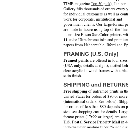
TIME magazine
Top 50 pick
), Juniper
Gallery fills thousands of orders every 
for individual customers as well as cont
work for corporate, institutional and
government clients. Our large-format pr
are made in-house using top-of-the-line
piano-size Epson SureColor printers wi
11-color Ultrachrome inks and premiu
papers from Hahnemuhle, Ilford and Ep
FRAMING (U.S. Only)
Framed prints
are offered in four sizes
(USA only; details at right), matted be
clear acrylic in wood frames with a bla
satin finish.
SHIPPING and RETURN
Free shipping
of unframed prints in th
United States for orders of $80 or more
(international orders: See below). Ship
for orders of less than $80 depends on 
size; see shopping cart for details. Larg
format prints (17x22 or larger) are sent
U.S. Postal Service Priority Mail
in 4
inch-diameter mailing tubes (5-inch di