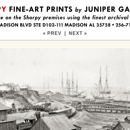
« PREV
|
NEXT »