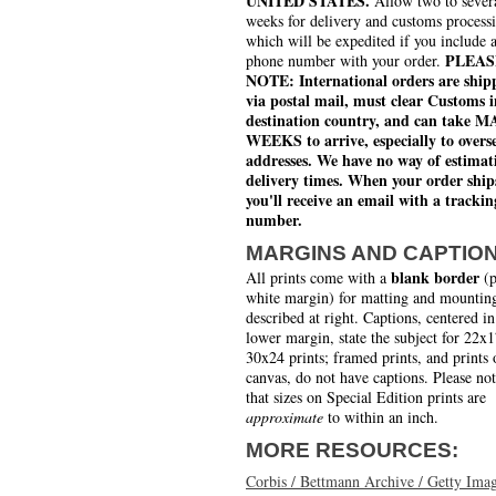
UNITED STATES.
Allow two to sever
weeks for delivery and customs process
which will be expedited if you include 
PLEAS
phone number with your order.
NOTE: International orders are ship
via postal mail, must clear Customs i
destination country, and can take 
WEEKS to arrive, especially to overs
addresses. We have no way of estimat
delivery times. When your order ship
you'll receive an email with a trackin
number.
MARGINS AND CAPTIO
blank border
All prints come with a
(p
white margin) for matting and mounting
described at right. Captions, centered in
lower margin, state the subject for 22x
30x24 prints; framed prints, and prints 
canvas, do not have captions. Please no
that sizes on Special Edition prints are
approximate
to within an inch.
MORE RESOURCES:
Corbis / Bettmann Archive / Getty Ima