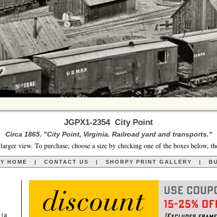
JGPX1-2354 City Point
Circa 1865. "City Point, Virginia. Railroad yard and transports."
larger view. To purchase, choose a size by checking one of the boxes below, th
RY HOME
|
CONTACT US
|
SHORPY PRINT GALLERY
|
BU
 (a