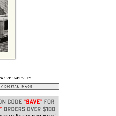
en click "Add to Cart."
Y DIGITAL IMAGE