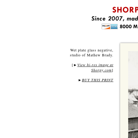
Wet plate glass negative,
studio of Mathew Brady.
[
View hi-res image at
►
Shorpy.com
]
►
BUY THIS PRINT