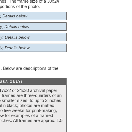
nches. The frame size of a 30x24
ortions of the photo.
; Details below
y; Details below
y; Details below
y; Details below
 Below are descriptions of the
(USA ONLY)
 17x22 or 24x30 archival paper
 frames are three-quarters of an
 smaller sizes, to up to 3 inches
atin black; photos are matted
o five weeks for print-making,
low for examples of a framed
nches. All frames are approx. 1.5