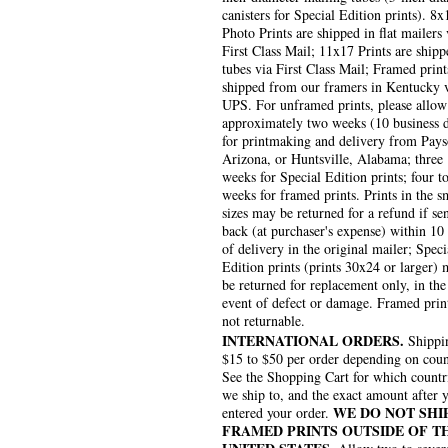
canisters for Special Edition prints). 8x
Photo Prints are shipped in flat mailers 
First Class Mail; 11x17 Prints are shipp
tubes via First Class Mail; Framed print
shipped from our framers in Kentucky 
UPS. For unframed prints, please allow
approximately two weeks (10 business 
for printmaking and delivery from Pays
Arizona, or Huntsville, Alabama; three
weeks for Special Edition prints; four to
weeks for framed prints. Prints in the s
sizes may be returned for a refund if se
back (at purchaser's expense) within 10
of delivery in the original mailer; Speci
Edition prints (prints 30x24 or larger)
be returned for replacement only, in the
event of defect or damage. Framed prin
not returnable.
INTERNATIONAL ORDERS.
Shippin
$15 to $50 per order depending on coun
See the Shopping Cart for which countr
we ship to, and the exact amount after 
WE DO NOT SHI
entered your order.
FRAMED PRINTS OUTSIDE OF T