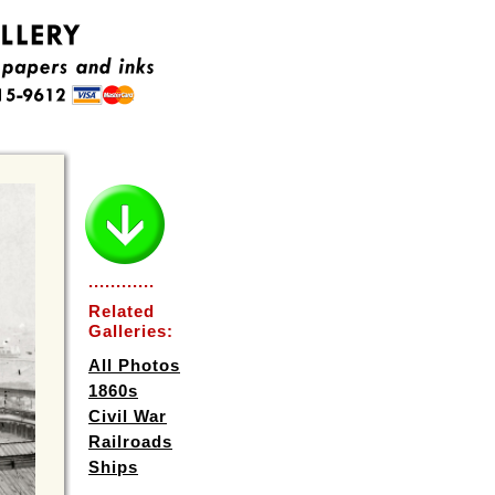
............
Related
Galleries:
All Photos
1860s
Civil War
Railroads
Ships