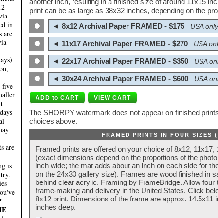
another inch, resulting in a finished size of around 11x15 i
12
print can be as large as 38x32 inches, depending on the prop
via
ed in
◄ 8x12 Archival Paper FRAMED - $175
USA only
s are
via
◄ 11x17 Archival Paper FRAMED - $270
USA onl
days)
◄ 22x17 Archival Paper FRAMED - $350
USA onl
on,
◄ 30x24 Archival Paper FRAMED - $600
USA onl
 five
maller
nt
 days
The SHORPY watermark does not appear on finished prints.
al
choices above.
 may
FRAMED PRINTS IN FOUR SIZES 
ts are
Framed prints are offered on your choice of 8x12, 11x17,
(exact dimensions depend on the proportions of the photo;
g is
inch wide; the mat adds about an inch on each side for the
try.
on the 24x30 gallery size). Frames are wood finished in s
behind clear acrylic. Framing by FrameBridge. Allow four t
ies
frame-making and delivery in the United States. Click be
you've
8x12 print. Dimensions of the frame are approx. 14.5x11 i
P
inches deep.
HE