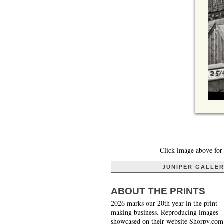
Click image above for 
JUNIPER GALLE
ABOUT THE PRINTS
2026 marks our 20th year in the print-
making business. Reproducing images
showcased on their website Shorpy.com