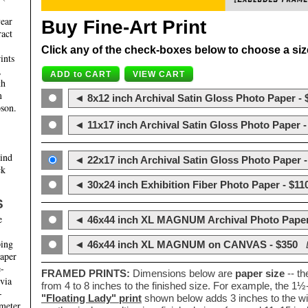
year
Buy Fine-Art Print
ract
Click any of the check-boxes below to choose a size 
ints
,
th
m
◄ 8x12 inch Archival Satin Gloss Photo Paper - 
son.
◄ 11x17 inch Archival Satin Gloss Photo Paper -
hind
◄ 22x17 inch Archival Satin Gloss Photo Paper -
ck
◄ 30x24 inch Exhibition Fiber Photo Paper - $11
S
e
◄ 46x44 inch XL MAGNUM Archival Photo Paper
ping
◄ 46x44 inch XL MAGNUM on CANVAS - $350
paper
e-
FRAMED PRINTS:
Dimensions below are
paper size
-- t
 via
from 4 to 8 inches to the finished size. For example, the 1
-
"Floating Lady" print
shown below adds 3 inches to the wi
ameter