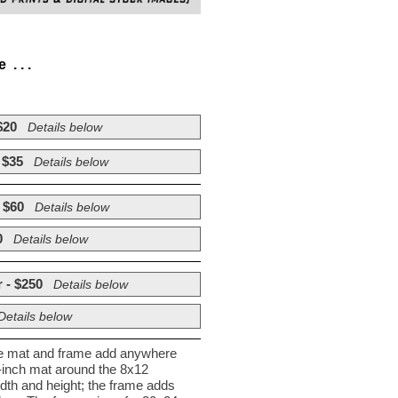
. . .
$20
Details below
 $35
Details below
 $60
Details below
0
Details below
 - $250
Details below
Details below
he mat and frame add anywhere
½-inch mat around the 8x12
dth and height; the frame adds