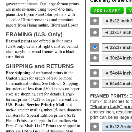
Click any of the ch
government clients. Our large-format prints
are made in-house using top-of-the-line,
piano-size Epson SureColor printers with
11-color Ultrachrome inks and premium
◄ 8x12 inch A
papers from Hahnemuhle, Ilford and Epson.
◄ 11x17 inch 
FRAMING (U.S. Only)
Framed prints
are offered in four sizes
(USA only; details at right), matted behind
◄ 22x17 inch 
clear acrylic in wood frames with a black
satin finish.
◄ 30x24 inch 
SHIPPING and RETURNS
Free shipping
of unframed prints in the
◄ 54x44 inch
United States for orders of $80 or more
(international orders: See below). Shipping
◄ 54x44 inc
for orders of less than $80 depends on paper
size; see shopping cart for details. Large-
FRAMED PRINTS:
D
format prints (17x22 or larger) are sent via
from 4 to 8 inches to
U.S. Postal Service Priority Mail
in 4-
"Floating Lady" prin
inch-diameter mailing tubes (5-inch diameter
another inch, resultin
canisters for Special Edition prints). 8x12
print can be as large
Photo Prints are shipped in flat mailers via
First Class Mail; 11x17 Prints are shipped in
◄ 8x12 Archi
tubes via USPS Ground Advantage Mail;