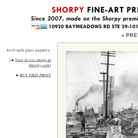
« PRE
8x10 inch glass negative.
[
View hi-res image at
►
Shorpy.com
]
►
BUY THIS PRINT