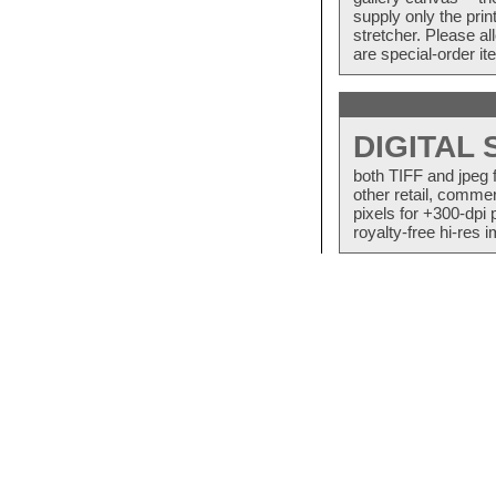
supply only the pri
stretcher. Please a
are special-order i
DIGITAL
both TIFF and jpeg 
other retail, commer
pixels for +300-dpi 
royalty-free hi-res i