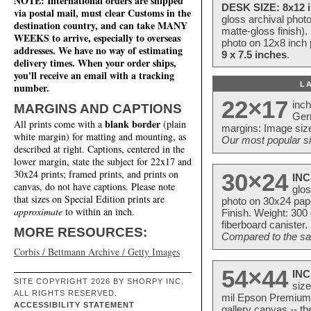
NOTE: International orders are shipped
DESK SIZE: 8x12 i
via postal mail, must clear Customs in the
gloss archival phot
destination country, and can take MANY
matte-gloss finish).
WEEKS to arrive, especially to overseas
photo on 12x8 inch 
addresses. We have no way of estimating
9 x 7.5 inches
.
delivery times. When your order ships,
you'll receive an email with a tracking
L
number.
22×17
inc
MARGINS AND CAPTIONS
Ger
blank border
All prints come with a
(plain
margins: Image size
white margin) for matting and mounting, as
Our most popular si
described at right. Captions, centered in the
lower margin, state the subject for 22x17 and
30x24 prints; framed prints, and prints on
30×24
INC
canvas, do not have captions. Please note
glos
that sizes on Special Edition prints are
photo on 30x24 pap
approximate
to within an inch.
Finish. Weight: 300
fiberboard canister.
MORE RESOURCES:
Compared to the sam
Corbis / Bettmann Archive / Getty Images
54×44
INC
SITE COPYRIGHT 2026 BY SHORPY INC.
size
ALL RIGHTS RESERVED.
mil Epson Premium S
ACCESSIBILITY STATEMENT
gallery canvas -- 