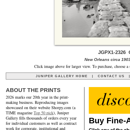
JGPX1-2326 C
New Orleans circa 1903
Click image above for larger view. To purchase, choose a 
JUNIPER GALLERY HOME
|
CONTACT US
ABOUT THE PRINTS
2026 marks our 20th year in the print-
making business. Reproducing images
showcased on their website Shorpy.com (a
TIME magazine
Top 50 pick
), Juniper
Gallery fills thousands of orders every year
Buy Fine-A
for individual customers as well as contract
work for corporate, institutional and