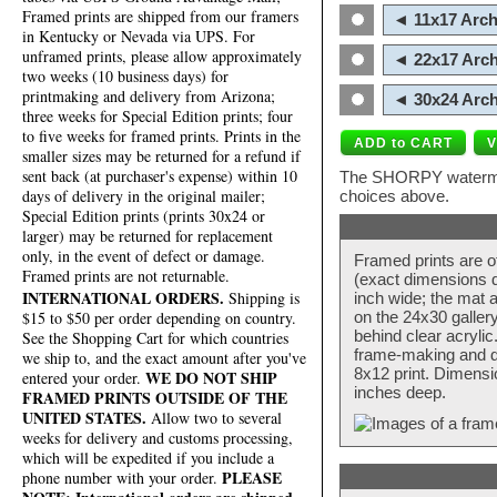
Framed prints are shipped from our framers
◄ 11x17 Arch
in Kentucky or Nevada via UPS. For
unframed prints, please allow approximately
◄ 22x17 Arch
two weeks (10 business days) for
printmaking and delivery from Arizona;
◄ 30x24 Arch
three weeks for Special Edition prints; four
to five weeks for framed prints. Prints in the
smaller sizes may be returned for a refund if
sent back (at purchaser's expense) within 10
The SHORPY watermark
days of delivery in the original mailer;
choices above.
Special Edition prints (prints 30x24 or
larger) may be returned for replacement
only, in the event of defect or damage.
Framed prints are o
Framed prints are not returnable.
(exact dimensions d
INTERNATIONAL ORDERS.
Shipping is
inch wide; the mat a
$15 to $50 per order depending on country.
on the 24x30 galler
behind clear acryli
See the Shopping Cart for which countries
frame-making and de
we ship to, and the exact amount after you've
8x12 print. Dimensi
WE DO NOT SHIP
entered your order.
inches deep.
FRAMED PRINTS OUTSIDE OF THE
UNITED STATES.
Allow two to several
weeks for delivery and customs processing,
which will be expedited if you include a
PLEASE
phone number with your order.