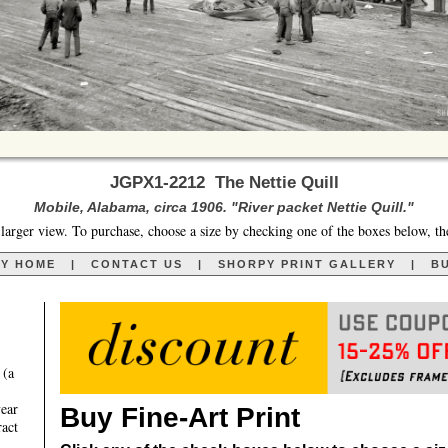
JGPX1-2212 The Nettie Quill
Mobile, Alabama, circa 1906. "River packet Nettie Quill."
larger view. To purchase, choose a size by checking one of the boxes below, th
RY HOME
|
CONTACT US
|
SHORPY PRINT GALLERY
|
BU
 (a
year
Buy Fine-Art Print
ract