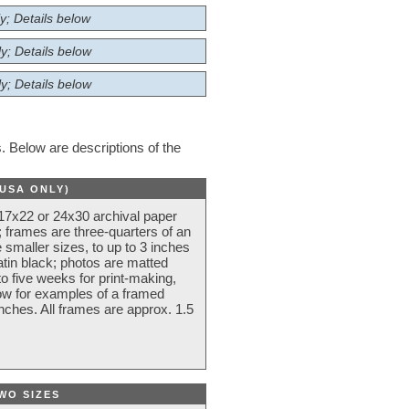
y; Details below
y; Details below
y; Details below
 Below are descriptions of the
(USA ONLY)
 17x22 or 24x30 archival paper
 frames are three-quarters of an
 smaller sizes, to up to 3 inches
atin black; photos are matted
o five weeks for print-making,
low for examples of a framed
nches. All frames are approx. 1.5
WO SIZES