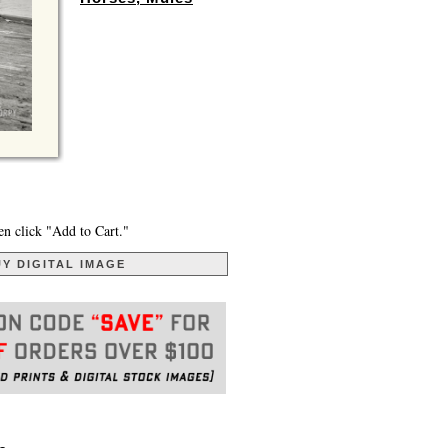
en click "Add to Cart."
Y DIGITAL IMAGE