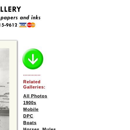
............
Related
Galleries:
All Photos
1900s
Mobile
DPC
Boats
Horses, Mules