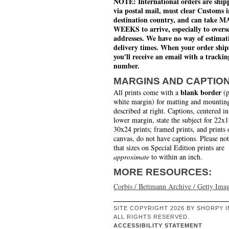
NOTE: International orders are ship
via postal mail, must clear Customs i
destination country, and can take 
WEEKS to arrive, especially to overs
addresses. We have no way of estimat
delivery times. When your order ship
you'll receive an email with a trackin
number.
MARGINS AND CAPTIO
blank border
All prints come with a
(p
white margin) for matting and mounting
described at right. Captions, centered in
lower margin, state the subject for 22x
30x24 prints; framed prints, and prints 
canvas, do not have captions. Please no
that sizes on Special Edition prints are
approximate
to within an inch.
MORE RESOURCES:
Corbis / Bettmann Archive / Getty Ima
SITE COPYRIGHT 2026 BY SHORPY I
ALL RIGHTS RESERVED.
ACCESSIBILITY STATEMENT