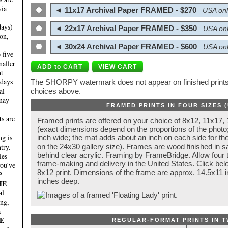
via
◄ 11x17 Archival Paper FRAMED - $270
USA onl
days)
◄ 22x17 Archival Paper FRAMED - $350
USA onl
on,
◄ 30x24 Archival Paper FRAMED - $600
USA onl
 five
maller
nt
 days
The SHORPY watermark does not appear on finished prints.
al
choices above.
 may
FRAMED PRINTS IN FOUR SIZES 
ts are
Framed prints are offered on your choice of 8x12, 11x17,
(exact dimensions depend on the proportions of the photo;
g is
inch wide; the mat adds about an inch on each side for the
try.
on the 24x30 gallery size). Frames are wood finished in s
behind clear acrylic. Framing by FrameBridge. Allow four t
ies
frame-making and delivery in the United States. Click be
you've
8x12 print. Dimensions of the frame are approx. 14.5x11 i
P
inches deep.
HE
al
ing,
a
E
REGULAR-FORMAT PRINTS IN T