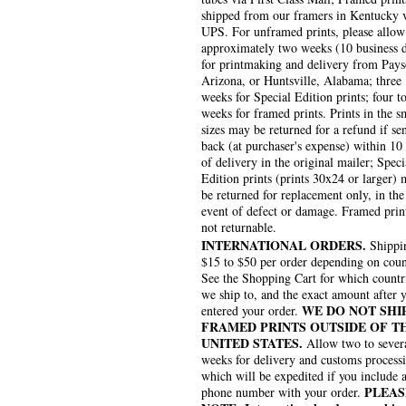
shipped from our framers in Kentucky 
UPS. For unframed prints, please allow
approximately two weeks (10 business 
for printmaking and delivery from Pays
Arizona, or Huntsville, Alabama; three
weeks for Special Edition prints; four to
weeks for framed prints. Prints in the s
sizes may be returned for a refund if se
back (at purchaser's expense) within 10
of delivery in the original mailer; Speci
Edition prints (prints 30x24 or larger)
be returned for replacement only, in the
event of defect or damage. Framed prin
not returnable.
INTERNATIONAL ORDERS.
Shippin
$15 to $50 per order depending on coun
See the Shopping Cart for which countr
we ship to, and the exact amount after 
WE DO NOT SHI
entered your order.
FRAMED PRINTS OUTSIDE OF T
UNITED STATES.
Allow two to sever
weeks for delivery and customs process
which will be expedited if you include 
PLEAS
phone number with your order.