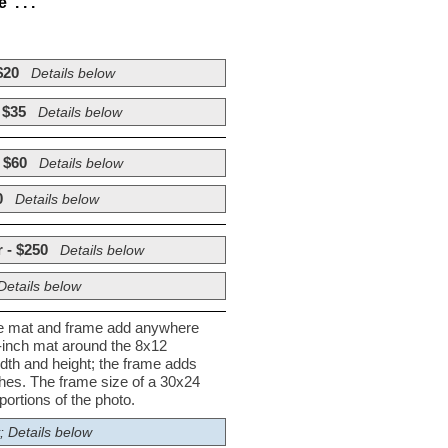
. . .
$20
Details below
 $35
Details below
 $60
Details below
0
Details below
 - $250
Details below
Details below
he mat and frame add anywhere
½-inch mat around the 8x12
dth and height; the frame adds
nches. The frame size of a 30x24
ortions of the photo.
; Details below