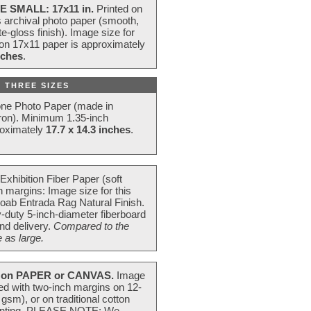
E SMALL: 17x11 in.
Printed on
s archival photo paper (smooth,
e-gloss finish). Image size for
 on 17x11 paper is approximately
nches
.
 THREE SIZES
one Photo Paper (made in
ron). Minimum 1.35-inch
roximately
17.7 x 14.3 inches
.
Exhibition Fiber Paper (soft
 margins: Image size for this
oab Entrada Rag Natural Finish.
-duty 5-inch-diameter fiberboard
nd delivery.
Compared to the
 as large.
on PAPER or CANVAS.
Image
ted with two-inch margins on 12-
m), or on traditional cotton
 painting. PLEASE NOTE: We