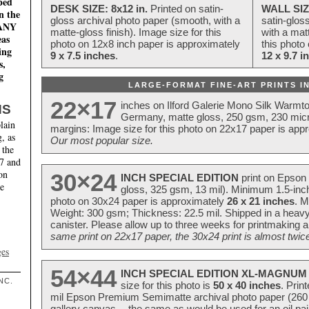
ped
DESK SIZE: 8x12 in.
Printed on satin-
WALL SIZ
n the
gloss archival photo paper (smooth, with a
satin-glos
MANY
matte-gloss finish). Image size for this
with a matt
eas
photo on 12x8 inch paper is approximately
this photo
ing
9 x 7.5 inches
.
12 x 9.7 i
s,
g
LARGE-FORMAT FINE-ART PRINTS IN
22×17
inches on Ilford Galerie Mono Silk Warmt
NS
Germany, matte gloss, 250 gsm, 230 mic
lain
margins: Image size for this photo on 22x17 paper is app
, as
Our most popular size.
 the
17 and
on
30×24
INCH SPECIAL EDITION
print on Epson 
te
gloss, 325 gsm, 13 mil). Minimum 1.5-inch
photo on 30x24 paper is approximately
26 x 21 inches
. M
Weight: 300 gsm; Thickness: 22.5 mil. Shipped in a heavy
canister. Please allow up to three weeks for printmaking a
same print on 22x17 paper, the 30x24 print is almost twice
ges
54×44
INCH SPECIAL EDITION XL-MAGNUM 
NC.
size for this photo is
50 x 40 inches
. Prin
mil Epson Premium Semimatte archival photo paper (260 gs
gallery canvas -- the same as would be used for an oil