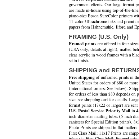
government clients. Our large-format pr
are made in-house using top-of-the-line
piano-size Epson SureColor printers wi
11-color Ultrachrome inks and premiu
papers from Hahnemuhle, Ilford and Ep
FRAMING (U.S. Only)
Framed prints
are offered in four sizes
(USA only; details at right), matted be
clear acrylic in wood frames with a bla
satin finish.
SHIPPING and RETURN
Free shipping
of unframed prints in th
United States for orders of $80 or more
(international orders: See below). Ship
for orders of less than $80 depends on 
size; see shopping cart for details. Larg
format prints (17x22 or larger) are sent
U.S. Postal Service Priority Mail
in 4
inch-diameter mailing tubes (5-inch di
canisters for Special Edition prints). 8x
Photo Prints are shipped in flat mailers 
First Class Mail; 11x17 Prints are shipp
tubes via First Class Mail; Framed print