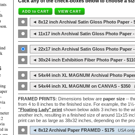
Click any of the check-boxes below to choose a size 
ints
,
th
m
◄ 8x12 inch Archival Satin Gloss Photo Paper - 
son.
◄ 11x17 inch Archival Satin Gloss Photo Paper -
hind
◄ 22x17 inch Archival Satin Gloss Photo Paper -
ck
◄ 30x24 inch Exhibition Fiber Photo Paper - $11
S
e
◄ 54x44 inch XL MAGNUM Archival Photo Paper
ping
◄ 54x44 inch XL MAGNUM on CANVAS - $350
paper
e-
FRAMED PRINTS:
Dimensions below are
paper size
-- t
 via
from 4 to 8 inches to the finished size. For example, the 1
-
"Floating Lady" print
shown below adds 3 inches to the wi
ameter
another inch, resulting in a finished size of around 11x15 i
12
print can be as large as 38x32 inches, depending on the prop
via
ed in
◄ 8x12 Archival Paper FRAMED - $175
USA only
s are