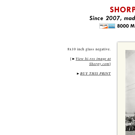
8x10 inch glass negative.
[
View hi-res image at
►
Shorpy.com
]
►
BUY THIS PRINT