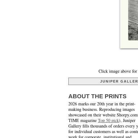
Click image above for 
JUNIPER GALLE
ABOUT THE PRINTS
2026 marks our 20th year in the print-
making business. Reproducing images
showcased on their website Shorpy.com
TIME magazine
Top 50 pick
), Juniper
Gallery fills thousands of orders every 
for individual customers as well as cont
work for corporate, institutional and