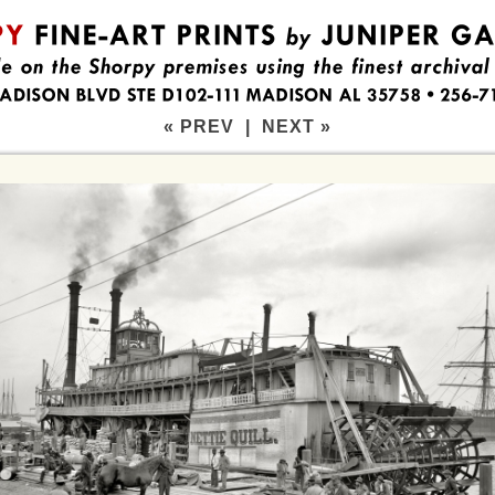
« PREV
|
NEXT »