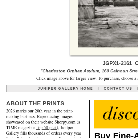
JGPX1-2161 O
"Charleston Orphan Asylum, 160 Calhoun Stree
Click image above for larger view. To purchase, choose a 
JUNIPER GALLERY HOME
|
CONTACT US
ABOUT THE PRINTS
2026 marks our 20th year in the print-
making business. Reproducing images
showcased on their website Shorpy.com (a
TIME magazine
Top 50 pick
), Juniper
Gallery fills thousands of orders every year
Buy Fine-A