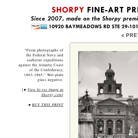
« PRE
"From photographs of
the Federal Navy and
seaborne expeditions
against the Atlantic Coast
of the Confederacy,
1863-1865." Wet-plate
glass negative.
[
View hi-res image at
►
Shorpy.com
]
►
BUY THIS PRINT