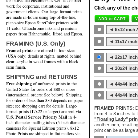
for individual customers as well as contract
work for corporate, institutional and
Click any of the ch
government clients. Our large-format prints
are made in-house using top-of-the-line,
piano-size Epson SureColor printers with
11-color Ultrachrome inks and premium
◄ 8x12 inch A
papers from Hahnemuhle, Ilford and Epson.
◄ 11x17 inch 
FRAMING (U.S. Only)
Framed prints
are offered in four sizes
(USA only; details at right), matted behind
◄ 22x17 inch 
clear acrylic in wood frames with a black
satin finish.
◄ 30x24 inch 
SHIPPING and RETURNS
Free shipping
of unframed prints in the
◄ 44x44 inch
United States for orders of $80 or more
(international orders: See below). Shipping
◄ 44x44 inc
for orders of less than $80 depends on paper
size; see shopping cart for details. Large-
FRAMED PRINTS:
D
format prints (17x22 or larger) are sent via
from 4 to 8 inches to
U.S. Postal Service Priority Mail
in 4-
"Floating Lady" prin
inch-diameter mailing tubes (5-inch diameter
another inch, resultin
canisters for Special Edition prints). 8x12
print can be as large
Photo Prints are shipped in flat mailers via