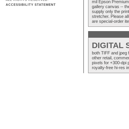
mil Epson Premium S
ACCESSIBILITY STATEMENT
gallery canvas -- 
supply only the pri
stretcher. Please a
are special-order i
DIGITAL
both TIFF and jpeg 
other retail, commer
pixels for +300-dpi 
royalty-free hi-res i