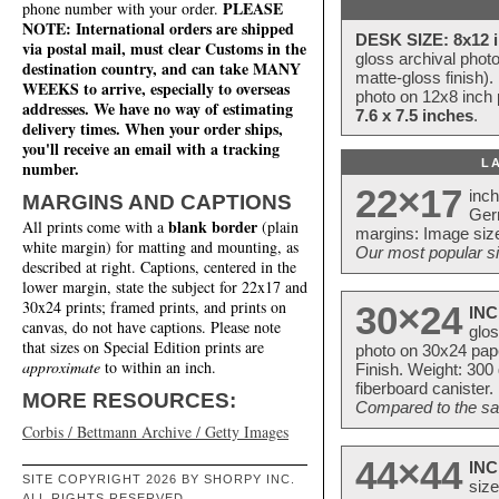
PLEASE
phone number with your order.
NOTE: International orders are shipped
DESK SIZE: 8x12 i
via postal mail, must clear Customs in the
gloss archival phot
destination country, and can take MANY
matte-gloss finish).
WEEKS to arrive, especially to overseas
photo on 12x8 inch 
addresses. We have no way of estimating
7.6 x 7.5 inches
.
delivery times. When your order ships,
you'll receive an email with a tracking
L
number.
22×17
inc
MARGINS AND CAPTIONS
Ger
blank border
All prints come with a
(plain
margins: Image size
white margin) for matting and mounting, as
Our most popular si
described at right. Captions, centered in the
lower margin, state the subject for 22x17 and
30x24 prints; framed prints, and prints on
30×24
INC
canvas, do not have captions. Please note
glos
that sizes on Special Edition prints are
photo on 30x24 pap
approximate
to within an inch.
Finish. Weight: 300
fiberboard canister.
MORE RESOURCES:
Compared to the sam
Corbis / Bettmann Archive / Getty Images
44×44
INC
SITE COPYRIGHT 2026 BY SHORPY INC.
size
ALL RIGHTS RESERVED.