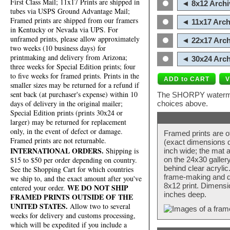
First Class Mail; 11x17 Prints are shipped in
◄ 8x12 Archi
tubes via USPS Ground Advantage Mail;
Framed prints are shipped from our framers
◄ 11x17 Arch
in Kentucky or Nevada via UPS. For
unframed prints, please allow approximately
◄ 22x17 Arch
two weeks (10 business days) for
printmaking and delivery from Arizona;
◄ 30x24 Arch
three weeks for Special Edition prints; four
to five weeks for framed prints. Prints in the
smaller sizes may be returned for a refund if
sent back (at purchaser's expense) within 10
The SHORPY watermark
days of delivery in the original mailer;
choices above.
Special Edition prints (prints 30x24 or
larger) may be returned for replacement
only, in the event of defect or damage.
Framed prints are o
Framed prints are not returnable.
(exact dimensions d
INTERNATIONAL ORDERS.
Shipping is
inch wide; the mat a
$15 to $50 per order depending on country.
on the 24x30 galler
behind clear acryli
See the Shopping Cart for which countries
frame-making and de
we ship to, and the exact amount after you've
8x12 print. Dimensi
WE DO NOT SHIP
entered your order.
inches deep.
FRAMED PRINTS OUTSIDE OF THE
UNITED STATES.
Allow two to several
weeks for delivery and customs processing,
which will be expedited if you include a