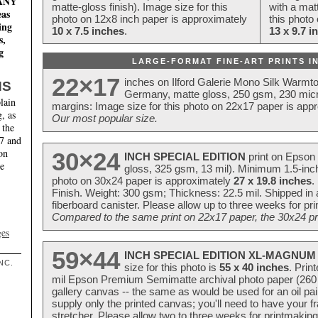
MANY
matte-gloss finish). Image size for this
with a matt
eas
photo on 12x8 inch paper is approximately
this photo
ing
10 x 7.5 inches
.
13 x 9.7 i
s,
g
LARGE-FORMAT FINE-ART PRINTS IN
22×17
inches on Ilford Galerie Mono Silk Warmt
NS
Germany, matte gloss, 250 gsm, 230 mic
lain
margins: Image size for this photo on 22x17 paper is app
, as
Our most popular size.
 the
17 and
on
30×24
INCH SPECIAL EDITION
print on Epson 
te
gloss, 325 gsm, 13 mil). Minimum 1.5-inch
photo on 30x24 paper is approximately
27 x 19.8 inches
.
Finish. Weight: 300 gsm; Thickness: 22.5 mil. Shipped in
fiberboard canister. Please allow up to three weeks for pr
Compared to the same print on 22x17 paper, the 30x24 prin
ges
59×44
INCH SPECIAL EDITION XL-MAGNUM 
NC.
size for this photo is
55 x 40 inches
. Prin
mil Epson Premium Semimatte archival photo paper (260 gs
gallery canvas -- the same as would be used for an oil
supply only the printed canvas; you'll need to have your 
stretcher. Please allow two to three weeks for printmakin