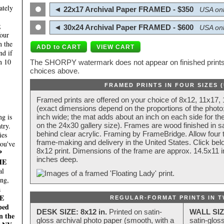
ately
◄ 22x17 Archival Paper FRAMED - $350
USA onl
;
◄ 30x24 Archival Paper FRAMED - $600
USA onl
four
n the
nd if
n 10
The SHORPY watermark does not appear on finished prints.
choices above.
FRAMED PRINTS IN FOUR SIZES 
Framed prints are offered on your choice of 8x12, 11x17,
(exact dimensions depend on the proportions of the photo;
g is
inch wide; the mat adds about an inch on each side for the
try.
on the 24x30 gallery size). Frames are wood finished in s
behind clear acrylic. Framing by FrameBridge. Allow four t
ies
frame-making and delivery in the United States. Click be
you've
8x12 print. Dimensions of the frame are approx. 14.5x11 i
P
inches deep.
HE
al
ing,
a
E
REGULAR-FORMAT PRINTS IN T
ped
DESK SIZE: 8x12 in.
Printed on satin-
WALL SIZ
n the
gloss archival photo paper (smooth, with a
satin-glos