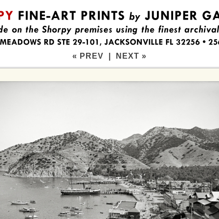
« PREV
|
NEXT »