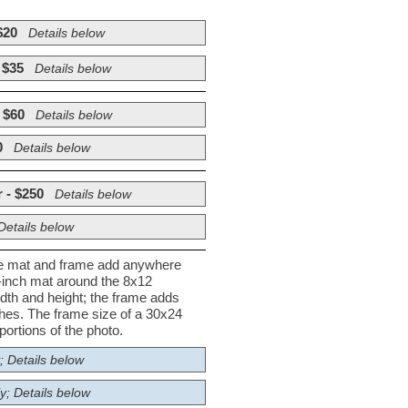
$20
Details below
 $35
Details below
 $60
Details below
0
Details below
 - $250
Details below
Details below
he mat and frame add anywhere
½-inch mat around the 8x12
dth and height; the frame adds
nches. The frame size of a 30x24
ortions of the photo.
; Details below
y; Details below