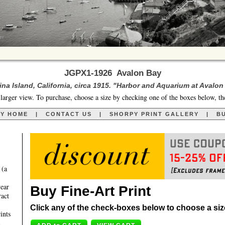
JGPX1-1926 Avalon Bay
ina Island, California, circa 1915. "Harbor and Aquarium at Avalon
larger view. To purchase, choose a size by checking one of the boxes below, th
RY HOME
|
CONTACT US
|
SHORPY PRINT GALLERY
|
BU
 (a
year
Buy Fine-Art Print
ract
Click any of the check-boxes below to choose a size 
ints
,