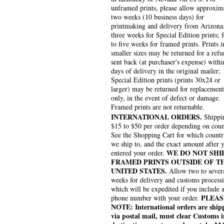
unframed prints, please allow approxim
two weeks (10 business days) for
printmaking and delivery from Arizona
three weeks for Special Edition prints; 
to five weeks for framed prints. Prints i
smaller sizes may be returned for a refu
sent back (at purchaser's expense) withi
days of delivery in the original mailer;
Special Edition prints (prints 30x24 or
larger) may be returned for replacement
only, in the event of defect or damage.
Framed prints are not returnable.
INTERNATIONAL ORDERS.
Shippin
$15 to $50 per order depending on coun
See the Shopping Cart for which countr
we ship to, and the exact amount after 
WE DO NOT SHI
entered your order.
FRAMED PRINTS OUTSIDE OF T
UNITED STATES.
Allow two to sever
weeks for delivery and customs process
which will be expedited if you include 
PLEAS
phone number with your order.
NOTE: International orders are ship
via postal mail, must clear Customs i