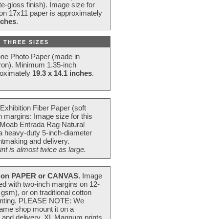
e-gloss finish). Image size for
 on 17x11 paper is approximately
nches
.
 THREE SIZES
one Photo Paper (made in
ron). Minimum 1.35-inch
roximately
19.3 x 14.1 inches
.
Exhibition Fiber Paper (soft
 margins: Image size for this
 Moab Entrada Rag Natural
 a heavy-duty 5-inch-diameter
intmaking and delivery.
t is almost twice as large.
on PAPER or CANVAS.
Image
ted with two-inch margins on 12-
m), or on traditional cotton
 painting. PLEASE NOTE: We
frame shop mount it on a
g and delivery. XL Magnum prints