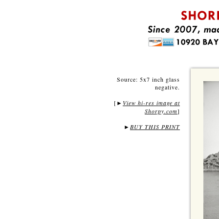
Source: 5x7 inch glass
negative.
[
View hi-res image at
►
Shorpy.com
]
►
BUY THIS PRINT