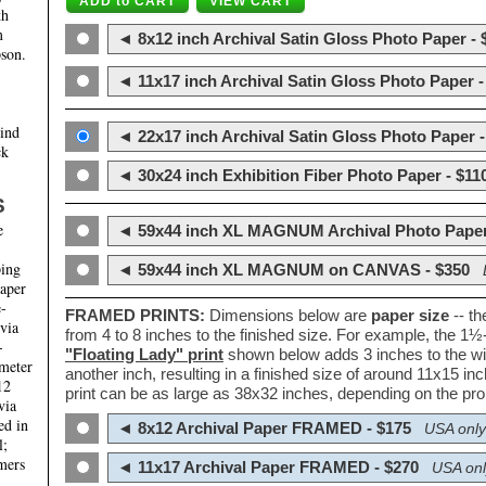
th
m
◄ 8x12 inch Archival Satin Gloss Photo Paper - 
son.
◄ 11x17 inch Archival Satin Gloss Photo Paper -
hind
◄ 22x17 inch Archival Satin Gloss Photo Paper -
ck
◄ 30x24 inch Exhibition Fiber Photo Paper - $11
S
e
◄ 59x44 inch XL MAGNUM Archival Photo Paper
ping
◄ 59x44 inch XL MAGNUM on CANVAS - $350
paper
e-
FRAMED PRINTS:
Dimensions below are
paper size
-- t
 via
from 4 to 8 inches to the finished size. For example, the 1
-
"Floating Lady" print
shown below adds 3 inches to the wi
ameter
another inch, resulting in a finished size of around 11x15 i
12
print can be as large as 38x32 inches, depending on the prop
via
ed in
◄ 8x12 Archival Paper FRAMED - $175
USA only
l;
mers
◄ 11x17 Archival Paper FRAMED - $270
USA onl