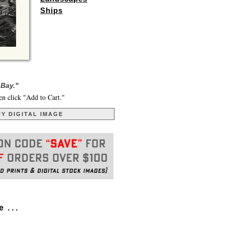
Ships
 Bay."
en click "Add to Cart."
Y DIGITAL IMAGE
. . .