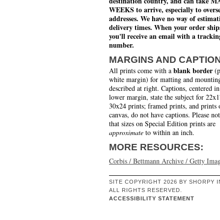
destination country, and can take 
WEEKS to arrive, especially to overs
addresses. We have no way of estimat
delivery times. When your order ship
you'll receive an email with a trackin
number.
MARGINS AND CAPTIO
blank border
All prints come with a
(p
white margin) for matting and mounting
described at right. Captions, centered in
lower margin, state the subject for 22x
30x24 prints; framed prints, and prints 
canvas, do not have captions. Please no
that sizes on Special Edition prints are
approximate
to within an inch.
MORE RESOURCES:
Corbis / Bettmann Archive / Getty Ima
SITE COPYRIGHT 2026 BY SHORPY I
ALL RIGHTS RESERVED.
ACCESSIBILITY STATEMENT