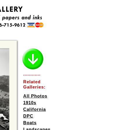
............
Related
Galleries:
All Photos
1910s
California
DPC
Boats
Landscapes