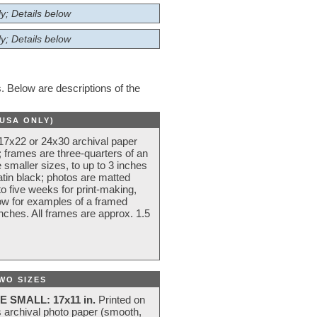
y; Details below
y; Details below
 Below are descriptions of the
(USA ONLY)
 17x22 or 24x30 archival paper
 frames are three-quarters of an
 smaller sizes, to up to 3 inches
atin black; photos are matted
o five weeks for print-making,
low for examples of a framed
nches. All frames are approx. 1.5
WO SIZES
E SMALL: 17x11 in.
Printed on
s archival photo paper (smooth,