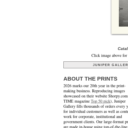
Catal
Click image above for 
JUNIPER GALLE
ABOUT THE PRINTS
2026 marks our 20th year in the print-
making business. Reproducing images
showcased on their website Shorpy.com
TIME magazine
Top 50 pick
), Juniper
Gallery fills thousands of orders every 
for individual customers as well as cont
work for corporate, institutional and
government clients. Our large-format pr
are made in-house using top-of-the-line