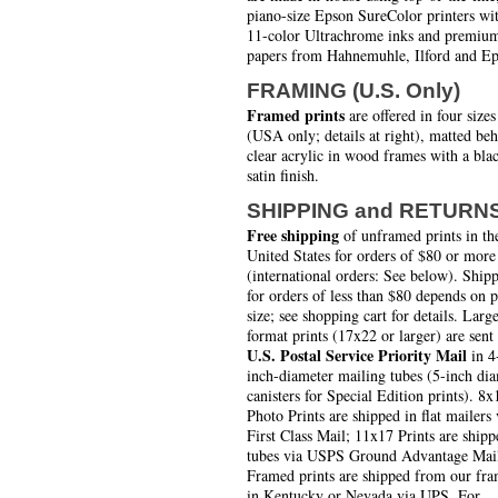
piano-size Epson SureColor printers wi
11-color Ultrachrome inks and premiu
papers from Hahnemuhle, Ilford and Ep
FRAMING (U.S. Only)
Framed prints
are offered in four sizes
(USA only; details at right), matted be
clear acrylic in wood frames with a bla
satin finish.
SHIPPING and RETURN
Free shipping
of unframed prints in th
United States for orders of $80 or more
(international orders: See below). Ship
for orders of less than $80 depends on 
size; see shopping cart for details. Larg
format prints (17x22 or larger) are sent
U.S. Postal Service Priority Mail
in 4
inch-diameter mailing tubes (5-inch di
canisters for Special Edition prints). 8x
Photo Prints are shipped in flat mailers 
First Class Mail; 11x17 Prints are shipp
tubes via USPS Ground Advantage Mai
Framed prints are shipped from our fra
in Kentucky or Nevada via UPS. For