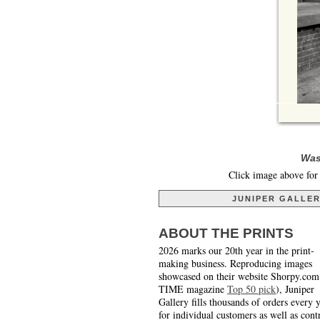
Was
Click image above for 
JUNIPER GALLE
ABOUT THE PRINTS
2026 marks our 20th year in the print-
making business. Reproducing images
showcased on their website Shorpy.com
TIME magazine
Top 50 pick
), Juniper
Gallery fills thousands of orders every 
for individual customers as well as cont