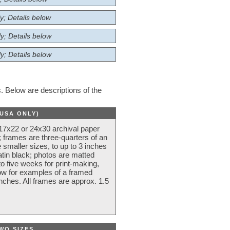
y; Details below
y; Details below
y; Details below
 Below are descriptions of the
(USA ONLY)
 17x22 or 24x30 archival paper
 frames are three-quarters of an
 smaller sizes, to up to 3 inches
atin black; photos are matted
o five weeks for print-making,
low for examples of a framed
nches. All frames are approx. 1.5
WO SIZES