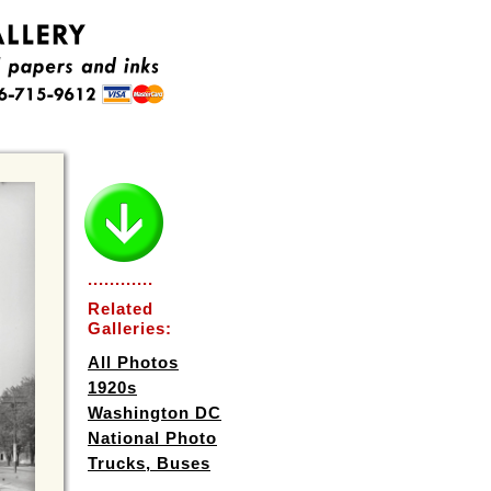
............
Related
Galleries:
All Photos
1920s
Washington DC
National Photo
Trucks, Buses