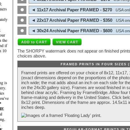
l;
mers
◄ 11x17 Archival Paper FRAMED - $270
USA onl
ately
◄ 22x17 Archival Paper FRAMED - $350
USA onl
;
◄ 30x24 Archival Paper FRAMED - $600
USA onl
four
n the
nd if
n 10
The SHORPY watermark does not appear on finished prints.
choices above.
FRAMED PRINTS IN FOUR SIZES 
Framed prints are offered on your choice of 8x12, 11x17,
(exact dimensions depend on the proportions of the photo;
g is
inch wide; the mat adds about an inch on each side for the
try.
on the 24x30 gallery size). Frames are wood finished in s
behind clear acrylic. Framing by FrameBridge. Allow four t
ies
frame-making and delivery in the United States. Click be
you've
8x12 print. Dimensions of the frame are approx. 14.5x11 i
P
inches deep.
HE
al
ing,
a
E
REGULAR-FORMAT PRINTS IN T