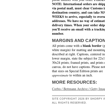
NOTE: International orders are ship
via postal mail, must clear Customs i
destination country, and can take 
WEEKS to arrive, especially to overs
addresses. We have no way of estimat
delivery times. When your order ship
you'll receive an email with a trackin
number.
MARGINS AND CAPTIO
blank border
All prints come with a
(p
white margin) for matting and mounting
described at right. Captions, centered in
lower margin, state the subject for 22x
30x24 prints; framed prints, and prints 
canvas, do not have captions. Please no
that sizes on Special Edition prints are
approximate
to within an inch.
MORE RESOURCES:
Corbis / Bettmann Archive / Getty Ima
SITE COPYRIGHT 2026 BY SHORPY I
ALL RIGHTS RESERVED.