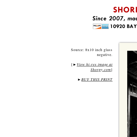
Source: 8x10 inch glass
negative.
[
View hi-res image at
►
Shorpy.com
]
►
BUY THIS PRINT