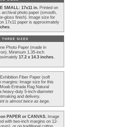
E SMALL: 17x11 in.
Printed on
s archival photo paper (smooth,
e-gloss finish). Image size for
 on 17x11 paper is approximately
nches
.
 THREE SIZES
one Photo Paper (made in
ron). Minimum 1.35-inch
roximately
17.2 x 14.3 inches
.
Exhibition Fiber Paper (soft
 margins: Image size for this
 Moab Entrada Rag Natural
 a heavy-duty 5-inch-diameter
intmaking and delivery.
t is almost twice as large.
on PAPER or CANVAS.
Image
ted with two-inch margins on 12-
m), or on traditional cotton