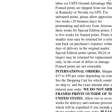
tubes via USPS Ground Advantage Mai
Framed prints are shipped from our fra
in Kentucky or Nevada via UPS. For
unframed prints, please allow approxim
two weeks (10 business days) for
printmaking and delivery from Arizona
three weeks for Special Edition prints; 
to five weeks for framed prints. Prints i
smaller sizes may be returned for a refu
sent back (at purchaser's expense) withi
days of delivery in the original mailer;
Special Edition prints (prints 30x24 or
larger) may be returned for replacement
only, in the event of defect or damage.
Framed prints are not returnable.
INTERNATIONAL ORDERS.
Shippin
$15 to $50 per order depending on coun
See the Shopping Cart for which countr
we ship to, and the exact amount after 
WE DO NOT SHI
entered your order.
FRAMED PRINTS OUTSIDE OF T
UNITED STATES.
Allow two to sever
weeks for delivery and customs process
which will be expedited if you include 
PLEAS
phone number with your order.