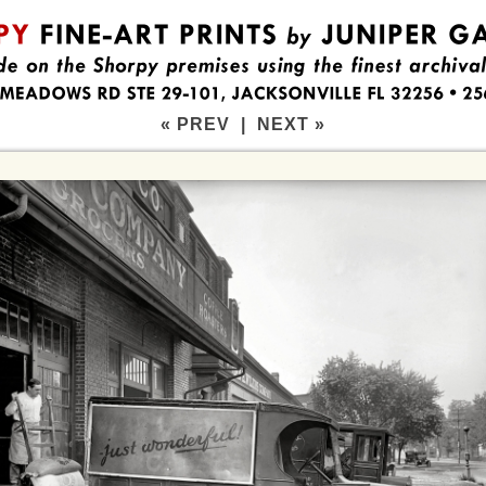
« PREV
|
NEXT »