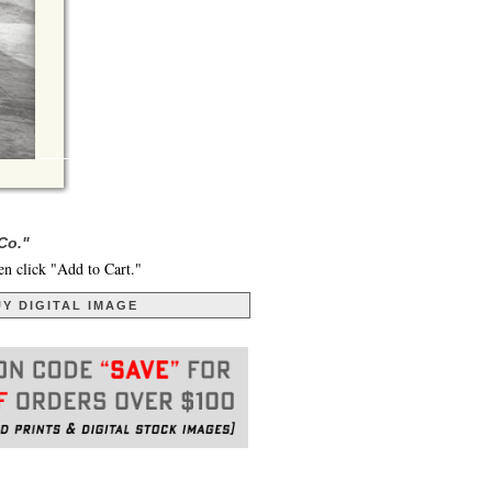
Co."
en click "Add to Cart."
Y DIGITAL IMAGE