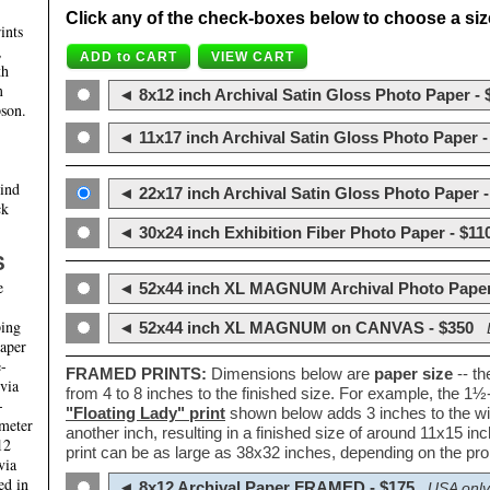
Click any of the check-boxes below to choose a size 
ints
,
th
m
◄ 8x12 inch Archival Satin Gloss Photo Paper - 
son.
◄ 11x17 inch Archival Satin Gloss Photo Paper -
hind
◄ 22x17 inch Archival Satin Gloss Photo Paper -
ck
◄ 30x24 inch Exhibition Fiber Photo Paper - $11
S
e
◄ 52x44 inch XL MAGNUM Archival Photo Paper
ping
◄ 52x44 inch XL MAGNUM on CANVAS - $350
paper
e-
FRAMED PRINTS:
Dimensions below are
paper size
-- t
 via
from 4 to 8 inches to the finished size. For example, the 1
-
"Floating Lady" print
shown below adds 3 inches to the wi
ameter
another inch, resulting in a finished size of around 11x15 i
12
print can be as large as 38x32 inches, depending on the prop
via
ed in
◄ 8x12 Archival Paper FRAMED - $175
USA only