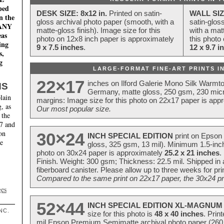
ped
DESK SIZE: 8x12 in.
Printed on satin-
WALL SIZ
n the
gloss archival photo paper (smooth, with a
satin-glos
MANY
matte-gloss finish). Image size for this
with a matt
eas
photo on 12x8 inch paper is approximately
this photo
ing
9 x 7.5 inches
.
12 x 9.7 i
s,
g
LARGE-FORMAT FINE-ART PRINTS IN
22×17
inches on Ilford Galerie Mono Silk Warmt
NS
Germany, matte gloss, 250 gsm, 230 mic
lain
margins: Image size for this photo on 22x17 paper is app
, as
Our most popular size.
 the
17 and
on
30×24
INCH SPECIAL EDITION
print on Epson 
te
gloss, 325 gsm, 13 mil). Minimum 1.5-inch
photo on 30x24 paper is approximately
25.2 x 21 inches
.
Finish. Weight: 300 gsm; Thickness: 22.5 mil. Shipped in
fiberboard canister. Please allow up to three weeks for pr
Compared to the same print on 22x17 paper, the 30x24 prin
ges
52×44
INCH SPECIAL EDITION XL-MAGNUM 
NC.
size for this photo is
48 x 40 inches
. Prin
mil Epson Premium Semimatte archival photo paper (260 gs