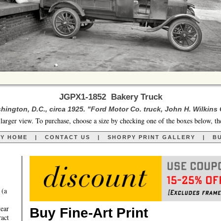
JGPX1-1852 Bakery Truck
hington, D.C., circa 1925. "Ford Motor Co. truck, John H. Wilkins 
larger view. To purchase, choose a size by checking one of the boxes below, th
RY HOME
|
CONTACT US
|
SHORPY PRINT GALLERY
|
BU
 (a
year
Buy Fine-Art Print
ract