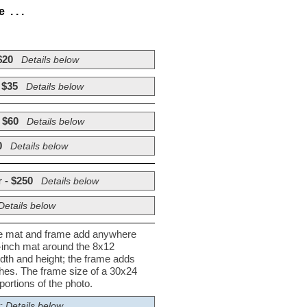
. . .
$20
Details below
 $35
Details below
 $60
Details below
0
Details below
 - $250
Details below
Details below
he mat and frame add anywhere
½-inch mat around the 8x12
dth and height; the frame adds
nches. The frame size of a 30x24
ortions of the photo.
; Details below