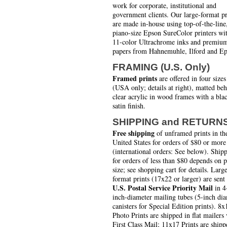
work for corporate, institutional and
government clients. Our large-format pr
are made in-house using top-of-the-line
piano-size Epson SureColor printers wi
11-color Ultrachrome inks and premiu
papers from Hahnemuhle, Ilford and Ep
FRAMING (U.S. Only)
Framed prints
are offered in four sizes
(USA only; details at right), matted be
clear acrylic in wood frames with a bla
satin finish.
SHIPPING and RETURN
Free shipping
of unframed prints in th
United States for orders of $80 or more
(international orders: See below). Ship
for orders of less than $80 depends on 
size; see shopping cart for details. Larg
format prints (17x22 or larger) are sent
U.S. Postal Service Priority Mail
in 4
inch-diameter mailing tubes (5-inch di
canisters for Special Edition prints). 8x
Photo Prints are shipped in flat mailers 
First Class Mail; 11x17 Prints are shipp