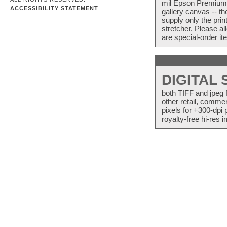
mil Epson Premium S
ACCESSIBILITY STATEMENT
gallery canvas -- 
supply only the pri
stretcher. Please a
are special-order i
DIGITAL
both TIFF and jpeg 
other retail, commer
pixels for +300-dpi 
royalty-free hi-res i