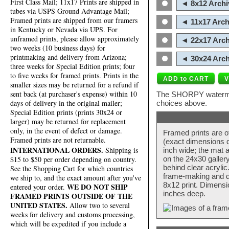
First Class Mail; 11x17 Prints are shipped in
◄ 8x12 Archi
tubes via USPS Ground Advantage Mail;
Framed prints are shipped from our framers
◄ 11x17 Arch
in Kentucky or Nevada via UPS. For
unframed prints, please allow approximately
◄ 22x17 Arch
two weeks (10 business days) for
printmaking and delivery from Arizona;
◄ 30x24 Arch
three weeks for Special Edition prints; four
to five weeks for framed prints. Prints in the
smaller sizes may be returned for a refund if
sent back (at purchaser's expense) within 10
The SHORPY watermark
days of delivery in the original mailer;
choices above.
Special Edition prints (prints 30x24 or
larger) may be returned for replacement
only, in the event of defect or damage.
Framed prints are o
Framed prints are not returnable.
(exact dimensions d
INTERNATIONAL ORDERS.
Shipping is
inch wide; the mat a
$15 to $50 per order depending on country.
on the 24x30 galler
behind clear acryli
See the Shopping Cart for which countries
frame-making and de
we ship to, and the exact amount after you've
8x12 print. Dimensi
WE DO NOT SHIP
entered your order.
inches deep.
FRAMED PRINTS OUTSIDE OF THE
UNITED STATES.
Allow two to several
weeks for delivery and customs processing,
which will be expedited if you include a