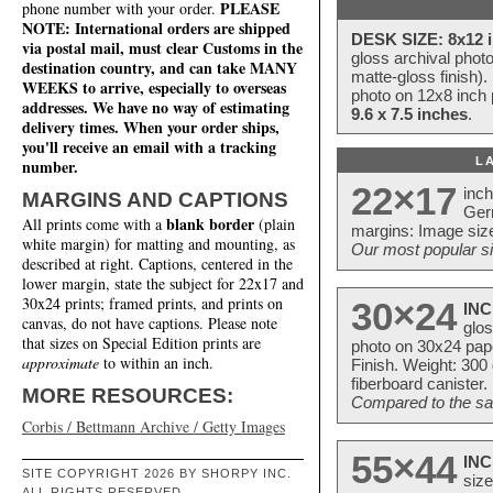
PLEASE
phone number with your order.
NOTE: International orders are shipped
DESK SIZE: 8x12 i
via postal mail, must clear Customs in the
gloss archival phot
destination country, and can take MANY
matte-gloss finish).
WEEKS to arrive, especially to overseas
photo on 12x8 inch 
addresses. We have no way of estimating
9.6 x 7.5 inches
.
delivery times. When your order ships,
you'll receive an email with a tracking
L
number.
22×17
inc
MARGINS AND CAPTIONS
Ger
blank border
All prints come with a
(plain
margins: Image size
white margin) for matting and mounting, as
Our most popular si
described at right. Captions, centered in the
lower margin, state the subject for 22x17 and
30x24 prints; framed prints, and prints on
30×24
INC
canvas, do not have captions. Please note
glos
that sizes on Special Edition prints are
photo on 30x24 pap
approximate
to within an inch.
Finish. Weight: 300
fiberboard canister.
MORE RESOURCES:
Compared to the sam
Corbis / Bettmann Archive / Getty Images
55×44
INC
SITE COPYRIGHT 2026 BY SHORPY INC.
size
ALL RIGHTS RESERVED.