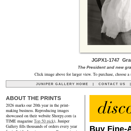
JGPX1-1747 Gra
The President and new gran
Click image above for larger view. To purchase, choose a 
JUNIPER GALLERY HOME
|
CONTACT US
ABOUT THE PRINTS
2026 marks our 20th year in the print-
making business. Reproducing images
showcased on their website Shorpy.com (a
TIME magazine
Top 50 pick
), Juniper
Gallery fills thousands of orders every year
Buy Fine-A