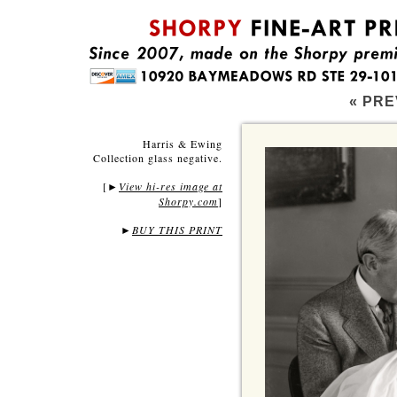
« PRE
Harris & Ewing
Collection glass negative.
[
View hi-res image at
►
Shorpy.com
]
►
BUY THIS PRINT