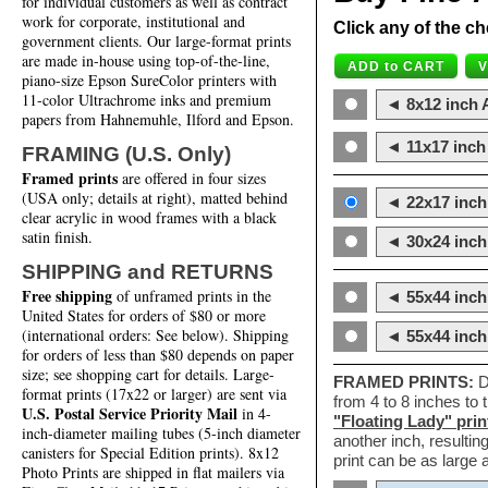
for individual customers as well as contract
work for corporate, institutional and
Click any of the ch
government clients. Our large-format prints
are made in-house using top-of-the-line,
piano-size Epson SureColor printers with
11-color Ultrachrome inks and premium
◄ 8x12 inch A
papers from Hahnemuhle, Ilford and Epson.
◄ 11x17 inch 
FRAMING (U.S. Only)
Framed prints
are offered in four sizes
(USA only; details at right), matted behind
◄ 22x17 inch 
clear acrylic in wood frames with a black
satin finish.
◄ 30x24 inch 
SHIPPING and RETURNS
Free shipping
of unframed prints in the
◄ 55x44 inch
United States for orders of $80 or more
(international orders: See below). Shipping
◄ 55x44 inc
for orders of less than $80 depends on paper
size; see shopping cart for details. Large-
FRAMED PRINTS:
D
format prints (17x22 or larger) are sent via
from 4 to 8 inches to
U.S. Postal Service Priority Mail
in 4-
"Floating Lady" prin
inch-diameter mailing tubes (5-inch diameter
another inch, resultin
canisters for Special Edition prints). 8x12
print can be as large
Photo Prints are shipped in flat mailers via