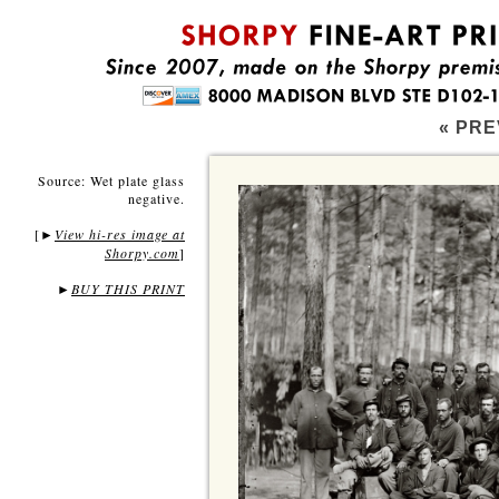
« PRE
Source: Wet plate glass
negative.
[
View hi-res image at
►
Shorpy.com
]
►
BUY THIS PRINT