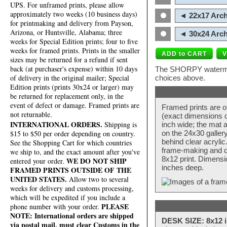
UPS. For unframed prints, please allow
approximately two weeks (10 business days)
◄ 22x17 Arch
for printmaking and delivery from Payson,
Arizona, or Huntsville, Alabama; three
◄ 30x24 Arch
weeks for Special Edition prints; four to five
weeks for framed prints. Prints in the smaller
sizes may be returned for a refund if sent
back (at purchaser's expense) within 10 days
The SHORPY watermark
of delivery in the original mailer; Special
choices above.
Edition prints (prints 30x24 or larger) may
be returned for replacement only, in the
event of defect or damage. Framed prints are
Framed prints are o
not returnable.
(exact dimensions d
INTERNATIONAL ORDERS.
Shipping is
inch wide; the mat a
$15 to $50 per order depending on country.
on the 24x30 galler
behind clear acryli
See the Shopping Cart for which countries
frame-making and de
we ship to, and the exact amount after you've
8x12 print. Dimensi
WE DO NOT SHIP
entered your order.
inches deep.
FRAMED PRINTS OUTSIDE OF THE
UNITED STATES.
Allow two to several
weeks for delivery and customs processing,
which will be expedited if you include a
PLEASE
phone number with your order.
NOTE: International orders are shipped
DESK SIZE: 8x12 i
via postal mail, must clear Customs in the