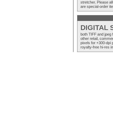
stretcher. Please a
are special-order i
DIGITAL
both TIFF and jpeg 
other retail, commer
pixels for +300-dpi 
royalty-free hi-res i