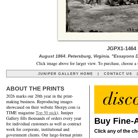
JGPX1-1464 
August 1864. Petersburg, Virginia. "Essayons D
Click image above for larger view. To purchase, choose a 
JUNIPER GALLERY HOME
|
CONTACT US
ABOUT THE PRINTS
2026 marks our 20th year in the print-
making business. Reproducing images
showcased on their website Shorpy.com (a
TIME magazine
Top 50 pick
), Juniper
Gallery fills thousands of orders every year
Buy Fine-A
for individual customers as well as contract
work for corporate, institutional and
Click any of the ch
government clients. Our large-format prints