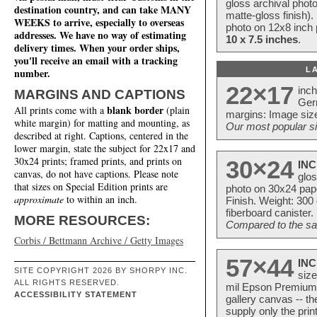
gloss archival phot
destination country, and can take MANY
matte-gloss finish).
WEEKS to arrive, especially to overseas
photo on 12x8 inch 
addresses. We have no way of estimating
10 x 7.5 inches
.
delivery times. When your order ships,
you'll receive an email with a tracking
L
number.
22×17
inc
MARGINS AND CAPTIONS
Ger
blank border
All prints come with a
(plain
margins: Image size
white margin) for matting and mounting, as
Our most popular si
described at right. Captions, centered in the
lower margin, state the subject for 22x17 and
30x24 prints; framed prints, and prints on
30×24
INC
canvas, do not have captions. Please note
glos
that sizes on Special Edition prints are
photo on 30x24 pap
approximate
to within an inch.
Finish. Weight: 300
fiberboard canister.
MORE RESOURCES:
Compared to the sam
Corbis / Bettmann Archive / Getty Images
57×44
INC
SITE COPYRIGHT 2026 BY SHORPY INC.
size
ALL RIGHTS RESERVED.
mil Epson Premium S
ACCESSIBILITY STATEMENT
gallery canvas -- 
supply only the pri