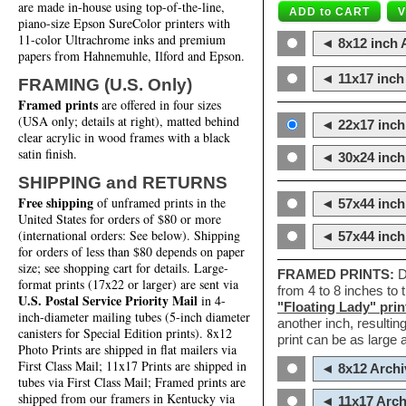
are made in-house using top-of-the-line,
piano-size Epson SureColor printers with
11-color Ultrachrome inks and premium
◄ 8x12 inch A
papers from Hahnemuhle, Ilford and Epson.
◄ 11x17 inch 
FRAMING (U.S. Only)
Framed prints
are offered in four sizes
(USA only; details at right), matted behind
◄ 22x17 inch 
clear acrylic in wood frames with a black
satin finish.
◄ 30x24 inch 
SHIPPING and RETURNS
Free shipping
of unframed prints in the
◄ 57x44 inch
United States for orders of $80 or more
(international orders: See below). Shipping
◄ 57x44 inc
for orders of less than $80 depends on paper
size; see shopping cart for details. Large-
FRAMED PRINTS:
D
format prints (17x22 or larger) are sent via
from 4 to 8 inches to
U.S. Postal Service Priority Mail
in 4-
"Floating Lady" prin
inch-diameter mailing tubes (5-inch diameter
another inch, resultin
canisters for Special Edition prints). 8x12
print can be as large
Photo Prints are shipped in flat mailers via
First Class Mail; 11x17 Prints are shipped in
◄ 8x12 Archi
tubes via First Class Mail; Framed prints are
shipped from our framers in Kentucky via
◄ 11x17 Arch