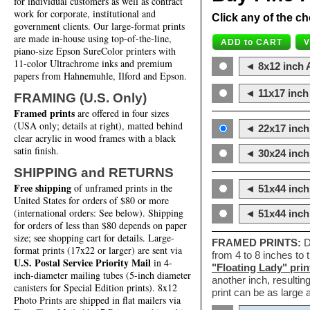
for individual customers as well as contract
work for corporate, institutional and
Click any of the ch
government clients. Our large-format prints
are made in-house using top-of-the-line,
piano-size Epson SureColor printers with
11-color Ultrachrome inks and premium
◄ 8x12 inch A
papers from Hahnemuhle, Ilford and Epson.
◄ 11x17 inch 
FRAMING (U.S. Only)
Framed prints
are offered in four sizes
(USA only; details at right), matted behind
◄ 22x17 inch 
clear acrylic in wood frames with a black
satin finish.
◄ 30x24 inch 
SHIPPING and RETURNS
Free shipping
of unframed prints in the
◄ 51x44 inch
United States for orders of $80 or more
(international orders: See below). Shipping
◄ 51x44 inc
for orders of less than $80 depends on paper
size; see shopping cart for details. Large-
FRAMED PRINTS:
D
format prints (17x22 or larger) are sent via
from 4 to 8 inches to
U.S. Postal Service Priority Mail
in 4-
"Floating Lady" prin
inch-diameter mailing tubes (5-inch diameter
another inch, resultin
canisters for Special Edition prints). 8x12
print can be as large
Photo Prints are shipped in flat mailers via