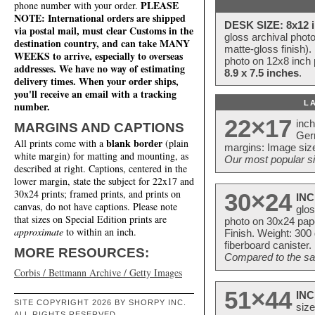
PLEASE
phone number with your order.
NOTE: International orders are shipped
DESK SIZE: 8x12 i
via postal mail, must clear Customs in the
gloss archival phot
destination country, and can take MANY
matte-gloss finish).
WEEKS to arrive, especially to overseas
photo on 12x8 inch 
addresses. We have no way of estimating
8.9 x 7.5 inches
.
delivery times. When your order ships,
you'll receive an email with a tracking
L
number.
22×17
inc
MARGINS AND CAPTIONS
Ger
blank border
All prints come with a
(plain
margins: Image size
white margin) for matting and mounting, as
Our most popular si
described at right. Captions, centered in the
lower margin, state the subject for 22x17 and
30x24 prints; framed prints, and prints on
30×24
INC
canvas, do not have captions. Please note
glos
that sizes on Special Edition prints are
photo on 30x24 pap
approximate
to within an inch.
Finish. Weight: 300
fiberboard canister.
MORE RESOURCES:
Compared to the sam
Corbis / Bettmann Archive / Getty Images
51×44
INC
SITE COPYRIGHT 2026 BY SHORPY INC.
size
ALL RIGHTS RESERVED.