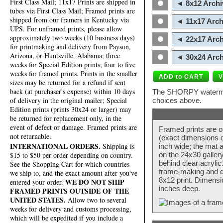
First Class Mail; 11x17 Prints are shipped in
◄ 8x12 Archi
tubes via First Class Mail; Framed prints are
shipped from our framers in Kentucky via
◄ 11x17 Arch
UPS. For unframed prints, please allow
approximately two weeks (10 business days)
◄ 22x17 Arch
for printmaking and delivery from Payson,
Arizona, or Huntsville, Alabama; three
◄ 30x24 Arch
weeks for Special Edition prints; four to five
weeks for framed prints. Prints in the smaller
sizes may be returned for a refund if sent
back (at purchaser's expense) within 10 days
The SHORPY watermark
of delivery in the original mailer; Special
choices above.
Edition prints (prints 30x24 or larger) may
be returned for replacement only, in the
event of defect or damage. Framed prints are
Framed prints are o
not returnable.
(exact dimensions d
INTERNATIONAL ORDERS.
Shipping is
inch wide; the mat a
$15 to $50 per order depending on country.
on the 24x30 galler
behind clear acryli
See the Shopping Cart for which countries
frame-making and de
we ship to, and the exact amount after you've
8x12 print. Dimensi
WE DO NOT SHIP
entered your order.
inches deep.
FRAMED PRINTS OUTSIDE OF THE
UNITED STATES.
Allow two to several
weeks for delivery and customs processing,
which will be expedited if you include a