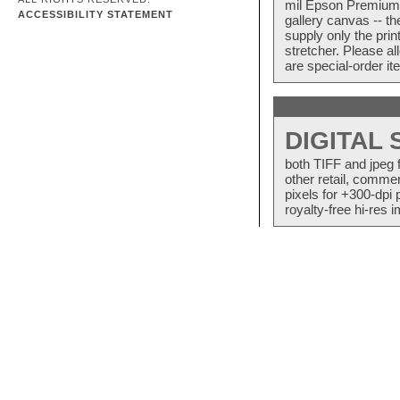
mil Epson Premium S
ACCESSIBILITY STATEMENT
gallery canvas -- 
supply only the pri
stretcher. Please a
are special-order i
DIGITAL
both TIFF and jpeg 
other retail, commer
pixels for +300-dpi 
royalty-free hi-res i