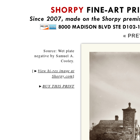
« PRE
Source: Wet plate
negative by Samuel A.
Cooley.
[
View hi-res image at
►
Shorpy.com
]
►
BUY THIS PRINT