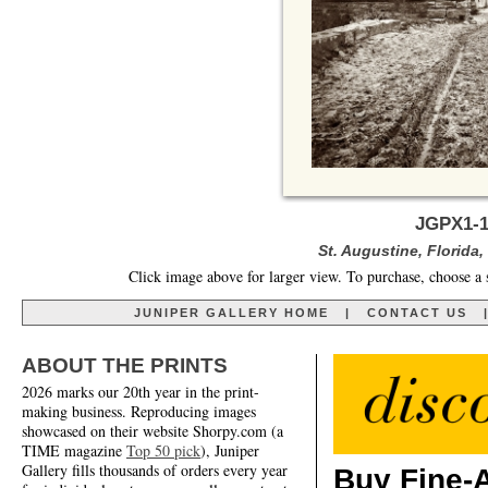
JGPX1-1
St. Augustine, Florida,
Click image above for larger view. To purchase, choose a 
JUNIPER GALLERY HOME
|
CONTACT US
ABOUT THE PRINTS
2026 marks our 20th year in the print-
making business. Reproducing images
showcased on their website Shorpy.com (a
TIME magazine
Top 50 pick
), Juniper
Gallery fills thousands of orders every year
Buy Fine-A