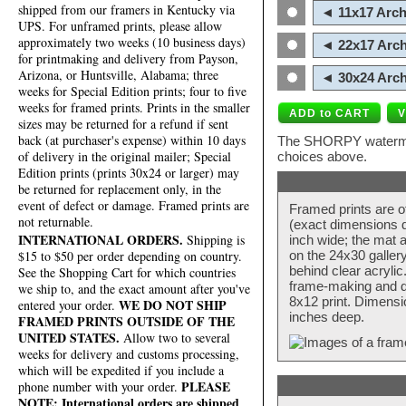
shipped from our framers in Kentucky via
◄ 11x17 Arch
UPS. For unframed prints, please allow
approximately two weeks (10 business days)
◄ 22x17 Arch
for printmaking and delivery from Payson,
Arizona, or Huntsville, Alabama; three
◄ 30x24 Arch
weeks for Special Edition prints; four to five
weeks for framed prints. Prints in the smaller
sizes may be returned for a refund if sent
back (at purchaser's expense) within 10 days
The SHORPY watermark
of delivery in the original mailer; Special
choices above.
Edition prints (prints 30x24 or larger) may
be returned for replacement only, in the
event of defect or damage. Framed prints are
Framed prints are o
not returnable.
(exact dimensions d
INTERNATIONAL ORDERS.
Shipping is
inch wide; the mat a
$15 to $50 per order depending on country.
on the 24x30 galler
behind clear acryli
See the Shopping Cart for which countries
frame-making and de
we ship to, and the exact amount after you've
8x12 print. Dimensi
WE DO NOT SHIP
entered your order.
inches deep.
FRAMED PRINTS OUTSIDE OF THE
UNITED STATES.
Allow two to several
weeks for delivery and customs processing,
which will be expedited if you include a
PLEASE
phone number with your order.
NOTE: International orders are shipped