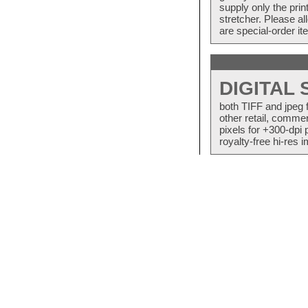
supply only the pri
stretcher. Please a
are special-order i
DIGITAL
both TIFF and jpeg 
other retail, commer
pixels for +300-dpi 
royalty-free hi-res i