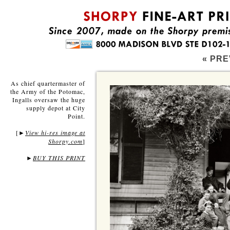
« PRE
As chief quartermaster of
the Army of the Potomac,
Ingalls oversaw the huge
supply depot at City
Point.
[
View hi-res image at
►
Shorpy.com
]
►
BUY THIS PRINT