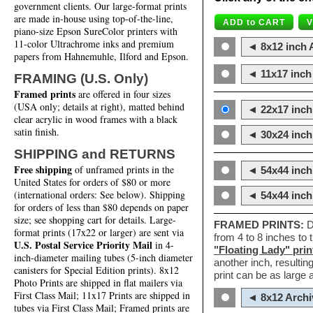
government clients. Our large-format prints
are made in-house using top-of-the-line,
piano-size Epson SureColor printers with
11-color Ultrachrome inks and premium
◄ 8x12 inch A
papers from Hahnemuhle, Ilford and Epson.
◄ 11x17 inch 
FRAMING (U.S. Only)
Framed prints
are offered in four sizes
(USA only; details at right), matted behind
◄ 22x17 inch 
clear acrylic in wood frames with a black
satin finish.
◄ 30x24 inch 
SHIPPING and RETURNS
Free shipping
of unframed prints in the
◄ 54x44 inch
United States for orders of $80 or more
(international orders: See below). Shipping
◄ 54x44 inc
for orders of less than $80 depends on paper
size; see shopping cart for details. Large-
FRAMED PRINTS:
D
format prints (17x22 or larger) are sent via
from 4 to 8 inches to
U.S. Postal Service Priority Mail
in 4-
"Floating Lady" prin
inch-diameter mailing tubes (5-inch diameter
another inch, resultin
canisters for Special Edition prints). 8x12
print can be as large
Photo Prints are shipped in flat mailers via
First Class Mail; 11x17 Prints are shipped in
◄ 8x12 Archi
tubes via First Class Mail; Framed prints are