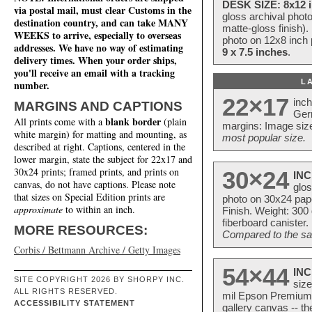
DESK SIZE: 8x12 i
via postal mail, must clear Customs in the
gloss archival phot
destination country, and can take MANY
matte-gloss finish).
WEEKS to arrive, especially to overseas
photo on 12x8 inch 
addresses. We have no way of estimating
9 x 7.5 inches
.
delivery times. When your order ships,
you'll receive an email with a tracking
L
number.
22×17
inc
MARGINS AND CAPTIONS
Ger
blank border
All prints come with a
(plain
margins: Image size
white margin) for matting and mounting, as
most popular size.
described at right. Captions, centered in the
lower margin, state the subject for 22x17 and
30x24 prints; framed prints, and prints on
30×24
INC
canvas, do not have captions. Please note
glos
that sizes on Special Edition prints are
photo on 30x24 pap
approximate
to within an inch.
Finish. Weight: 300
fiberboard canister.
MORE RESOURCES:
Compared to the sam
Corbis / Bettmann Archive / Getty Images
54×44
INC
SITE COPYRIGHT 2026 BY SHORPY INC.
size
ALL RIGHTS RESERVED.
mil Epson Premium S
ACCESSIBILITY STATEMENT
gallery canvas -- 