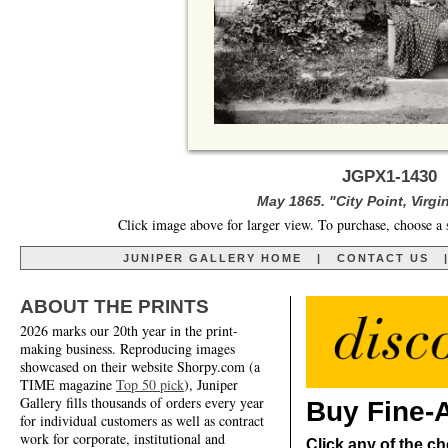
JGPX1-1430 R
May 1865. "City Point, Virgi
Click image above for larger view. To purchase, choose a 
JUNIPER GALLERY HOME
|
CONTACT US
ABOUT THE PRINTS
2026 marks our 20th year in the print-
making business. Reproducing images
showcased on their website Shorpy.com (a
TIME magazine
Top 50 pick
), Juniper
Gallery fills thousands of orders every year
Buy Fine-A
for individual customers as well as contract
work for corporate, institutional and
Click any of the ch