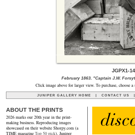
JGPX1-14
February 1863. "Captain J.W. Forsyt
Click image above for larger view. To purchase, choose a 
JUNIPER GALLERY HOME
|
CONTACT US
ABOUT THE PRINTS
2026 marks our 20th year in the print-
making business. Reproducing images
showcased on their website Shorpy.com (a
TIME magazine
Top 50 pick
), Juniper