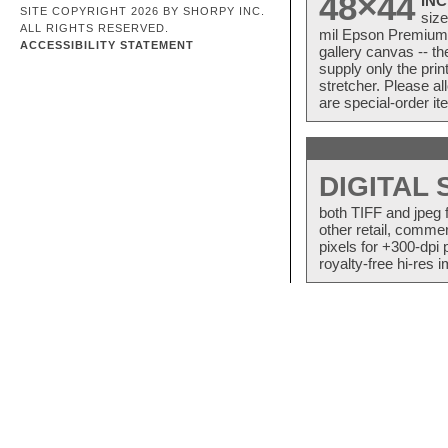
48×44
INC
SITE COPYRIGHT 2026 BY SHORPY INC.
size
ALL RIGHTS RESERVED.
mil Epson Premium S
ACCESSIBILITY STATEMENT
gallery canvas -- 
supply only the pri
stretcher. Please a
are special-order i
DIGITAL
both TIFF and jpeg 
other retail, commer
pixels for +300-dpi 
royalty-free hi-res i