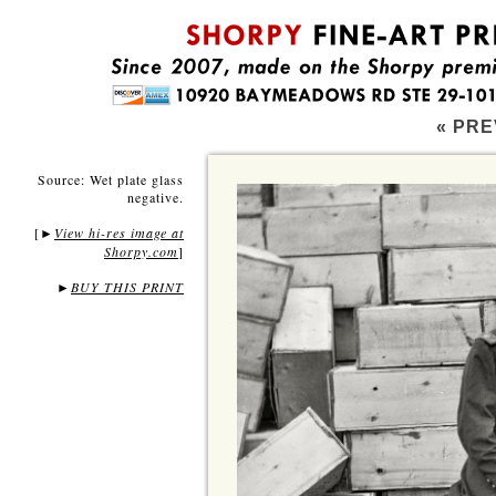
« PRE
Source: Wet plate glass
negative.
[
View hi-res image at
►
Shorpy.com
]
►
BUY THIS PRINT