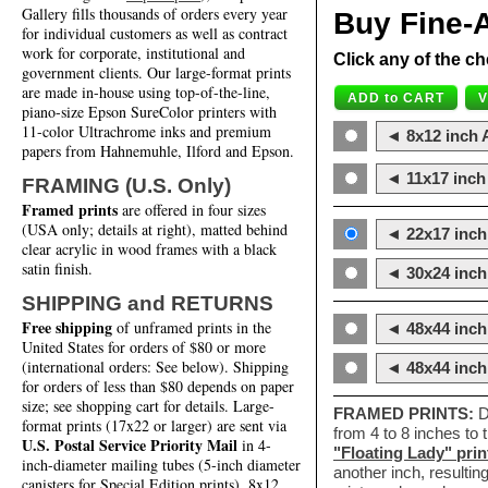
Gallery fills thousands of orders every year
Buy Fine-A
for individual customers as well as contract
work for corporate, institutional and
Click any of the ch
government clients. Our large-format prints
are made in-house using top-of-the-line,
piano-size Epson SureColor printers with
11-color Ultrachrome inks and premium
◄ 8x12 inch A
papers from Hahnemuhle, Ilford and Epson.
◄ 11x17 inch 
FRAMING (U.S. Only)
Framed prints
are offered in four sizes
(USA only; details at right), matted behind
◄ 22x17 inch 
clear acrylic in wood frames with a black
satin finish.
◄ 30x24 inch 
SHIPPING and RETURNS
Free shipping
of unframed prints in the
◄ 48x44 inch
United States for orders of $80 or more
(international orders: See below). Shipping
◄ 48x44 inc
for orders of less than $80 depends on paper
size; see shopping cart for details. Large-
FRAMED PRINTS:
D
format prints (17x22 or larger) are sent via
from 4 to 8 inches to
U.S. Postal Service Priority Mail
in 4-
"Floating Lady" prin
inch-diameter mailing tubes (5-inch diameter
another inch, resultin
canisters for Special Edition prints). 8x12