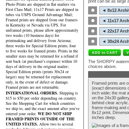
print can be as large
Photo Prints are shipped in flat mailers via
First Class Mail; 11x17 Prints are shipped in
◄ 8x12 Archi
tubes via USPS Ground Advantage Mail;
Framed prints are shipped from our framers
◄ 11x17 Arch
in Kentucky or Nevada via UPS. For
unframed prints, please allow approximately
◄ 22x17 Arch
two weeks (10 business days) for
printmaking and delivery from Arizona;
◄ 30x24 Arch
three weeks for Special Edition prints; four
to five weeks for framed prints. Prints in the
smaller sizes may be returned for a refund if
sent back (at purchaser's expense) within 10
The SHORPY watermark
days of delivery in the original mailer;
choices above.
Special Edition prints (prints 30x24 or
larger) may be returned for replacement
only, in the event of defect or damage.
Framed prints are o
Framed prints are not returnable.
(exact dimensions d
INTERNATIONAL ORDERS.
Shipping is
inch wide; the mat a
$15 to $50 per order depending on country.
on the 24x30 galler
behind clear acryli
See the Shopping Cart for which countries
frame-making and de
we ship to, and the exact amount after you've
8x12 print. Dimensi
WE DO NOT SHIP
entered your order.
inches deep.
FRAMED PRINTS OUTSIDE OF THE
UNITED STATES.
Allow two to several