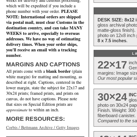
weeks for delivery and customs processing,
which will be expedited if you include a
PLEASE
phone number with your order.
NOTE: International orders are shipped
DESK SIZE: 8x12 i
via postal mail, must clear Customs in the
gloss archival phot
destination country, and can take MANY
matte-gloss finish).
WEEKS to arrive, especially to overseas
photo on 12x8 inch 
addresses. We have no way of estimating
8 x 7.5 inches
.
delivery times. When your order ships,
you'll receive an email with a tracking
L
number.
22×17
inc
MARGINS AND CAPTIONS
Ger
blank border
All prints come with a
(plain
margins: Image size
white margin) for matting and mounting, as
Our most popular si
described at right. Captions, centered in the
lower margin, state the subject for 22x17 and
30x24 prints; framed prints, and prints on
30×24
INC
canvas, do not have captions. Please note
glos
that sizes on Special Edition prints are
photo on 30x24 pap
approximate
to within an inch.
Finish. Weight: 300
fiberboard canister.
MORE RESOURCES:
Compared to the sam
Corbis / Bettmann Archive / Getty Images