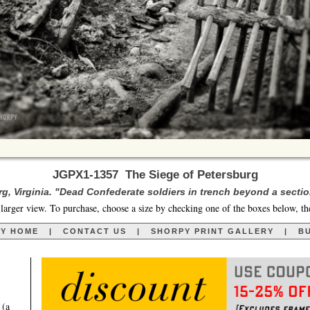
JGPX1-1357 The Siege of Petersburg
urg, Virginia. "Dead Confederate soldiers in trench beyond a sectio
larger view. To purchase, choose a size by checking one of the boxes below, th
RY HOME
|
CONTACT US
|
SHORPY PRINT GALLERY
|
BU
 (a