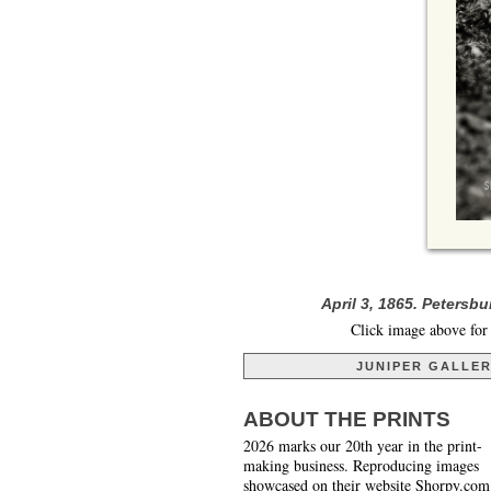
April 3, 1865. Petersb
Click image above for 
JUNIPER GALLE
ABOUT THE PRINTS
2026 marks our 20th year in the print-
making business. Reproducing images
showcased on their website Shorpy.com