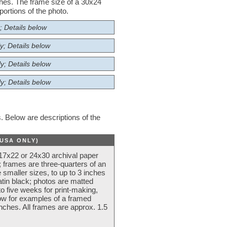
nches. The frame size of a 30x24
ortions of the photo.
; Details below
y; Details below
y; Details below
y; Details below
 Below are descriptions of the
(USA ONLY)
 17x22 or 24x30 archival paper
 frames are three-quarters of an
 smaller sizes, to up to 3 inches
atin black; photos are matted
o five weeks for print-making,
low for examples of a framed
nches. All frames are approx. 1.5