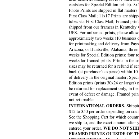
canisters for Special Edition prints). 8x
Photo Prints are shipped in flat mailers 
First Class Mail; 11x17 Prints are shipp
tubes via First Class Mail; Framed print
shipped from our framers in Kentucky 
UPS. For unframed prints, please allow
approximately two weeks (10 business 
for printmaking and delivery from Pays
Arizona, or Huntsville, Alabama; three
weeks for Special Edition prints; four to
weeks for framed prints. Prints in the s
sizes may be returned for a refund if se
back (at purchaser's expense) within 10
of delivery in the original mailer; Speci
Edition prints (prints 30x24 or larger)
be returned for replacement only, in the
event of defect or damage. Framed prin
not returnable.
INTERNATIONAL ORDERS.
Shippin
$15 to $50 per order depending on coun
See the Shopping Cart for which countr
we ship to, and the exact amount after 
WE DO NOT SHI
entered your order.
FRAMED PRINTS OUTSIDE OF T