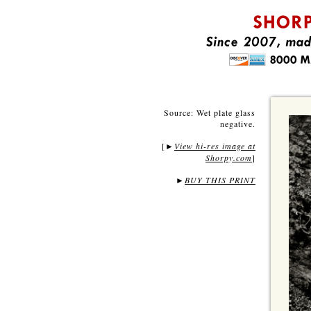
Source: Wet plate glass
negative.
[
View hi-res image at
►
Shorpy.com
]
►
BUY THIS PRINT