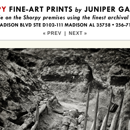
« PREV
|
NEXT »