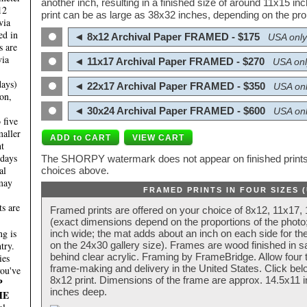
another inch, resulting in a finished size of around 11x15 i
12
print can be as large as 38x32 inches, depending on the prop
via
ed in
◄ 8x12 Archival Paper FRAMED - $175
USA only
s are
via
◄ 11x17 Archival Paper FRAMED - $270
USA onl
days)
◄ 22x17 Archival Paper FRAMED - $350
USA onl
on,
◄ 30x24 Archival Paper FRAMED - $600
USA onl
 five
maller
nt
 days
The SHORPY watermark does not appear on finished prints.
al
choices above.
 may
FRAMED PRINTS IN FOUR SIZES 
ts are
Framed prints are offered on your choice of 8x12, 11x17,
(exact dimensions depend on the proportions of the photo;
g is
inch wide; the mat adds about an inch on each side for the
try.
on the 24x30 gallery size). Frames are wood finished in s
behind clear acrylic. Framing by FrameBridge. Allow four t
ies
frame-making and delivery in the United States. Click be
you've
8x12 print. Dimensions of the frame are approx. 14.5x11 i
P
inches deep.
HE