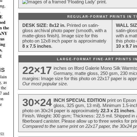
al
ing,
a
E
REGULAR-FORMAT PRINTS IN T
ped
DESK SIZE: 8x12 in.
Printed on satin-
WALL SIZ
n the
gloss archival photo paper (smooth, with a
satin-glos
MANY
matte-gloss finish). Image size for this
with a matt
eas
photo on 12x8 inch paper is approximately
this photo
ing
8 x 7.5 inches
.
10 x 9.7 i
s,
g
LARGE-FORMAT FINE-ART PRINTS IN
22×17
inches on Ilford Galerie Mono Silk Warmt
NS
Germany, matte gloss, 250 gsm, 230 mic
lain
margins: Image size for this photo on 22x17 paper is app
, as
Our most popular size.
 the
17 and
on
30×24
INCH SPECIAL EDITION
print on Epson 
te
gloss, 325 gsm, 13 mil). Minimum 1.5-inch
photo on 30x24 paper is approximately
22.3 x 21 inches
.
Finish. Weight: 300 gsm; Thickness: 22.5 mil. Shipped in
fiberboard canister. Please allow up to three weeks for pr
Compared to the same print on 22x17 paper, the 30x24 prin
ges