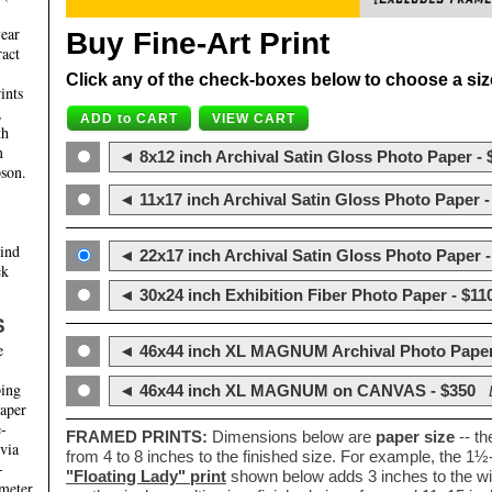
year
Buy Fine-Art Print
ract
Click any of the check-boxes below to choose a size 
ints
,
th
m
◄ 8x12 inch Archival Satin Gloss Photo Paper - 
son.
◄ 11x17 inch Archival Satin Gloss Photo Paper -
hind
◄ 22x17 inch Archival Satin Gloss Photo Paper -
ck
◄ 30x24 inch Exhibition Fiber Photo Paper - $11
S
e
◄ 46x44 inch XL MAGNUM Archival Photo Paper
ping
◄ 46x44 inch XL MAGNUM on CANVAS - $350
paper
e-
FRAMED PRINTS:
Dimensions below are
paper size
-- t
 via
from 4 to 8 inches to the finished size. For example, the 1
-
"Floating Lady" print
shown below adds 3 inches to the wi
ameter