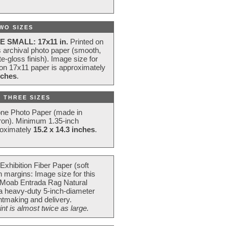
WO SIZES
E SMALL: 17x11 in.
Printed on
s archival photo paper (smooth,
e-gloss finish). Image size for
 on 17x11 paper is approximately
nches
.
 THREE SIZES
one Photo Paper (made in
ron). Minimum 1.35-inch
roximately
15.2 x 14.3 inches
.
Exhibition Fiber Paper (soft
 margins: Image size for this
 Moab Entrada Rag Natural
 a heavy-duty 5-inch-diameter
intmaking and delivery.
t is almost twice as large.