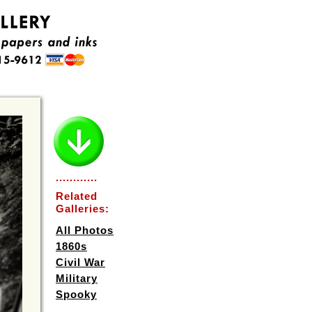
............
Related
Galleries:
All Photos
1860s
Civil War
Military
Spooky