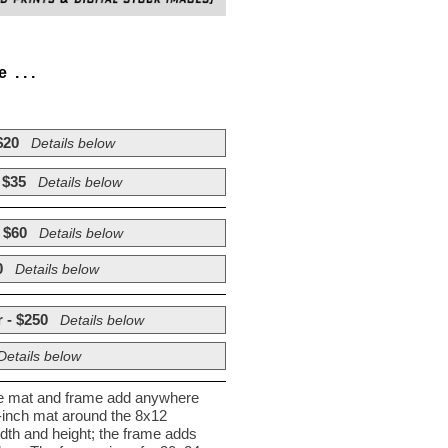
. . .
$20
Details below
 $35
Details below
 $60
Details below
0
Details below
 - $250
Details below
Details below
he mat and frame add anywhere
½-inch mat around the 8x12
dth and height; the frame adds