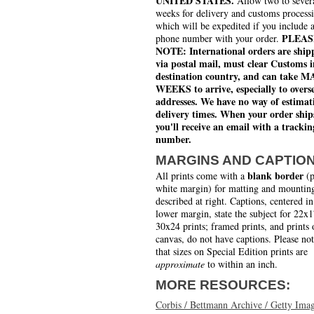
UNITED STATES.
Allow two to sever
weeks for delivery and customs process
which will be expedited if you include 
PLEAS
phone number with your order.
NOTE: International orders are ship
via postal mail, must clear Customs i
destination country, and can take 
WEEKS to arrive, especially to overs
addresses. We have no way of estimat
delivery times. When your order ship
you'll receive an email with a trackin
number.
MARGINS AND CAPTIO
blank border
All prints come with a
(p
white margin) for matting and mounting
described at right. Captions, centered in
lower margin, state the subject for 22x
30x24 prints; framed prints, and prints 
canvas, do not have captions. Please no
that sizes on Special Edition prints are
approximate
to within an inch.
MORE RESOURCES:
Corbis / Bettmann Archive / Getty Ima