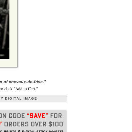
n of chevaux-de-frise."
en click "Add to Cart."
Y DIGITAL IMAGE