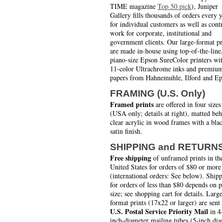
TIME magazine
Top 50 pick
), Juniper
Gallery fills thousands of orders every 
for individual customers as well as cont
work for corporate, institutional and
government clients. Our large-format pr
are made in-house using top-of-the-line
piano-size Epson SureColor printers wi
11-color Ultrachrome inks and premiu
papers from Hahnemuhle, Ilford and Ep
FRAMING (U.S. Only)
Framed prints
are offered in four sizes
(USA only; details at right), matted be
clear acrylic in wood frames with a bla
satin finish.
SHIPPING and RETURN
Free shipping
of unframed prints in th
United States for orders of $80 or more
(international orders: See below). Ship
for orders of less than $80 depends on 
size; see shopping cart for details. Larg
format prints (17x22 or larger) are sent
U.S. Postal Service Priority Mail
in 4
inch-diameter mailing tubes (5-inch di