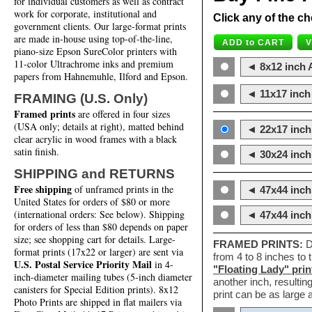
for individual customers as well as contract
work for corporate, institutional and
Click any of the ch
government clients. Our large-format prints
are made in-house using top-of-the-line,
piano-size Epson SureColor printers with
11-color Ultrachrome inks and premium
◄ 8x12 inch A
papers from Hahnemuhle, Ilford and Epson.
◄ 11x17 inch 
FRAMING (U.S. Only)
Framed prints
are offered in four sizes
(USA only; details at right), matted behind
◄ 22x17 inch 
clear acrylic in wood frames with a black
satin finish.
◄ 30x24 inch 
SHIPPING and RETURNS
Free shipping
of unframed prints in the
◄ 47x44 inch
United States for orders of $80 or more
(international orders: See below). Shipping
◄ 47x44 inc
for orders of less than $80 depends on paper
size; see shopping cart for details. Large-
FRAMED PRINTS:
D
format prints (17x22 or larger) are sent via
from 4 to 8 inches to
U.S. Postal Service Priority Mail
in 4-
"Floating Lady" prin
inch-diameter mailing tubes (5-inch diameter
another inch, resultin
canisters for Special Edition prints). 8x12
print can be as large
Photo Prints are shipped in flat mailers via