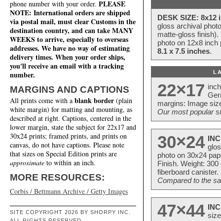
PLEASE
phone number with your order.
NOTE: International orders are shipped
DESK SIZE: 8x12 i
via postal mail, must clear Customs in the
gloss archival phot
destination country, and can take MANY
matte-gloss finish).
WEEKS to arrive, especially to overseas
photo on 12x8 inch 
addresses. We have no way of estimating
8.1 x 7.5 inches
.
delivery times. When your order ships,
you'll receive an email with a tracking
L
number.
22×17
inc
MARGINS AND CAPTIONS
Ger
blank border
All prints come with a
(plain
margins: Image size
white margin) for matting and mounting, as
Our most popular si
described at right. Captions, centered in the
lower margin, state the subject for 22x17 and
30x24 prints; framed prints, and prints on
30×24
INC
canvas, do not have captions. Please note
glos
that sizes on Special Edition prints are
photo on 30x24 pap
approximate
to within an inch.
Finish. Weight: 300
fiberboard canister.
MORE RESOURCES:
Compared to the sam
Corbis / Bettmann Archive / Getty Images
47×44
INC
SITE COPYRIGHT 2026 BY SHORPY INC.
size
ALL RIGHTS RESERVED.