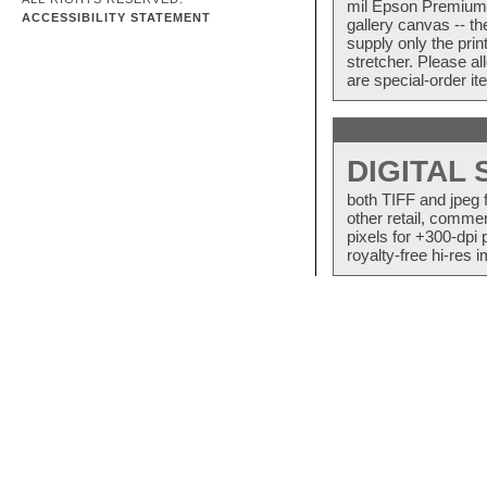
mil Epson Premium S
ACCESSIBILITY STATEMENT
gallery canvas -- 
supply only the pri
stretcher. Please a
are special-order i
DIGITAL
both TIFF and jpeg 
other retail, commer
pixels for +300-dpi 
royalty-free hi-res i