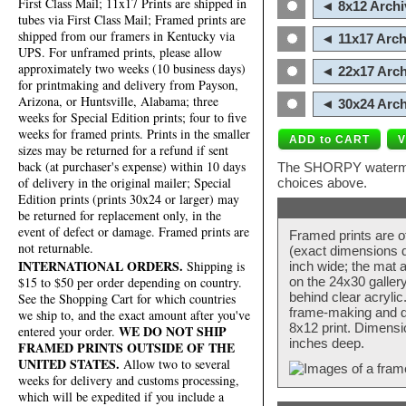
First Class Mail; 11x17 Prints are shipped in
◄ 8x12 Archi
tubes via First Class Mail; Framed prints are
shipped from our framers in Kentucky via
◄ 11x17 Arch
UPS. For unframed prints, please allow
approximately two weeks (10 business days)
◄ 22x17 Arch
for printmaking and delivery from Payson,
Arizona, or Huntsville, Alabama; three
◄ 30x24 Arch
weeks for Special Edition prints; four to five
weeks for framed prints. Prints in the smaller
sizes may be returned for a refund if sent
back (at purchaser's expense) within 10 days
The SHORPY watermark
of delivery in the original mailer; Special
choices above.
Edition prints (prints 30x24 or larger) may
be returned for replacement only, in the
event of defect or damage. Framed prints are
Framed prints are o
not returnable.
(exact dimensions d
INTERNATIONAL ORDERS.
Shipping is
inch wide; the mat a
$15 to $50 per order depending on country.
on the 24x30 galler
behind clear acryli
See the Shopping Cart for which countries
frame-making and de
we ship to, and the exact amount after you've
8x12 print. Dimensi
WE DO NOT SHIP
entered your order.
inches deep.
FRAMED PRINTS OUTSIDE OF THE
UNITED STATES.
Allow two to several
weeks for delivery and customs processing,
which will be expedited if you include a