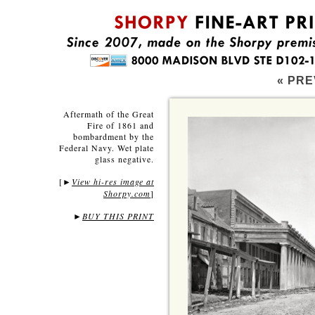
« PRE
Aftermath of the Great
Fire of 1861 and
bombardment by the
Federal Navy. Wet plate
glass negative.
[
View hi-res image at
►
Shorpy.com
]
►
BUY THIS PRINT