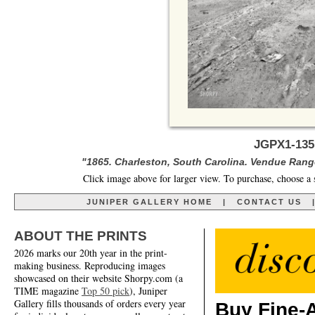
JGPX1-135
"1865. Charleston, South Carolina. Vendue Range
Click image above for larger view. To purchase, choose a 
JUNIPER GALLERY HOME
|
CONTACT US
ABOUT THE PRINTS
2026 marks our 20th year in the print-
making business. Reproducing images
showcased on their website Shorpy.com (a
TIME magazine
Top 50 pick
), Juniper
Gallery fills thousands of orders every year
Buy Fine-A