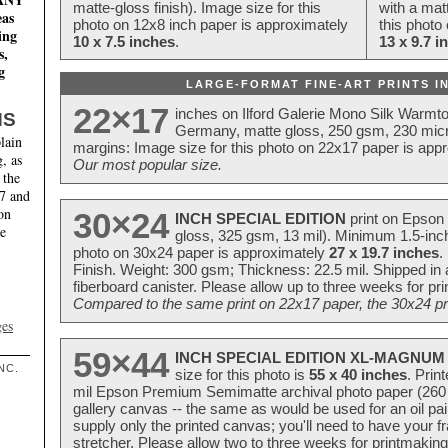
matte-gloss finish). Image size for this
with a matt
eas
photo on 12x8 inch paper is approximately
this photo
ing
10 x 7.5 inches
.
13 x 9.7 i
s,
g
LARGE-FORMAT FINE-ART PRINTS IN
22×17
inches on Ilford Galerie Mono Silk Warmt
NS
Germany, matte gloss, 250 gsm, 230 mic
lain
margins: Image size for this photo on 22x17 paper is app
, as
Our most popular size.
 the
17 and
on
30×24
INCH SPECIAL EDITION
print on Epson 
te
gloss, 325 gsm, 13 mil). Minimum 1.5-inch
photo on 30x24 paper is approximately
27 x 19.7 inches
.
Finish. Weight: 300 gsm; Thickness: 22.5 mil. Shipped in
fiberboard canister. Please allow up to three weeks for pr
Compared to the same print on 22x17 paper, the 30x24 prin
ges
59×44
INCH SPECIAL EDITION XL-MAGNUM 
NC.
size for this photo is
55 x 40 inches
. Prin
mil Epson Premium Semimatte archival photo paper (260 gs
gallery canvas -- the same as would be used for an oil
supply only the printed canvas; you'll need to have your 
stretcher. Please allow two to three weeks for printmakin