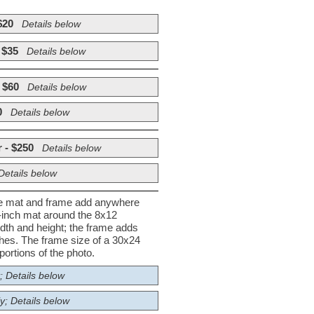
$20
Details below
 $35
Details below
 $60
Details below
0
Details below
 - $250
Details below
Details below
he mat and frame add anywhere
½-inch mat around the 8x12
dth and height; the frame adds
nches. The frame size of a 30x24
ortions of the photo.
; Details below
y; Details below