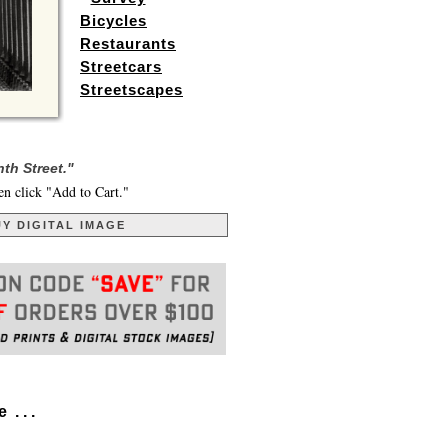
Bicycles
Restaurants
Streetcars
Streetscapes
th Street."
en click "Add to Cart."
Y DIGITAL IMAGE
. . .