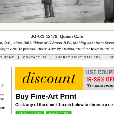
JGPX1-12478 Queen Cafe
, D.C., circa 1901. "View of G Street N.W., looking east from Seven
larger view. To purchase, choose a size by checking one of the boxes below, th
RY HOME
|
CONTACT US
|
SHORPY PRINT GALLERY
|
BU
 (a
year
Buy Fine-Art Print
ract
Click any of the check-boxes below to choose a size 
ints
,