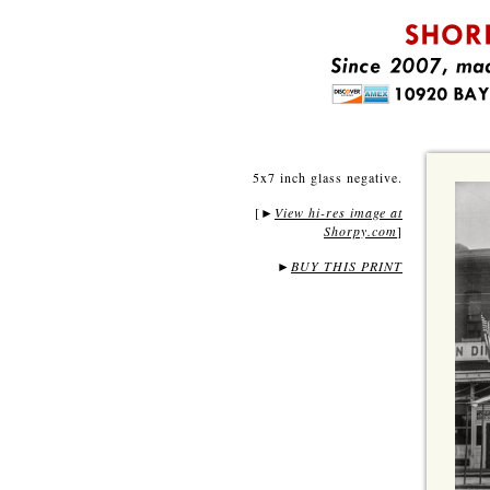
5x7 inch glass negative.
[
View hi-res image at
►
Shorpy.com
]
►
BUY THIS PRINT