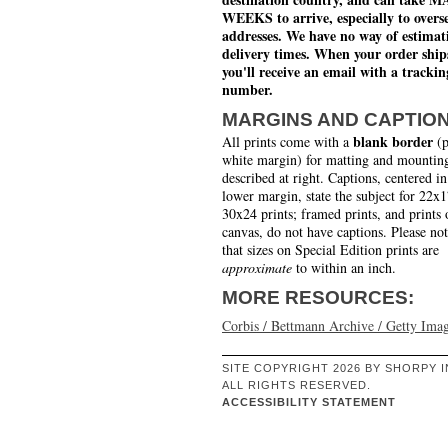
WEEKS to arrive, especially to overs
addresses. We have no way of estimat
delivery times. When your order ship
you'll receive an email with a trackin
number.
MARGINS AND CAPTIO
blank border
All prints come with a
(p
white margin) for matting and mounting
described at right. Captions, centered in
lower margin, state the subject for 22x
30x24 prints; framed prints, and prints 
canvas, do not have captions. Please no
that sizes on Special Edition prints are
approximate
to within an inch.
MORE RESOURCES:
Corbis / Bettmann Archive / Getty Ima
SITE COPYRIGHT 2026 BY SHORPY I
ALL RIGHTS RESERVED.
ACCESSIBILITY STATEMENT