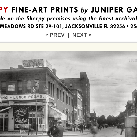
« PREV
|
NEXT »