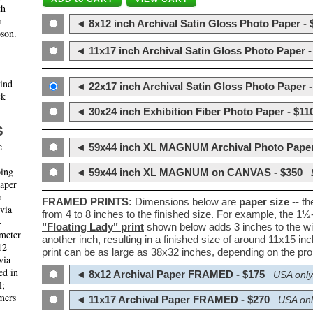
th
m
◄ 8x12 inch Archival Satin Gloss Photo Paper - 
son.
◄ 11x17 inch Archival Satin Gloss Photo Paper -
hind
◄ 22x17 inch Archival Satin Gloss Photo Paper -
ck
◄ 30x24 inch Exhibition Fiber Photo Paper - $11
S
e
◄ 59x44 inch XL MAGNUM Archival Photo Paper
ping
◄ 59x44 inch XL MAGNUM on CANVAS - $350
paper
e-
FRAMED PRINTS:
Dimensions below are
paper size
-- t
 via
from 4 to 8 inches to the finished size. For example, the 1
-
"Floating Lady" print
shown below adds 3 inches to the wi
ameter
another inch, resulting in a finished size of around 11x15 i
12
print can be as large as 38x32 inches, depending on the prop
via
ed in
◄ 8x12 Archival Paper FRAMED - $175
USA only
l;
mers
◄ 11x17 Archival Paper FRAMED - $270
USA onl