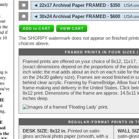
ately
◄ 22x17 Archival Paper FRAMED - $350
USA onl
;
◄ 30x24 Archival Paper FRAMED - $600
USA onl
four
n the
nd if
n 10
The SHORPY watermark does not appear on finished prints.
choices above.
FRAMED PRINTS IN FOUR SIZES 
Framed prints are offered on your choice of 8x12, 11x17,
(exact dimensions depend on the proportions of the photo;
g is
inch wide; the mat adds about an inch on each side for the
try.
on the 24x30 gallery size). Frames are wood finished in s
behind clear acrylic. Framing by FrameBridge. Allow four t
ies
frame-making and delivery in the United States. Click be
you've
8x12 print. Dimensions of the frame are approx. 14.5x11 i
P
inches deep.
HE
al
ing,
a
E
REGULAR-FORMAT PRINTS IN T
ped
DESK SIZE: 8x12 in.
Printed on satin-
WALL SIZ
n the
gloss archival photo paper (smooth, with a
satin-glos
MANY