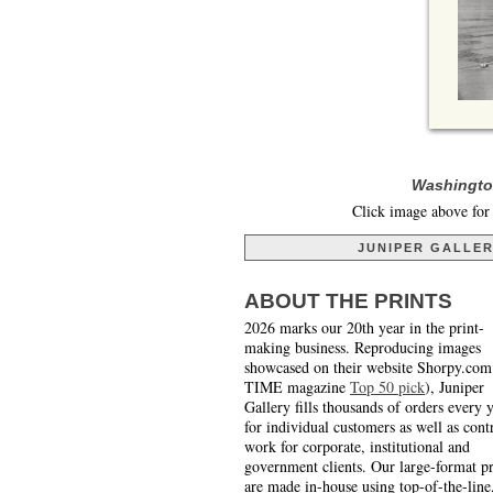
Washington
Click image above for 
JUNIPER GALLE
ABOUT THE PRINTS
2026 marks our 20th year in the print-
making business. Reproducing images
showcased on their website Shorpy.com
TIME magazine
Top 50 pick
), Juniper
Gallery fills thousands of orders every 
for individual customers as well as cont
work for corporate, institutional and
government clients. Our large-format pr
are made in-house using top-of-the-line