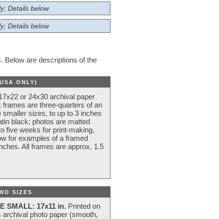
y; Details below
y; Details below
 Below are descriptions of the
(USA ONLY)
 17x22 or 24x30 archival paper
 frames are three-quarters of an
 smaller sizes, to up to 3 inches
atin black; photos are matted
o five weeks for print-making,
low for examples of a framed
nches. All frames are approx. 1.5
WO SIZES
E SMALL: 17x11 in.
Printed on
s archival photo paper (smooth,