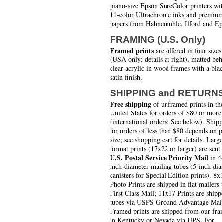
piano-size Epson SureColor printers wi
11-color Ultrachrome inks and premiu
papers from Hahnemuhle, Ilford and Ep
FRAMING (U.S. Only)
Framed prints
are offered in four sizes
(USA only; details at right), matted be
clear acrylic in wood frames with a bla
satin finish.
SHIPPING and RETURN
Free shipping
of unframed prints in th
United States for orders of $80 or more
(international orders: See below). Ship
for orders of less than $80 depends on 
size; see shopping cart for details. Larg
format prints (17x22 or larger) are sent
U.S. Postal Service Priority Mail
in 4
inch-diameter mailing tubes (5-inch di
canisters for Special Edition prints). 8x
Photo Prints are shipped in flat mailers 
First Class Mail; 11x17 Prints are shipp
tubes via USPS Ground Advantage Mai
Framed prints are shipped from our fra
in Kentucky or Nevada via UPS. For