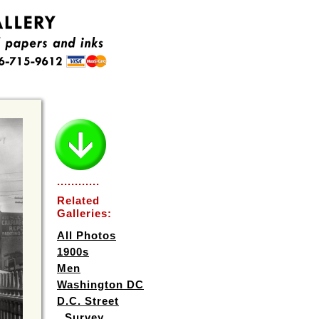
............
Related
Galleries:
All Photos
1900s
Men
Washington DC
D.C. Street
Survey