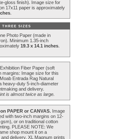
e-gloss finish). Image size for
 on 17x11 paper is approximately
nches
.
 THREE SIZES
one Photo Paper (made in
ron). Minimum 1.35-inch
roximately
19.3 x 14.1 inches
.
Exhibition Fiber Paper (soft
 margins: Image size for this
 Moab Entrada Rag Natural
 a heavy-duty 5-inch-diameter
intmaking and delivery.
t is almost twice as large.
on PAPER or CANVAS.
Image
ted with two-inch margins on 12-
m), or on traditional cotton
 painting. PLEASE NOTE: We
frame shop mount it on a
g and delivery. XL Magnum prints