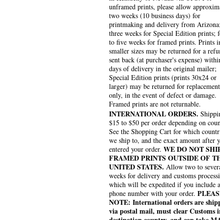
unframed prints, please allow approxim
two weeks (10 business days) for
printmaking and delivery from Arizona
three weeks for Special Edition prints; 
to five weeks for framed prints. Prints i
smaller sizes may be returned for a refu
sent back (at purchaser's expense) withi
days of delivery in the original mailer;
Special Edition prints (prints 30x24 or
larger) may be returned for replacement
only, in the event of defect or damage.
Framed prints are not returnable.
INTERNATIONAL ORDERS.
Shippin
$15 to $50 per order depending on coun
See the Shopping Cart for which countr
we ship to, and the exact amount after 
WE DO NOT SHI
entered your order.
FRAMED PRINTS OUTSIDE OF T
UNITED STATES.
Allow two to sever
weeks for delivery and customs process
which will be expedited if you include 
PLEAS
phone number with your order.
NOTE: International orders are ship
via postal mail, must clear Customs i
destination country, and can take 