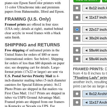
piano-size Epson SureColor printers with
11-color Ultrachrome inks and premium
◄ 8x12 inch A
papers from Hahnemuhle, Ilford and Epson.
◄ 11x17 inch 
FRAMING (U.S. Only)
Framed prints
are offered in four sizes
(USA only; details at right), matted behind
◄ 22x17 inch 
clear acrylic in wood frames with a black
satin finish.
◄ 30x24 inch 
SHIPPING and RETURNS
Free shipping
of unframed prints in the
◄ 59x44 inch
United States for orders of $80 or more
(international orders: See below). Shipping
◄ 59x44 inc
for orders of less than $80 depends on paper
size; see shopping cart for details. Large-
FRAMED PRINTS:
D
format prints (17x22 or larger) are sent via
from 4 to 8 inches to
U.S. Postal Service Priority Mail
in 4-
"Floating Lady" prin
inch-diameter mailing tubes (5-inch diameter
another inch, resultin
canisters for Special Edition prints). 8x12
print can be as large
Photo Prints are shipped in flat mailers via
First Class Mail; 11x17 Prints are shipped in
◄ 8x12 Archi
tubes via USPS Ground Advantage Mail;
Framed prints are shipped from our framers
◄ 11x17 Arch
in Kentucky or Nevada via UPS. For