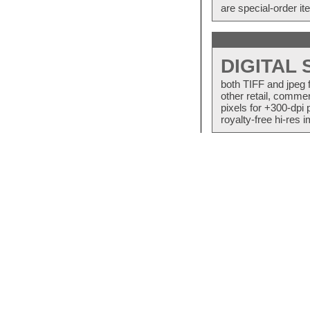
are special-order i
DIGITAL
both TIFF and jpeg 
other retail, commer
pixels for +300-dpi 
royalty-free hi-res i