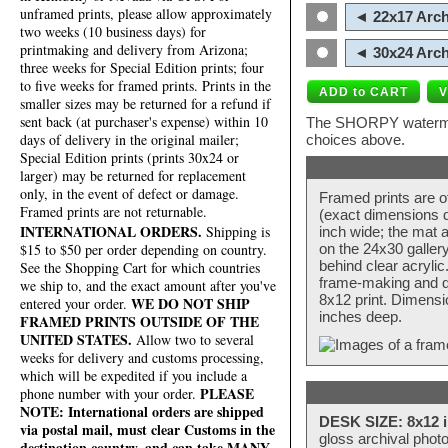
unframed prints, please allow approximately
◄ 22x17 Arch
two weeks (10 business days) for
printmaking and delivery from Arizona;
◄ 30x24 Arch
three weeks for Special Edition prints; four
to five weeks for framed prints. Prints in the
smaller sizes may be returned for a refund if
sent back (at purchaser's expense) within 10
The SHORPY watermark
days of delivery in the original mailer;
choices above.
Special Edition prints (prints 30x24 or
larger) may be returned for replacement
only, in the event of defect or damage.
Framed prints are o
Framed prints are not returnable.
(exact dimensions d
INTERNATIONAL ORDERS.
Shipping is
inch wide; the mat a
$15 to $50 per order depending on country.
on the 24x30 galler
behind clear acryli
See the Shopping Cart for which countries
frame-making and de
we ship to, and the exact amount after you've
8x12 print. Dimensi
WE DO NOT SHIP
entered your order.
inches deep.
FRAMED PRINTS OUTSIDE OF THE
UNITED STATES.
Allow two to several
weeks for delivery and customs processing,
which will be expedited if you include a
PLEASE
phone number with your order.
NOTE: International orders are shipped
DESK SIZE: 8x12 i
via postal mail, must clear Customs in the
gloss archival phot
destination country, and can take MANY