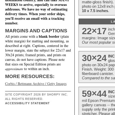
matte-gloss finish).
WEEKS to arrive, especially to overseas
photo on 12x8 inch 
addresses. We have no way of estimating
10 x 7.5 inches
.
delivery times. When your order ships,
you'll receive an email with a tracking
L
number.
22×17
inc
MARGINS AND CAPTIONS
Ger
blank border
All prints come with a
(plain
margins: Image size
white margin) for matting and mounting, as
Our most popular si
described at right. Captions, centered in the
lower margin, state the subject for 22x17 and
30x24 prints; framed prints, and prints on
30×24
INC
canvas, do not have captions. Please note
glos
that sizes on Special Edition prints are
photo on 30x24 pap
approximate
to within an inch.
Finish. Weight: 300
fiberboard canister.
MORE RESOURCES:
Compared to the sam
Corbis / Bettmann Archive / Getty Images
59×44
INC
SITE COPYRIGHT 2026 BY SHORPY INC.
size
ALL RIGHTS RESERVED.
mil Epson Premium S
ACCESSIBILITY STATEMENT
gallery canvas -- 
supply only the pri
stretcher. Please a