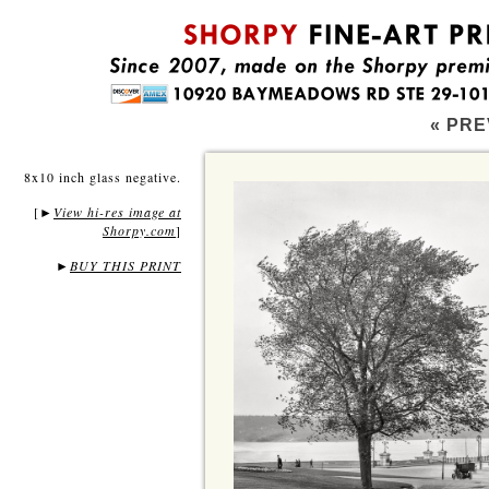
« PRE
8x10 inch glass negative.
[
View hi-res image at
►
Shorpy.com
]
►
BUY THIS PRINT