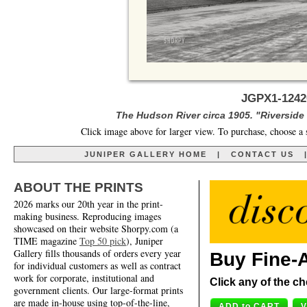
JGPX1-1242
The Hudson River circa 1905. "Riverside
Click image above for larger view. To purchase, choose a 
JUNIPER GALLERY HOME
|
CONTACT US
ABOUT THE PRINTS
2026 marks our 20th year in the print-
making business. Reproducing images
showcased on their website Shorpy.com (a
TIME magazine
Top 50 pick
), Juniper
Gallery fills thousands of orders every year
Buy Fine-A
for individual customers as well as contract
work for corporate, institutional and
Click any of the ch
government clients. Our large-format prints
are made in-house using top-of-the-line,