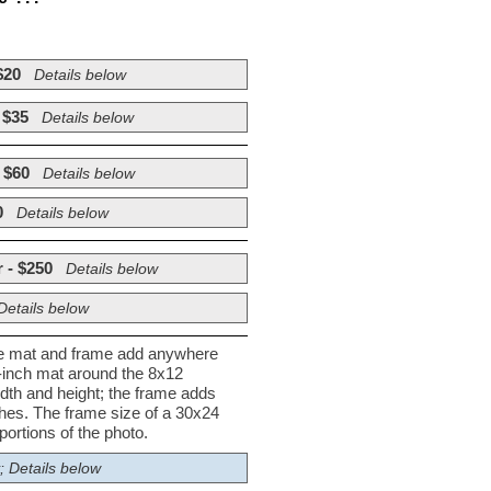
$20
Details below
 $35
Details below
 $60
Details below
0
Details below
 - $250
Details below
Details below
he mat and frame add anywhere
½-inch mat around the 8x12
dth and height; the frame adds
nches. The frame size of a 30x24
ortions of the photo.
; Details below