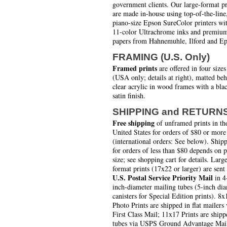
government clients. Our large-format pr
are made in-house using top-of-the-line
piano-size Epson SureColor printers wi
11-color Ultrachrome inks and premiu
papers from Hahnemuhle, Ilford and Ep
FRAMING (U.S. Only)
Framed prints
are offered in four sizes
(USA only; details at right), matted be
clear acrylic in wood frames with a bla
satin finish.
SHIPPING and RETURN
Free shipping
of unframed prints in th
United States for orders of $80 or more
(international orders: See below). Ship
for orders of less than $80 depends on 
size; see shopping cart for details. Larg
format prints (17x22 or larger) are sent
U.S. Postal Service Priority Mail
in 4
inch-diameter mailing tubes (5-inch di
canisters for Special Edition prints). 8x
Photo Prints are shipped in flat mailers 
First Class Mail; 11x17 Prints are shipp
tubes via USPS Ground Advantage Mai