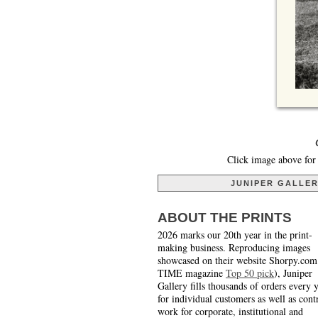
Click image above for 
JUNIPER GALLE
ABOUT THE PRINTS
2026 marks our 20th year in the print-
making business. Reproducing images
showcased on their website Shorpy.com
TIME magazine
Top 50 pick
), Juniper
Gallery fills thousands of orders every 
for individual customers as well as cont
work for corporate, institutional and