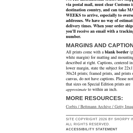
via postal mail, must clear Customs i
destination country, and can take 
WEEKS to arrive, especially to overs
addresses. We have no way of estimat
delivery times. When your order ship
you'll receive an email with a trackin
number.
MARGINS AND CAPTIO
blank border
All prints come with a
(p
white margin) for matting and mounting
described at right. Captions, centered in
lower margin, state the subject for 22x
30x24 prints; framed prints, and prints 
canvas, do not have captions. Please no
that sizes on Special Edition prints are
approximate
to within an inch.
MORE RESOURCES:
Corbis / Bettmann Archive / Getty Ima
SITE COPYRIGHT 2026 BY SHORPY I
ALL RIGHTS RESERVED.
ACCESSIBILITY STATEMENT