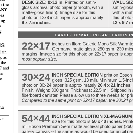
DESK SIZE: 8x12 in.
Printed on satin-
WALL SIZ
n the
gloss archival photo paper (smooth, with a
satin-glos
MANY
matte-gloss finish). Image size for this
with a matt
eas
photo on 12x8 inch paper is approximately
this photo
ing
9 x 7.5 inches
.
12 x 9.7 i
s,
g
LARGE-FORMAT FINE-ART PRINTS IN
22×17
inches on Ilford Galerie Mono Silk Warmt
NS
Germany, matte gloss, 250 gsm, 230 mic
lain
margins: Image size for this photo on 22x17 paper is app
, as
most popular size.
 the
17 and
on
30×24
INCH SPECIAL EDITION
print on Epson 
te
gloss, 325 gsm, 13 mil). Minimum 1.5-inch
photo on 30x24 paper is approximately
26.4 x 21 inches
.
Finish. Weight: 300 gsm; Thickness: 22.5 mil. Shipped in
fiberboard canister. Please allow up to three weeks for pr
Compared to the same print on 22x17 paper, the 30x24 prin
ges
54×44
INCH SPECIAL EDITION XL-MAGNUM 
NC.
size for this photo is
50 x 40 inches
. Prin
mil Epson Premium Semimatte archival photo paper (260 gs
gallery canvas -- the same as would be used for an oil