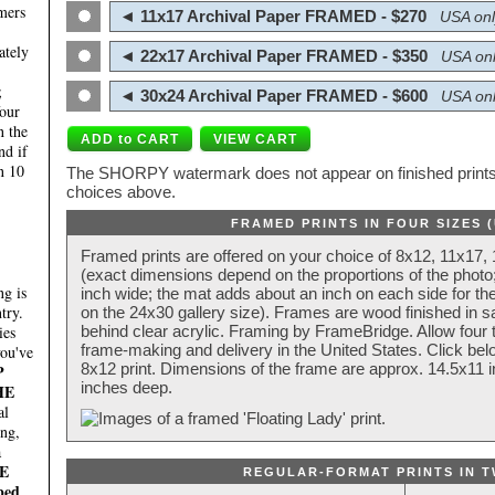
mers
◄ 11x17 Archival Paper FRAMED - $270
USA onl
ately
◄ 22x17 Archival Paper FRAMED - $350
USA onl
;
◄ 30x24 Archival Paper FRAMED - $600
USA onl
four
n the
nd if
n 10
The SHORPY watermark does not appear on finished prints.
choices above.
FRAMED PRINTS IN FOUR SIZES 
Framed prints are offered on your choice of 8x12, 11x17,
(exact dimensions depend on the proportions of the photo;
g is
inch wide; the mat adds about an inch on each side for the
try.
on the 24x30 gallery size). Frames are wood finished in s
behind clear acrylic. Framing by FrameBridge. Allow four t
ies
frame-making and delivery in the United States. Click be
you've
8x12 print. Dimensions of the frame are approx. 14.5x11 i
P
inches deep.
HE
al
ing,
a
E
REGULAR-FORMAT PRINTS IN T
ped