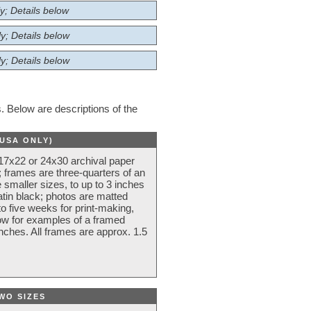
y; Details below
y; Details below
y; Details below
 Below are descriptions of the
(USA ONLY)
 17x22 or 24x30 archival paper
 frames are three-quarters of an
 smaller sizes, to up to 3 inches
atin black; photos are matted
o five weeks for print-making,
low for examples of a framed
nches. All frames are approx. 1.5
WO SIZES