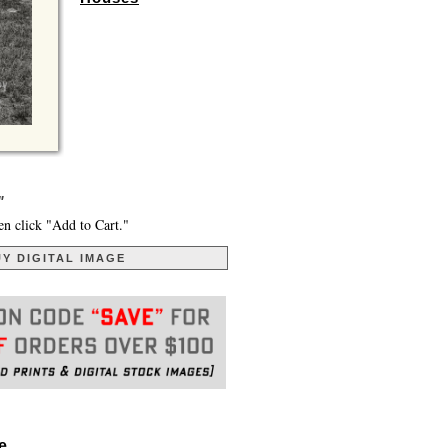
"
en click "Add to Cart."
Y DIGITAL IMAGE
. . .