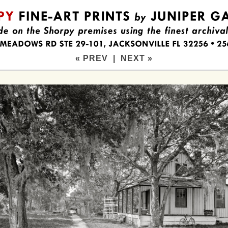
« PREV
|
NEXT »