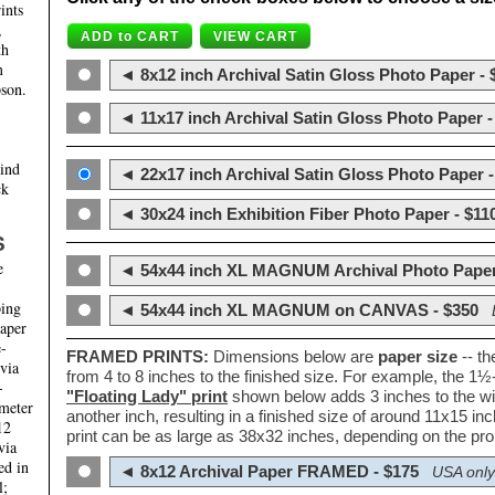
ints
,
th
m
◄ 8x12 inch Archival Satin Gloss Photo Paper - 
son.
◄ 11x17 inch Archival Satin Gloss Photo Paper -
hind
◄ 22x17 inch Archival Satin Gloss Photo Paper -
ck
◄ 30x24 inch Exhibition Fiber Photo Paper - $11
S
e
◄ 54x44 inch XL MAGNUM Archival Photo Paper
ping
◄ 54x44 inch XL MAGNUM on CANVAS - $350
paper
e-
FRAMED PRINTS:
Dimensions below are
paper size
-- t
 via
from 4 to 8 inches to the finished size. For example, the 1
-
"Floating Lady" print
shown below adds 3 inches to the wi
ameter
another inch, resulting in a finished size of around 11x15 i
12
print can be as large as 38x32 inches, depending on the prop
via
ed in
◄ 8x12 Archival Paper FRAMED - $175
USA only
l;