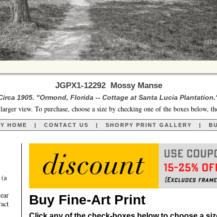
JGPX1-12292 Mossy Manse
Circa 1905. "Ormond, Florida -- Cottage at Santa Lucia Plantation.
larger view. To purchase, choose a size by checking one of the boxes below, th
RY HOME
|
CONTACT US
|
SHORPY PRINT GALLERY
|
BU
 (a
year
Buy Fine-Art Print
ract
Click any of the check-boxes below to choose a size 