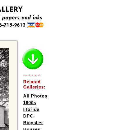
............
Related
Galleries:
All Photos
1900s
Florida
DPC
Bicycles
Houses