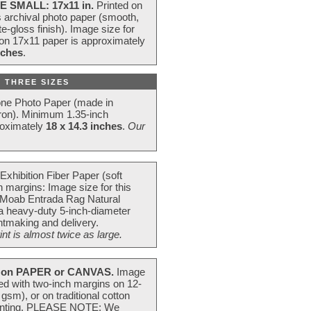
E SMALL: 17x11 in.
Printed on
s archival photo paper (smooth,
e-gloss finish). Image size for
 on 17x11 paper is approximately
nches
.
 THREE SIZES
one Photo Paper (made in
ron). Minimum 1.35-inch
roximately
18 x 14.3 inches
.
Our
Exhibition Fiber Paper (soft
 margins: Image size for this
 Moab Entrada Rag Natural
 a heavy-duty 5-inch-diameter
intmaking and delivery.
t is almost twice as large.
on PAPER or CANVAS.
Image
ted with two-inch margins on 12-
m), or on traditional cotton
 painting. PLEASE NOTE: We