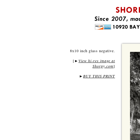
8x10 inch glass negative.
[
View hi-res image at
►
Shorpy.com
]
►
BUY THIS PRINT