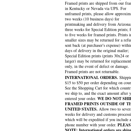
Framed prints are shipped from our fra
in Kentucky or Nevada via UPS. For
unframed prints, please allow approxim
two weeks (10 business days) for
printmaking and delivery from Arizona
three weeks for Special Edition prints; 
to five weeks for framed prints. Prints i
smaller sizes may be returned for a refu
sent back (at purchaser's expense) withi
days of delivery in the original mailer;
Special Edition prints (prints 30x24 or
larger) may be returned for replacement
only, in the event of defect or damage.
Framed prints are not returnable.
INTERNATIONAL ORDERS.
Shippin
$15 to $50 per order depending on coun
See the Shopping Cart for which countr
we ship to, and the exact amount after 
WE DO NOT SHI
entered your order.
FRAMED PRINTS OUTSIDE OF T
UNITED STATES.
Allow two to sever
weeks for delivery and customs process
which will be expedited if you include 
PLEAS
phone number with your order.
NOTE: International orders are ship