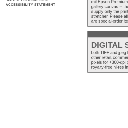
mil Epson Premium S
ACCESSIBILITY STATEMENT
gallery canvas -- 
supply only the pri
stretcher. Please a
are special-order i
DIGITAL
both TIFF and jpeg 
other retail, commer
pixels for +300-dpi 
royalty-free hi-res i