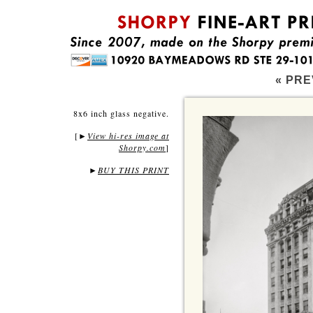
« PRE
8x6 inch glass negative.
[
View hi-res image at
►
Shorpy.com
]
►
BUY THIS PRINT