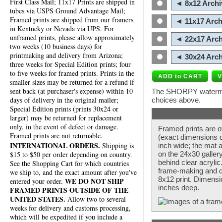
First Class Mail; 11x17 Prints are shipped in
◄ 8x12 Archi
tubes via USPS Ground Advantage Mail;
Framed prints are shipped from our framers
◄ 11x17 Arch
in Kentucky or Nevada via UPS. For
unframed prints, please allow approximately
◄ 22x17 Arch
two weeks (10 business days) for
printmaking and delivery from Arizona;
◄ 30x24 Arch
three weeks for Special Edition prints; four
to five weeks for framed prints. Prints in the
smaller sizes may be returned for a refund if
sent back (at purchaser's expense) within 10
The SHORPY watermark
days of delivery in the original mailer;
choices above.
Special Edition prints (prints 30x24 or
larger) may be returned for replacement
only, in the event of defect or damage.
Framed prints are o
Framed prints are not returnable.
(exact dimensions d
INTERNATIONAL ORDERS.
Shipping is
inch wide; the mat a
$15 to $50 per order depending on country.
on the 24x30 galler
behind clear acryli
See the Shopping Cart for which countries
frame-making and de
we ship to, and the exact amount after you've
8x12 print. Dimensi
WE DO NOT SHIP
entered your order.
inches deep.
FRAMED PRINTS OUTSIDE OF THE
UNITED STATES.
Allow two to several
weeks for delivery and customs processing,
which will be expedited if you include a