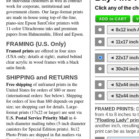
for individual customers as well as contract
work for corporate, institutional and
Click any of the ch
government clients. Our large-format prints
are made in-house using top-of-the-line,
piano-size Epson SureColor printers with
11-color Ultrachrome inks and premium
◄ 8x12 inch A
papers from Hahnemuhle, Ilford and Epson.
◄ 11x17 inch 
FRAMING (U.S. Only)
Framed prints
are offered in four sizes
(USA only; details at right), matted behind
◄ 22x17 inch 
clear acrylic in wood frames with a black
satin finish.
◄ 30x24 inch 
SHIPPING and RETURNS
Free shipping
of unframed prints in the
◄ 52x44 inch
United States for orders of $80 or more
(international orders: See below). Shipping
◄ 52x44 inc
for orders of less than $80 depends on paper
size; see shopping cart for details. Large-
FRAMED PRINTS:
D
format prints (17x22 or larger) are sent via
from 4 to 8 inches to
U.S. Postal Service Priority Mail
in 4-
"Floating Lady" prin
inch-diameter mailing tubes (5-inch diameter
another inch, resultin
canisters for Special Edition prints). 8x12
print can be as large
Photo Prints are shipped in flat mailers via