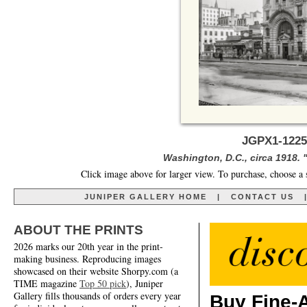
JGPX1-1225
Washington, D.C., circa 1918. "
Click image above for larger view. To purchase, choose a 
JUNIPER GALLERY HOME
|
CONTACT US
ABOUT THE PRINTS
2026 marks our 20th year in the print-
making business. Reproducing images
showcased on their website Shorpy.com (a
TIME magazine
Top 50 pick
), Juniper
Gallery fills thousands of orders every year
Buy Fine-A