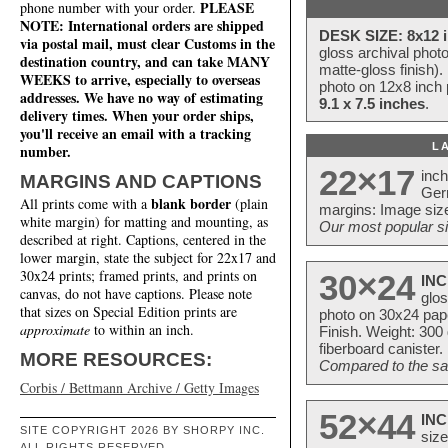
PLEASE
phone number with your order.
NOTE: International orders are shipped
DESK SIZE: 8x12 i
via postal mail, must clear Customs in the
gloss archival phot
destination country, and can take MANY
matte-gloss finish).
WEEKS to arrive, especially to overseas
photo on 12x8 inch 
addresses. We have no way of estimating
9.1 x 7.5 inches
.
delivery times. When your order ships,
you'll receive an email with a tracking
L
number.
22×17
inc
MARGINS AND CAPTIONS
Ger
blank border
All prints come with a
(plain
margins: Image size
white margin) for matting and mounting, as
Our most popular si
described at right. Captions, centered in the
lower margin, state the subject for 22x17 and
30x24 prints; framed prints, and prints on
30×24
INC
canvas, do not have captions. Please note
glos
that sizes on Special Edition prints are
photo on 30x24 pap
approximate
to within an inch.
Finish. Weight: 300
fiberboard canister.
MORE RESOURCES:
Compared to the sam
Corbis / Bettmann Archive / Getty Images
52×44
INC
SITE COPYRIGHT 2026 BY SHORPY INC.
size
ALL RIGHTS RESERVED.