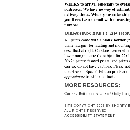
WEEKS to arrive, especially to overs
addresses. We have no way of estimat
delivery times. When your order ship
you'll receive an email with a trackin
number.
MARGINS AND CAPTIO
blank border
All prints come with a
(p
white margin) for matting and mounting
described at right. Captions, centered in
lower margin, state the subject for 22x
30x24 prints; framed prints, and prints 
canvas, do not have captions. Please no
that sizes on Special Edition prints are
approximate
to within an inch.
MORE RESOURCES:
Corbis / Bettmann Archive / Getty Ima
SITE COPYRIGHT 2026 BY SHORPY I
ALL RIGHTS RESERVED.
ACCESSIBILITY STATEMENT