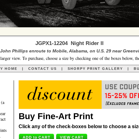
JGPX1-12204 Night Rider II
John Phillips enroute to Mobile, Alabama, on U.S. 29 near Greenvi
larger view. To purchase, choose a size by checking one of the boxes below, th
RY HOME
|
CONTACT US
|
SHORPY PRINT GALLERY
|
BU
 (a
year
Buy Fine-Art Print
ract
Click any of the check-boxes below to choose a size 
ints
,