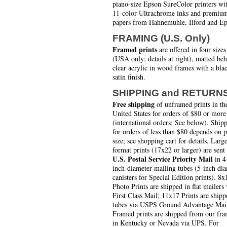
piano-size Epson SureColor printers wi
11-color Ultrachrome inks and premiu
papers from Hahnemuhle, Ilford and Ep
FRAMING (U.S. Only)
Framed prints
are offered in four sizes
(USA only; details at right), matted be
clear acrylic in wood frames with a bla
satin finish.
SHIPPING and RETURN
Free shipping
of unframed prints in th
United States for orders of $80 or more
(international orders: See below). Ship
for orders of less than $80 depends on 
size; see shopping cart for details. Larg
format prints (17x22 or larger) are sent
U.S. Postal Service Priority Mail
in 4
inch-diameter mailing tubes (5-inch di
canisters for Special Edition prints). 8x
Photo Prints are shipped in flat mailers 
First Class Mail; 11x17 Prints are shipp
tubes via USPS Ground Advantage Mai
Framed prints are shipped from our fra
in Kentucky or Nevada via UPS. For