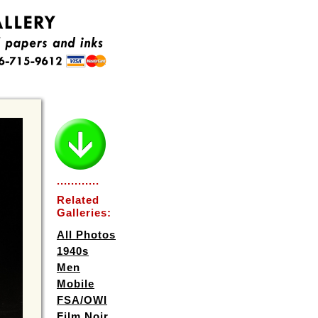
............
Related
Galleries:
All Photos
1940s
Men
Mobile
FSA/OWI
Film Noir