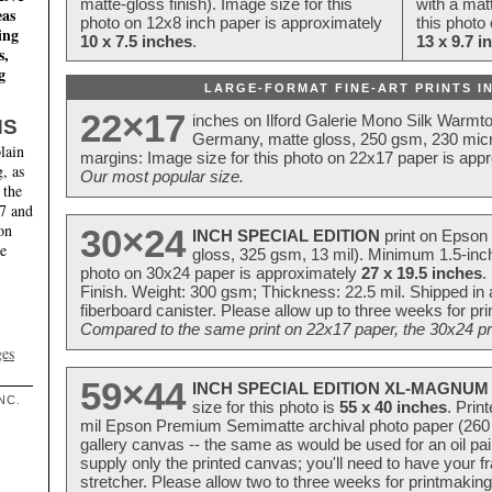
matte-gloss finish). Image size for this
with a matt
eas
photo on 12x8 inch paper is approximately
this photo
ing
10 x 7.5 inches
.
13 x 9.7 i
s,
g
LARGE-FORMAT FINE-ART PRINTS IN
22×17
inches on Ilford Galerie Mono Silk Warmt
NS
Germany, matte gloss, 250 gsm, 230 mic
lain
margins: Image size for this photo on 22x17 paper is app
, as
Our most popular size.
 the
17 and
on
30×24
INCH SPECIAL EDITION
print on Epson 
te
gloss, 325 gsm, 13 mil). Minimum 1.5-inch
photo on 30x24 paper is approximately
27 x 19.5 inches
.
Finish. Weight: 300 gsm; Thickness: 22.5 mil. Shipped in
fiberboard canister. Please allow up to three weeks for pr
Compared to the same print on 22x17 paper, the 30x24 prin
ges
59×44
INCH SPECIAL EDITION XL-MAGNUM 
NC.
size for this photo is
55 x 40 inches
. Prin
mil Epson Premium Semimatte archival photo paper (260 gs
gallery canvas -- the same as would be used for an oil
supply only the printed canvas; you'll need to have your 
stretcher. Please allow two to three weeks for printmakin