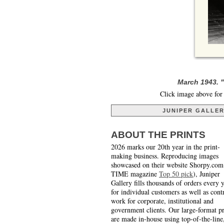
March 1943. "
Click image above for 
JUNIPER GALLE
ABOUT THE PRINTS
2026 marks our 20th year in the print-
making business. Reproducing images
showcased on their website Shorpy.com
TIME magazine
Top 50 pick
), Juniper
Gallery fills thousands of orders every 
for individual customers as well as cont
work for corporate, institutional and
government clients. Our large-format pr
are made in-house using top-of-the-line