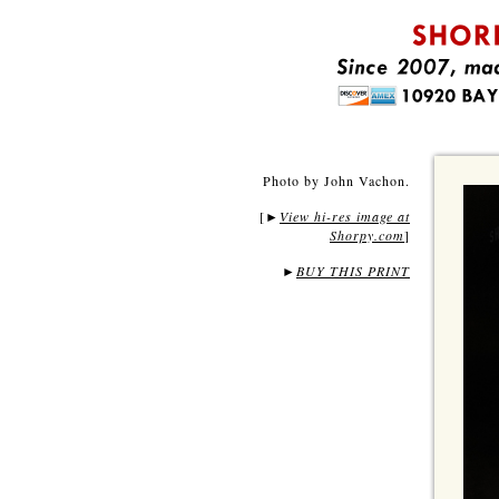
Photo by John Vachon.
[
View hi-res image at
►
Shorpy.com
]
►
BUY THIS PRINT