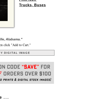
Trucks, Buses
lle, Alabama."
en click "Add to Cart."
Y DIGITAL IMAGE
. . .