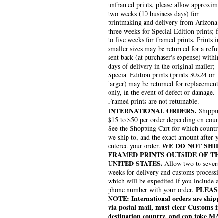
unframed prints, please allow approxim
two weeks (10 business days) for
printmaking and delivery from Arizona
three weeks for Special Edition prints; 
to five weeks for framed prints. Prints i
smaller sizes may be returned for a refu
sent back (at purchaser's expense) withi
days of delivery in the original mailer;
Special Edition prints (prints 30x24 or
larger) may be returned for replacement
only, in the event of defect or damage.
Framed prints are not returnable.
INTERNATIONAL ORDERS.
Shippin
$15 to $50 per order depending on coun
See the Shopping Cart for which countr
we ship to, and the exact amount after 
WE DO NOT SHI
entered your order.
FRAMED PRINTS OUTSIDE OF T
UNITED STATES.
Allow two to sever
weeks for delivery and customs process
which will be expedited if you include 
PLEAS
phone number with your order.
NOTE: International orders are ship
via postal mail, must clear Customs i
destination country, and can take 