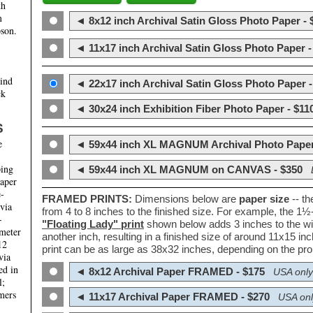
th
m
◄ 8x12 inch Archival Satin Gloss Photo Paper - 
son.
◄ 11x17 inch Archival Satin Gloss Photo Paper -
hind
◄ 22x17 inch Archival Satin Gloss Photo Paper -
ck
◄ 30x24 inch Exhibition Fiber Photo Paper - $11
S
e
◄ 59x44 inch XL MAGNUM Archival Photo Paper
ping
◄ 59x44 inch XL MAGNUM on CANVAS - $350
paper
e-
FRAMED PRINTS:
Dimensions below are
paper size
-- t
 via
from 4 to 8 inches to the finished size. For example, the 1
-
"Floating Lady" print
shown below adds 3 inches to the wi
ameter
another inch, resulting in a finished size of around 11x15 i
12
print can be as large as 38x32 inches, depending on the prop
via
ed in
◄ 8x12 Archival Paper FRAMED - $175
USA only
l;
mers
◄ 11x17 Archival Paper FRAMED - $270
USA onl