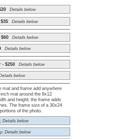
$20
Details below
 $35
Details below
 $60
Details below
0
Details below
 - $250
Details below
Details below
he mat and frame add anywhere
½-inch mat around the 8x12
dth and height; the frame adds
nches. The frame size of a 30x24
ortions of the photo.
; Details below
y; Details below