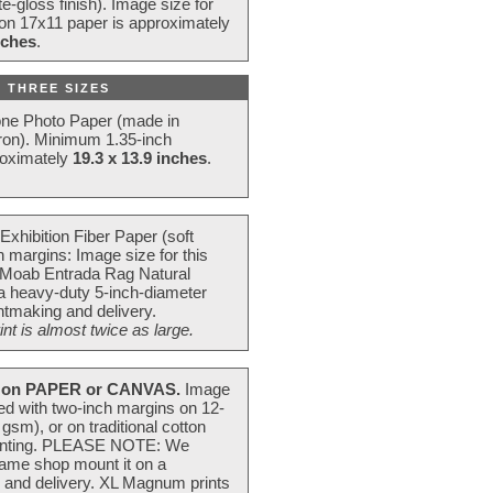
e-gloss finish). Image size for
 on 17x11 paper is approximately
nches
.
 THREE SIZES
one Photo Paper (made in
ron). Minimum 1.35-inch
roximately
19.3 x 13.9 inches
.
Exhibition Fiber Paper (soft
 margins: Image size for this
 Moab Entrada Rag Natural
 a heavy-duty 5-inch-diameter
intmaking and delivery.
t is almost twice as large.
on PAPER or CANVAS.
Image
ted with two-inch margins on 12-
m), or on traditional cotton
 painting. PLEASE NOTE: We
frame shop mount it on a
g and delivery. XL Magnum prints