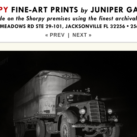
« PREV
|
NEXT »