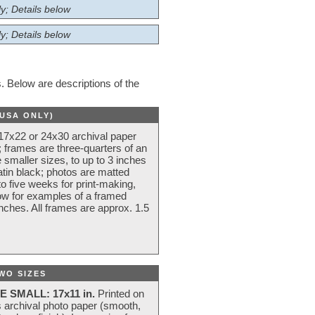
y; Details below
y; Details below
 Below are descriptions of the
(USA ONLY)
 17x22 or 24x30 archival paper
 frames are three-quarters of an
 smaller sizes, to up to 3 inches
atin black; photos are matted
o five weeks for print-making,
low for examples of a framed
nches. All frames are approx. 1.5
WO SIZES
E SMALL: 17x11 in.
Printed on
s archival photo paper (smooth,