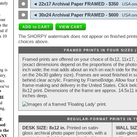
ately
◄ 22x17 Archival Paper FRAMED - $350
USA onl
;
◄ 30x24 Archival Paper FRAMED - $600
USA onl
four
n the
nd if
n 10
The SHORPY watermark does not appear on finished prints.
choices above.
FRAMED PRINTS IN FOUR SIZES 
Framed prints are offered on your choice of 8x12, 11x17,
(exact dimensions depend on the proportions of the photo;
g is
inch wide; the mat adds about an inch on each side for the
try.
on the 24x30 gallery size). Frames are wood finished in s
behind clear acrylic. Framing by FrameBridge. Allow four t
ies
frame-making and delivery in the United States. Click be
you've
8x12 print. Dimensions of the frame are approx. 14.5x11 i
P
inches deep.
HE
al
ing,
a
E
REGULAR-FORMAT PRINTS IN T
ped
DESK SIZE: 8x12 in.
Printed on satin-
WALL SIZ
n the
gloss archival photo paper (smooth, with a
satin-glos
MANY