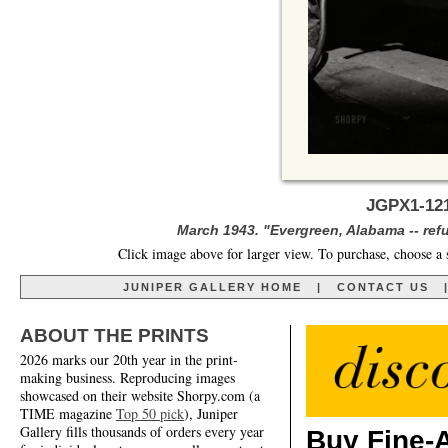
JGPX1-121
March 1943. "Evergreen, Alabama -- ref
Click image above for larger view. To purchase, choose a 
JUNIPER GALLERY HOME
|
CONTACT US
ABOUT THE PRINTS
2026 marks our 20th year in the print-
making business. Reproducing images
showcased on their website Shorpy.com (a
TIME magazine
Top 50 pick
), Juniper
Gallery fills thousands of orders every year
Buy Fine-A