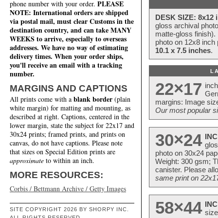
PLEASE
phone number with your order.
NOTE: International orders are shipped
DESK SIZE: 8x12 i
via postal mail, must clear Customs in the
gloss archival phot
destination country, and can take MANY
matte-gloss finish).
WEEKS to arrive, especially to overseas
photo on 12x8 inch 
addresses. We have no way of estimating
10.1 x 7.5 inches
.
delivery times. When your order ships,
you'll receive an email with a tracking
L
number.
22×17
inc
MARGINS AND CAPTIONS
Ger
blank border
All prints come with a
(plain
margins: Image size
white margin) for matting and mounting, as
Our most popular si
described at right. Captions, centered in the
lower margin, state the subject for 22x17 and
30x24 prints; framed prints, and prints on
30×24
INC
canvas, do not have captions. Please note
glos
that sizes on Special Edition prints are
photo on 30x24 pap
approximate
to within an inch.
Weight: 300 gsm; Th
canister. Please al
MORE RESOURCES:
same print on 22x17 
Corbis / Bettmann Archive / Getty Images
58×44
INC
SITE COPYRIGHT 2026 BY SHORPY INC.
size
ALL RIGHTS RESERVED.