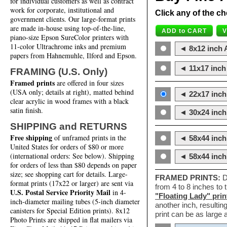
for individual customers as well as contract
work for corporate, institutional and
Click any of the ch
government clients. Our large-format prints
are made in-house using top-of-the-line,
piano-size Epson SureColor printers with
11-color Ultrachrome inks and premium
◄ 8x12 inch A
papers from Hahnemuhle, Ilford and Epson.
◄ 11x17 inch 
FRAMING (U.S. Only)
Framed prints
are offered in four sizes
(USA only; details at right), matted behind
◄ 22x17 inch 
clear acrylic in wood frames with a black
satin finish.
◄ 30x24 inch 
SHIPPING and RETURNS
Free shipping
of unframed prints in the
◄ 58x44 inch
United States for orders of $80 or more
(international orders: See below). Shipping
◄ 58x44 inc
for orders of less than $80 depends on paper
size; see shopping cart for details. Large-
FRAMED PRINTS:
D
format prints (17x22 or larger) are sent via
from 4 to 8 inches to
U.S. Postal Service Priority Mail
in 4-
"Floating Lady" prin
inch-diameter mailing tubes (5-inch diameter
another inch, resultin
canisters for Special Edition prints). 8x12
print can be as large
Photo Prints are shipped in flat mailers via