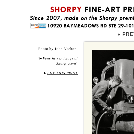
« PRE
Photo by John Vachon.
[
View hi-res image at
►
Shorpy.com
]
►
BUY THIS PRINT