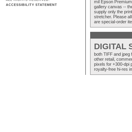
mil Epson Premium S
ACCESSIBILITY STATEMENT
gallery canvas -- 
supply only the pri
stretcher. Please a
are special-order i
DIGITAL
both TIFF and jpeg 
other retail, commer
pixels for +300-dpi 
royalty-free hi-res i