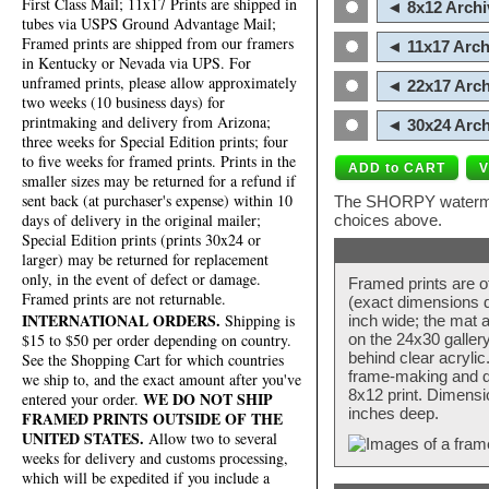
First Class Mail; 11x17 Prints are shipped in
◄ 8x12 Archi
tubes via USPS Ground Advantage Mail;
Framed prints are shipped from our framers
◄ 11x17 Arch
in Kentucky or Nevada via UPS. For
unframed prints, please allow approximately
◄ 22x17 Arch
two weeks (10 business days) for
printmaking and delivery from Arizona;
◄ 30x24 Arch
three weeks for Special Edition prints; four
to five weeks for framed prints. Prints in the
smaller sizes may be returned for a refund if
sent back (at purchaser's expense) within 10
The SHORPY watermark
days of delivery in the original mailer;
choices above.
Special Edition prints (prints 30x24 or
larger) may be returned for replacement
only, in the event of defect or damage.
Framed prints are o
Framed prints are not returnable.
(exact dimensions d
INTERNATIONAL ORDERS.
Shipping is
inch wide; the mat a
$15 to $50 per order depending on country.
on the 24x30 galler
behind clear acryli
See the Shopping Cart for which countries
frame-making and de
we ship to, and the exact amount after you've
8x12 print. Dimensi
WE DO NOT SHIP
entered your order.
inches deep.
FRAMED PRINTS OUTSIDE OF THE
UNITED STATES.
Allow two to several
weeks for delivery and customs processing,
which will be expedited if you include a