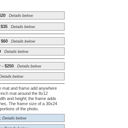
$20
Details below
 $35
Details below
 $60
Details below
0
Details below
 - $250
Details below
Details below
he mat and frame add anywhere
½-inch mat around the 8x12
dth and height; the frame adds
nches. The frame size of a 30x24
ortions of the photo.
; Details below