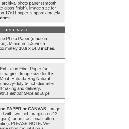
s archival photo paper (smooth,
e-gloss finish). Image size for
 on 17x11 paper is approximately
nches
.
 THREE SIZES
one Photo Paper (made in
ron). Minimum 1.35-inch
roximately
18.6 x 14.3 inches
.
Exhibition Fiber Paper (soft
 margins: Image size for this
 Moab Entrada Rag Natural
 a heavy-duty 5-inch-diameter
intmaking and delivery.
t is almost twice as large.
on PAPER or CANVAS.
Image
ted with two-inch margins on 12-
m), or on traditional cotton
 painting. PLEASE NOTE: We
frame shop mount it on a