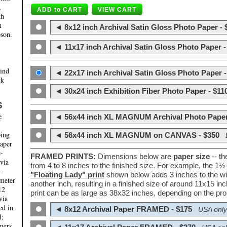
,
th
m
◄ 8x12 inch Archival Satin Gloss Photo Paper - 
son.
◄ 11x17 inch Archival Satin Gloss Photo Paper -
hind
◄ 22x17 inch Archival Satin Gloss Photo Paper -
ck
◄ 30x24 inch Exhibition Fiber Photo Paper - $11
S
e
◄ 56x44 inch XL MAGNUM Archival Photo Paper
ping
◄ 56x44 inch XL MAGNUM on CANVAS - $350
paper
e-
FRAMED PRINTS:
Dimensions below are
paper size
-- t
 via
from 4 to 8 inches to the finished size. For example, the 1
-
"Floating Lady" print
shown below adds 3 inches to the wi
ameter
another inch, resulting in a finished size of around 11x15 i
12
print can be as large as 38x32 inches, depending on the prop
via
ed in
◄ 8x12 Archival Paper FRAMED - $175
USA only
l;
mers