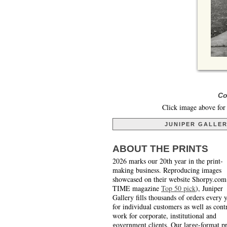
Co
Click image above for 
JUNIPER GALLE
ABOUT THE PRINTS
2026 marks our 20th year in the print-
making business. Reproducing images
showcased on their website Shorpy.com
TIME magazine
Top 50 pick
), Juniper
Gallery fills thousands of orders every 
for individual customers as well as cont
work for corporate, institutional and
government clients. Our large-format pr