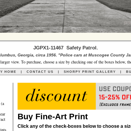
JGPX1-11467 Safety Patrol.
lumbus, Georgia, circa 1956. "Police cars at Muscogee County Jai
larger view. To purchase, choose a size by checking one of the boxes below, th
RY HOME
|
CONTACT US
|
SHORPY PRINT GALLERY
|
BU
 (a
year
Buy Fine-Art Print
ract
Click any of the check-boxes below to choose a size 
ints