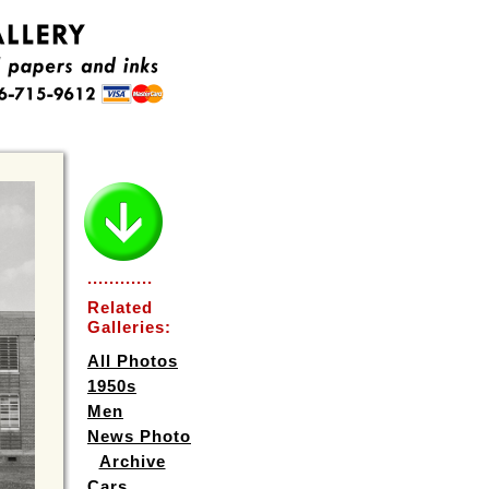
............
Related
Galleries:
All Photos
1950s
Men
News Photo
Archive
Cars