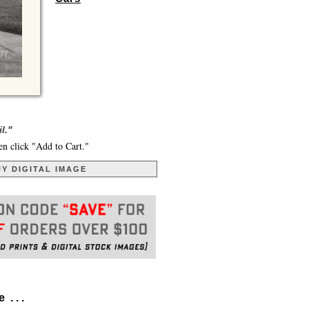
l."
en click "Add to Cart."
Y DIGITAL IMAGE
. . .