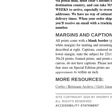
via postal mail, must clear Customs i
destination country, and can take 
WEEKS to arrive, especially to overs
addresses. We have no way of estimat
delivery times. When your order ship
you'll receive an email with a trackin
number.
MARGINS AND CAPTIO
blank border
All prints come with a
(p
white margin) for matting and mounting
described at right. Captions, centered in
lower margin, state the subject for 22x
30x24 prints; framed prints, and prints 
canvas, do not have captions. Please no
that sizes on Special Edition prints are
approximate
to within an inch.
MORE RESOURCES:
Corbis / Bettmann Archive / Getty Ima
SITE COPYRIGHT 2026 BY SHORPY I
ALL RIGHTS RESERVED.
ACCESSIBILITY STATEMENT