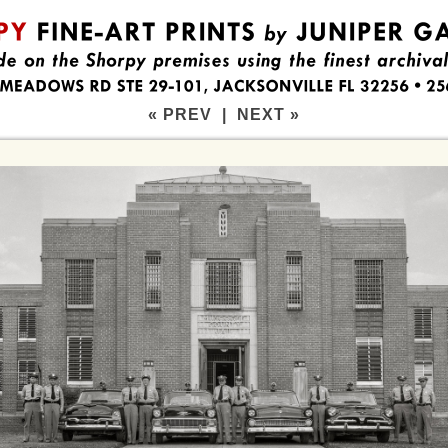
« PREV
|
NEXT »