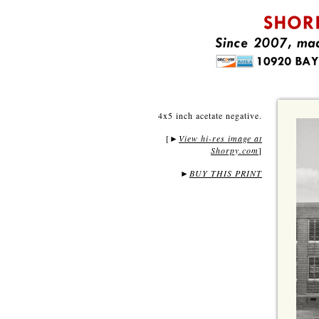
4x5 inch acetate negative.
[
View hi-res image at
►
Shorpy.com
]
►
BUY THIS PRINT