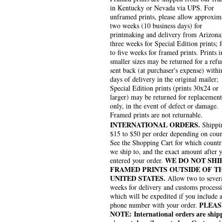
in Kentucky or Nevada via UPS. For
unframed prints, please allow approxim
two weeks (10 business days) for
printmaking and delivery from Arizona
three weeks for Special Edition prints; 
to five weeks for framed prints. Prints i
smaller sizes may be returned for a refu
sent back (at purchaser's expense) withi
days of delivery in the original mailer;
Special Edition prints (prints 30x24 or
larger) may be returned for replacement
only, in the event of defect or damage.
Framed prints are not returnable.
INTERNATIONAL ORDERS.
Shippin
$15 to $50 per order depending on coun
See the Shopping Cart for which countr
we ship to, and the exact amount after 
WE DO NOT SHI
entered your order.
FRAMED PRINTS OUTSIDE OF T
UNITED STATES.
Allow two to sever
weeks for delivery and customs process
which will be expedited if you include 
PLEAS
phone number with your order.
NOTE: International orders are ship