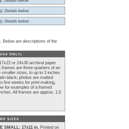
y; Details below
y; Details below
y; Details below
 Below are descriptions of the
(USA ONLY)
 17x22 or 24x30 archival paper
 frames are three-quarters of an
 smaller sizes, to up to 3 inches
atin black; photos are matted
o five weeks for print-making,
low for examples of a framed
nches. All frames are approx. 1.5
WO SIZES
E SMALL: 17x11 in.
Printed on