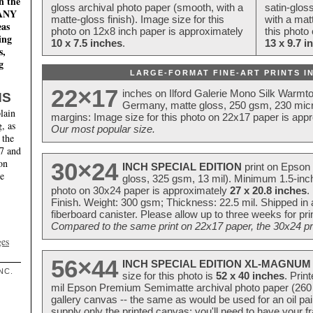
n the
gloss archival photo paper (smooth, with a
satin-glos
MANY
matte-gloss finish). Image size for this
with a matt
eas
photo on 12x8 inch paper is approximately
this photo
ing
10 x 7.5 inches
.
13 x 9.7 i
s,
g
LARGE-FORMAT FINE-ART PRINTS IN
22×17
inches on Ilford Galerie Mono Silk Warmt
NS
Germany, matte gloss, 250 gsm, 230 mic
lain
margins: Image size for this photo on 22x17 paper is app
, as
Our most popular size.
 the
17 and
on
30×24
INCH SPECIAL EDITION
print on Epson 
te
gloss, 325 gsm, 13 mil). Minimum 1.5-inch
photo on 30x24 paper is approximately
27 x 20.8 inches
.
Finish. Weight: 300 gsm; Thickness: 22.5 mil. Shipped in
fiberboard canister. Please allow up to three weeks for pr
Compared to the same print on 22x17 paper, the 30x24 prin
ges
56×44
INCH SPECIAL EDITION XL-MAGNUM 
NC.
size for this photo is
52 x 40 inches
. Prin
mil Epson Premium Semimatte archival photo paper (260 gs
gallery canvas -- the same as would be used for an oil
supply only the printed canvas; you'll need to have your 