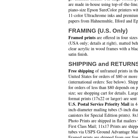
are made in-house using top-of-the-line
piano-size Epson SureColor printers wi
11-color Ultrachrome inks and premiu
papers from Hahnemuhle, Ilford and Ep
FRAMING (U.S. Only)
Framed prints
are offered in four sizes
(USA only; details at right), matted be
clear acrylic in wood frames with a bla
satin finish.
SHIPPING and RETURN
Free shipping
of unframed prints in th
United States for orders of $80 or more
(international orders: See below). Ship
for orders of less than $80 depends on 
size; see shopping cart for details. Larg
format prints (17x22 or larger) are sent
U.S. Postal Service Priority Mail
in 4
inch-diameter mailing tubes (5-inch di
canisters for Special Edition prints). 8x
Photo Prints are shipped in flat mailers 
First Class Mail; 11x17 Prints are shipp
tubes via USPS Ground Advantage Mai
Framed prints are shipped from our fra