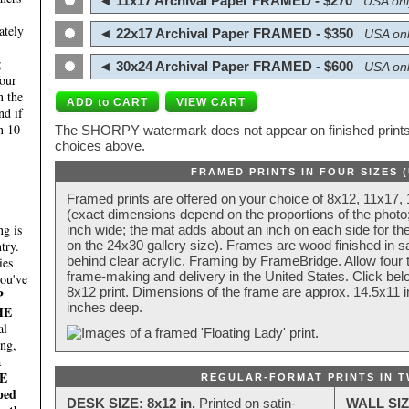
◄ 11x17 Archival Paper FRAMED - $270
USA onl
ately
◄ 22x17 Archival Paper FRAMED - $350
USA onl
;
◄ 30x24 Archival Paper FRAMED - $600
USA onl
four
n the
nd if
n 10
The SHORPY watermark does not appear on finished prints.
choices above.
FRAMED PRINTS IN FOUR SIZES 
Framed prints are offered on your choice of 8x12, 11x17,
(exact dimensions depend on the proportions of the photo;
g is
inch wide; the mat adds about an inch on each side for the
try.
on the 24x30 gallery size). Frames are wood finished in s
behind clear acrylic. Framing by FrameBridge. Allow four t
ies
frame-making and delivery in the United States. Click be
you've
8x12 print. Dimensions of the frame are approx. 14.5x11 i
P
inches deep.
HE
al
ing,
a
E
REGULAR-FORMAT PRINTS IN T
ped
DESK SIZE: 8x12 in.
Printed on satin-
WALL SIZ