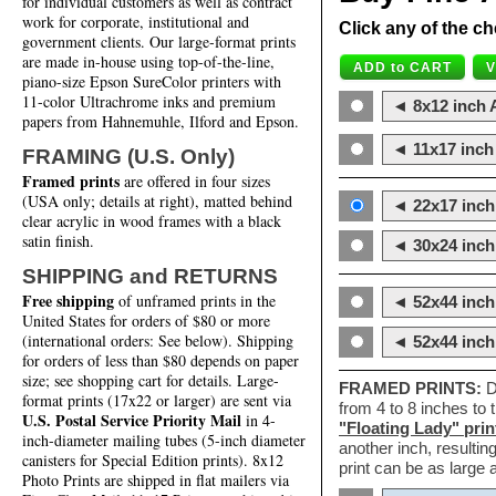
for individual customers as well as contract
work for corporate, institutional and
Click any of the ch
government clients. Our large-format prints
are made in-house using top-of-the-line,
piano-size Epson SureColor printers with
11-color Ultrachrome inks and premium
◄ 8x12 inch A
papers from Hahnemuhle, Ilford and Epson.
◄ 11x17 inch 
FRAMING (U.S. Only)
Framed prints
are offered in four sizes
(USA only; details at right), matted behind
◄ 22x17 inch 
clear acrylic in wood frames with a black
satin finish.
◄ 30x24 inch 
SHIPPING and RETURNS
Free shipping
of unframed prints in the
◄ 52x44 inch
United States for orders of $80 or more
(international orders: See below). Shipping
◄ 52x44 inc
for orders of less than $80 depends on paper
size; see shopping cart for details. Large-
FRAMED PRINTS:
D
format prints (17x22 or larger) are sent via
from 4 to 8 inches to
U.S. Postal Service Priority Mail
in 4-
"Floating Lady" prin
inch-diameter mailing tubes (5-inch diameter
another inch, resultin
canisters for Special Edition prints). 8x12
print can be as large
Photo Prints are shipped in flat mailers via