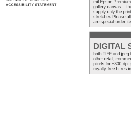
mil Epson Premium S
ACCESSIBILITY STATEMENT
gallery canvas -- 
supply only the pri
stretcher. Please a
are special-order i
DIGITAL
both TIFF and jpeg 
other retail, commer
pixels for +300-dpi 
royalty-free hi-res i