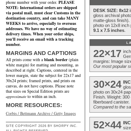
PLEASE
phone number with your order.
NOTE: International orders are shipped
DESK SIZE: 8x12 i
via postal mail, must clear Customs in the
gloss archival phot
destination country, and can take MANY
matte-gloss finish).
WEEKS to arrive, especially to overseas
photo on 12x8 inch 
addresses. We have no way of estimating
9.1 x 7.5 inches
.
delivery times. When your order ships,
you'll receive an email with a tracking
L
number.
22×17
inc
MARGINS AND CAPTIONS
Ger
blank border
All prints come with a
(plain
margins: Image size
white margin) for matting and mounting, as
Our most popular si
described at right. Captions, centered in the
lower margin, state the subject for 22x17 and
30x24 prints; framed prints, and prints on
30×24
INC
canvas, do not have captions. Please note
glos
that sizes on Special Edition prints are
photo on 30x24 pap
approximate
to within an inch.
Finish. Weight: 300
fiberboard canister.
MORE RESOURCES:
Compared to the sam
Corbis / Bettmann Archive / Getty Images
52×44
INC
SITE COPYRIGHT 2026 BY SHORPY INC.
size
ALL RIGHTS RESERVED.