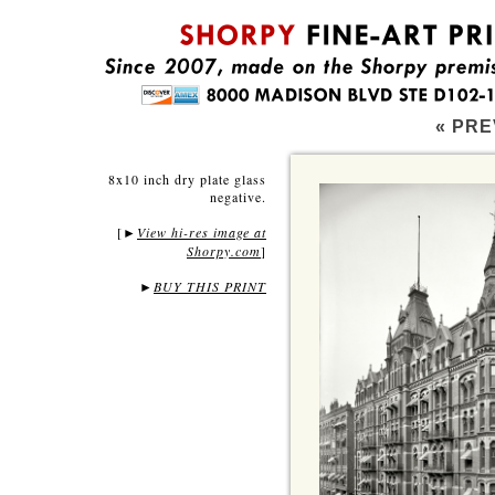
« PRE
8x10 inch dry plate glass
negative.
[
View hi-res image at
►
Shorpy.com
]
►
BUY THIS PRINT