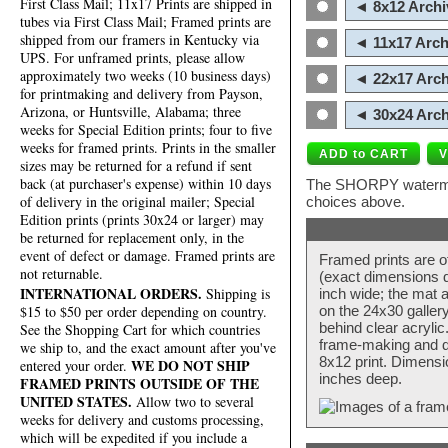
First Class Mail; 11x17 Prints are shipped in
◄ 8x12 Archi
tubes via First Class Mail; Framed prints are
shipped from our framers in Kentucky via
◄ 11x17 Arch
UPS. For unframed prints, please allow
approximately two weeks (10 business days)
◄ 22x17 Arch
for printmaking and delivery from Payson,
Arizona, or Huntsville, Alabama; three
◄ 30x24 Arch
weeks for Special Edition prints; four to five
weeks for framed prints. Prints in the smaller
sizes may be returned for a refund if sent
back (at purchaser's expense) within 10 days
The SHORPY watermark
of delivery in the original mailer; Special
choices above.
Edition prints (prints 30x24 or larger) may
be returned for replacement only, in the
event of defect or damage. Framed prints are
Framed prints are o
not returnable.
(exact dimensions d
INTERNATIONAL ORDERS.
Shipping is
inch wide; the mat a
$15 to $50 per order depending on country.
on the 24x30 galler
behind clear acryli
See the Shopping Cart for which countries
frame-making and de
we ship to, and the exact amount after you've
8x12 print. Dimensi
WE DO NOT SHIP
entered your order.
inches deep.
FRAMED PRINTS OUTSIDE OF THE
UNITED STATES.
Allow two to several
weeks for delivery and customs processing,
which will be expedited if you include a