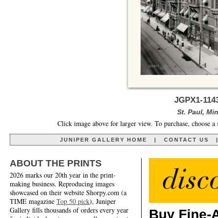
JGPX1-1143
St. Paul, Mi
Click image above for larger view. To purchase, choose a 
JUNIPER GALLERY HOME
|
CONTACT US
ABOUT THE PRINTS
2026 marks our 20th year in the print-
making business. Reproducing images
showcased on their website Shorpy.com (a
TIME magazine
Top 50 pick
), Juniper
Gallery fills thousands of orders every year
Buy Fine-A