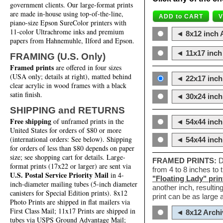
government clients. Our large-format prints
are made in-house using top-of-the-line,
piano-size Epson SureColor printers with
11-color Ultrachrome inks and premium
◄ 8x12 inch A
papers from Hahnemuhle, Ilford and Epson.
◄ 11x17 inch 
FRAMING (U.S. Only)
Framed prints
are offered in four sizes
(USA only; details at right), matted behind
◄ 22x17 inch 
clear acrylic in wood frames with a black
satin finish.
◄ 30x24 inch 
SHIPPING and RETURNS
Free shipping
of unframed prints in the
◄ 54x44 inch
United States for orders of $80 or more
(international orders: See below). Shipping
◄ 54x44 inc
for orders of less than $80 depends on paper
size; see shopping cart for details. Large-
FRAMED PRINTS:
D
format prints (17x22 or larger) are sent via
from 4 to 8 inches to
U.S. Postal Service Priority Mail
in 4-
"Floating Lady" prin
inch-diameter mailing tubes (5-inch diameter
another inch, resultin
canisters for Special Edition prints). 8x12
print can be as large
Photo Prints are shipped in flat mailers via
First Class Mail; 11x17 Prints are shipped in
◄ 8x12 Archi
tubes via USPS Ground Advantage Mail;