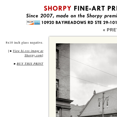
« PRE
8x10 inch glass negative.
[
View hi-res image at
►
Shorpy.com
]
►
BUY THIS PRINT