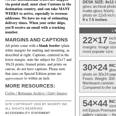
DESK SIZE: 8x12 i
via postal mail, must clear Customs in the
gloss archival phot
destination country, and can take MANY
matte-gloss finish).
WEEKS to arrive, especially to overseas
photo on 12x8 inch 
addresses. We have no way of estimating
9 x 7.5 inches
.
delivery times. When your order ships,
you'll receive an email with a tracking
L
number.
22×17
inc
MARGINS AND CAPTIONS
Ger
blank border
All prints come with a
(plain
margins: Image size
white margin) for matting and mounting, as
most popular size.
described at right. Captions, centered in the
lower margin, state the subject for 22x17 and
30x24 prints; framed prints, and prints on
30×24
INC
canvas, do not have captions. Please note
glos
that sizes on Special Edition prints are
photo on 30x24 pap
approximate
to within an inch.
Finish. Weight: 300
fiberboard canister.
MORE RESOURCES:
Compared to the sam
Corbis / Bettmann Archive / Getty Images
54×44
INC
SITE COPYRIGHT 2026 BY SHORPY INC.
size
ALL RIGHTS RESERVED.
mil Epson Premium S
ACCESSIBILITY STATEMENT
gallery canvas -- 