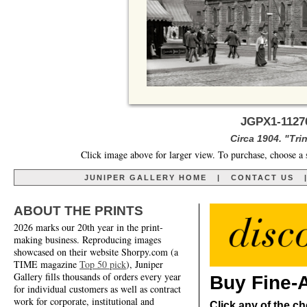
JGPX1-11276
Circa 1904. "Tri
Click image above for larger view. To purchase, choose a 
JUNIPER GALLERY HOME
|
CONTACT US
ABOUT THE PRINTS
2026 marks our 20th year in the print-
making business. Reproducing images
showcased on their website Shorpy.com (a
TIME magazine
Top 50 pick
), Juniper
Gallery fills thousands of orders every year
Buy Fine-A
for individual customers as well as contract
work for corporate, institutional and
Click any of the ch