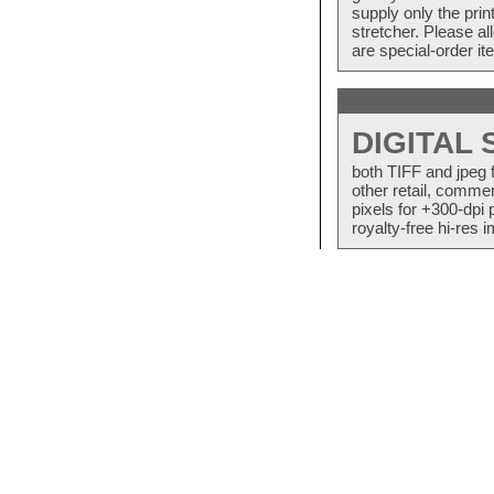
supply only the pri
stretcher. Please a
are special-order i
DIGITAL
both TIFF and jpeg 
other retail, commer
pixels for +300-dpi 
royalty-free hi-res i