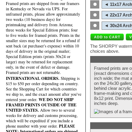
Framed prints are shipped from our framers
◄ 11x17 Arch
in Kentucky or Nevada via UPS. For
unframed prints, please allow approximately
◄ 22x17 Arch
two weeks (10 business days) for
printmaking and delivery from Arizona;
◄ 30x24 Arch
three weeks for Special Edition prints; four
to five weeks for framed prints. Prints in the
smaller sizes may be returned for a refund if
sent back (at purchaser's expense) within 10
The SHORPY watermark
days of delivery in the original mailer;
choices above.
Special Edition prints (prints 30x24 or
larger) may be returned for replacement
only, in the event of defect or damage.
Framed prints are o
Framed prints are not returnable.
(exact dimensions d
INTERNATIONAL ORDERS.
Shipping is
inch wide; the mat a
$15 to $50 per order depending on country.
on the 24x30 galler
behind clear acryli
See the Shopping Cart for which countries
frame-making and de
we ship to, and the exact amount after you've
8x12 print. Dimensi
WE DO NOT SHIP
entered your order.
inches deep.
FRAMED PRINTS OUTSIDE OF THE
UNITED STATES.
Allow two to several
weeks for delivery and customs processing,
which will be expedited if you include a
PLEASE
phone number with your order.
NOTE: International orders are shipped