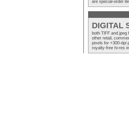
are special-order i
DIGITAL
both TIFF and jpeg 
other retail, commer
pixels for +300-dpi 
royalty-free hi-res i