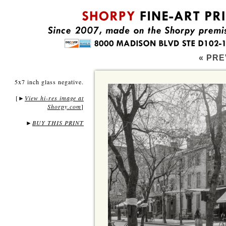
« PRE
5x7 inch glass negative.
[
View hi-res image at
►
Shorpy.com
]
►
BUY THIS PRINT