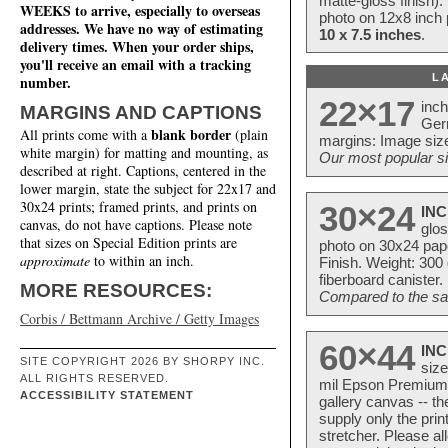
matte-gloss finish).
WEEKS to arrive, especially to overseas
photo on 12x8 inch 
addresses. We have no way of estimating
10 x 7.5 inches
.
delivery times. When your order ships,
you'll receive an email with a tracking
L
number.
22×17
inc
MARGINS AND CAPTIONS
Ger
blank border
All prints come with a
(plain
margins: Image size
white margin) for matting and mounting, as
Our most popular si
described at right. Captions, centered in the
lower margin, state the subject for 22x17 and
30x24 prints; framed prints, and prints on
30×24
INC
canvas, do not have captions. Please note
glos
that sizes on Special Edition prints are
photo on 30x24 pap
approximate
to within an inch.
Finish. Weight: 300
fiberboard canister.
MORE RESOURCES:
Compared to the sam
Corbis / Bettmann Archive / Getty Images
60×44
INC
SITE COPYRIGHT 2026 BY SHORPY INC.
size
ALL RIGHTS RESERVED.
mil Epson Premium S
ACCESSIBILITY STATEMENT
gallery canvas -- 
supply only the pri
stretcher. Please a