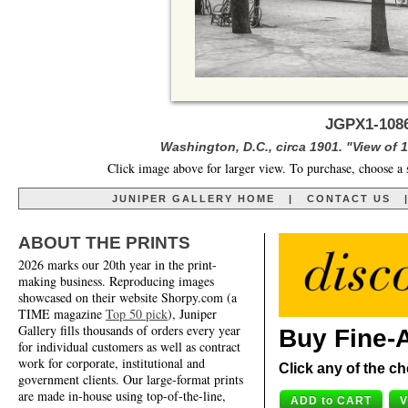
JGPX1-1086
Washington, D.C., circa 1901. "View of 1
Click image above for larger view. To purchase, choose a 
JUNIPER GALLERY HOME
|
CONTACT US
ABOUT THE PRINTS
2026 marks our 20th year in the print-
making business. Reproducing images
showcased on their website Shorpy.com (a
TIME magazine
Top 50 pick
), Juniper
Gallery fills thousands of orders every year
Buy Fine-A
for individual customers as well as contract
work for corporate, institutional and
Click any of the ch
government clients. Our large-format prints
are made in-house using top-of-the-line,