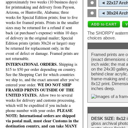
approximately two weeks (10 business days)
◄ 22x17 Arch
for printmaking and delivery from Payson,
Arizona, or Huntsville, Alabama; three
◄ 30x24 Arch
weeks for Special Edition prints; four to five
weeks for framed prints. Prints in the smaller
sizes may be returned for a refund if sent
back (at purchaser's expense) within 10 days
The SHORPY watermark
of delivery in the original mailer; Special
choices above.
Edition prints (prints 30x24 or larger) may
be returned for replacement only, in the
event of defect or damage. Framed prints are
Framed prints are o
not returnable.
(exact dimensions d
INTERNATIONAL ORDERS.
Shipping is
inch wide; the mat a
$15 to $50 per order depending on country.
on the 24x30 galler
behind clear acryli
See the Shopping Cart for which countries
frame-making and de
we ship to, and the exact amount after you've
8x12 print. Dimensi
WE DO NOT SHIP
entered your order.
inches deep.
FRAMED PRINTS OUTSIDE OF THE
UNITED STATES.
Allow two to several
weeks for delivery and customs processing,
which will be expedited if you include a
PLEASE
phone number with your order.
NOTE: International orders are shipped
DESK SIZE: 8x12 i
via postal mail, must clear Customs in the
gloss archival phot
destination country, and can take MANY