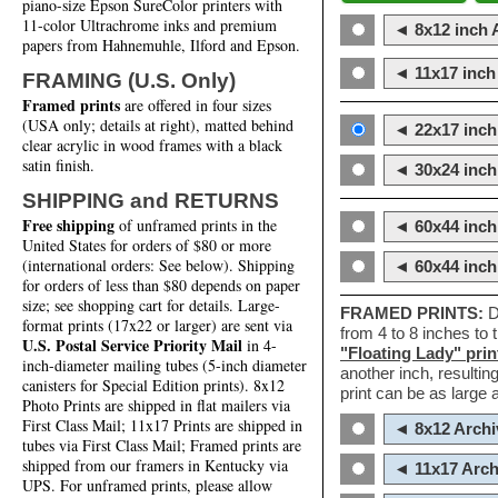
piano-size Epson SureColor printers with
11-color Ultrachrome inks and premium
◄ 8x12 inch A
papers from Hahnemuhle, Ilford and Epson.
◄ 11x17 inch 
FRAMING (U.S. Only)
Framed prints
are offered in four sizes
(USA only; details at right), matted behind
◄ 22x17 inch 
clear acrylic in wood frames with a black
satin finish.
◄ 30x24 inch 
SHIPPING and RETURNS
Free shipping
of unframed prints in the
◄ 60x44 inch
United States for orders of $80 or more
(international orders: See below). Shipping
◄ 60x44 inc
for orders of less than $80 depends on paper
size; see shopping cart for details. Large-
FRAMED PRINTS:
D
format prints (17x22 or larger) are sent via
from 4 to 8 inches to
U.S. Postal Service Priority Mail
in 4-
"Floating Lady" prin
inch-diameter mailing tubes (5-inch diameter
another inch, resultin
canisters for Special Edition prints). 8x12
print can be as large
Photo Prints are shipped in flat mailers via
First Class Mail; 11x17 Prints are shipped in
◄ 8x12 Archi
tubes via First Class Mail; Framed prints are
shipped from our framers in Kentucky via
◄ 11x17 Arch
UPS. For unframed prints, please allow