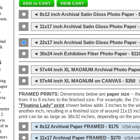
,
th
m
◄ 8x12 inch Archival Satin Gloss Photo Paper - 
son.
◄ 11x17 inch Archival Satin Gloss Photo Paper -
hind
◄ 22x17 inch Archival Satin Gloss Photo Paper -
ck
◄ 30x24 inch Exhibition Fiber Photo Paper - $11
S
e
◄ 57x44 inch XL MAGNUM Archival Photo Paper
ping
◄ 57x44 inch XL MAGNUM on CANVAS - $350
paper
e-
FRAMED PRINTS:
Dimensions below are
paper size
-- t
 via
from 4 to 8 inches to the finished size. For example, the 1
-
"Floating Lady" print
shown below adds 3 inches to the wi
ameter
another inch, resulting in a finished size of around 11x15 i
12
print can be as large as 38x32 inches, depending on the prop
via
ed in
◄ 8x12 Archival Paper FRAMED - $175
USA only
l;
mers
◄ 11x17 Archival Paper FRAMED - $270
USA onl