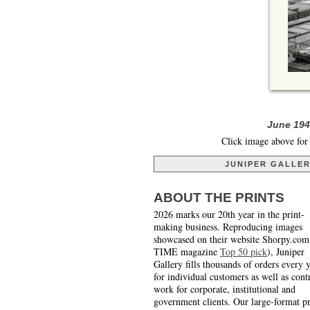
June 1941
Click image above for 
JUNIPER GALLE
ABOUT THE PRINTS
2026 marks our 20th year in the print-
making business. Reproducing images
showcased on their website Shorpy.com
TIME magazine
Top 50 pick
), Juniper
Gallery fills thousands of orders every 
for individual customers as well as cont
work for corporate, institutional and
government clients. Our large-format pr