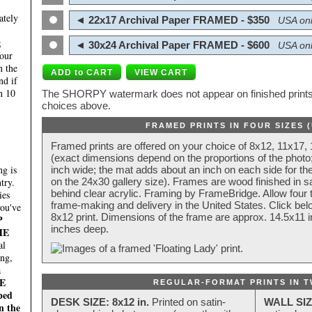
ately
◄ 22x17 Archival Paper FRAMED - $350
USA onl
;
◄ 30x24 Archival Paper FRAMED - $600
USA onl
four
n the
nd if
n 10
The SHORPY watermark does not appear on finished prints.
choices above.
FRAMED PRINTS IN FOUR SIZES 
Framed prints are offered on your choice of 8x12, 11x17,
(exact dimensions depend on the proportions of the photo;
g is
inch wide; the mat adds about an inch on each side for the
try.
on the 24x30 gallery size). Frames are wood finished in s
behind clear acrylic. Framing by FrameBridge. Allow four t
ies
frame-making and delivery in the United States. Click be
you've
8x12 print. Dimensions of the frame are approx. 14.5x11 i
P
inches deep.
HE
al
ing,
a
E
REGULAR-FORMAT PRINTS IN T
ped
DESK SIZE: 8x12 in.
Printed on satin-
WALL SIZ
n the