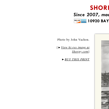
Photo by John Vachon.
[
View hi-res image at
►
Shorpy.com
]
►
BUY THIS PRINT