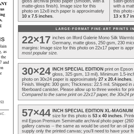
gloss archival photo paper (smooth, with a
satin-glos
MANY
matte-gloss finish). Image size for this
with a matt
eas
photo on 12x8 inch paper is approximately
this photo
ing
10 x 7.5 inches
.
13 x 9.7 i
s,
g
LARGE-FORMAT FINE-ART PRINTS IN
22×17
inches on Ilford Galerie Mono Silk Warmt
NS
Germany, matte gloss, 250 gsm, 230 mic
lain
margins: Image size for this photo on 22x17 paper is app
, as
most popular size.
 the
17 and
on
30×24
INCH SPECIAL EDITION
print on Epson 
te
gloss, 325 gsm, 13 mil). Minimum 1.5-inch
photo on 30x24 paper is approximately
27 x 20.4 inches
.
Finish. Weight: 300 gsm; Thickness: 22.5 mil. Shipped in
fiberboard canister. Please allow up to three weeks for pr
Compared to the same print on 22x17 paper, the 30x24 prin
ges
57×44
INCH SPECIAL EDITION XL-MAGNUM 
NC.
size for this photo is
53 x 40 inches
. Prin
mil Epson Premium Semimatte archival photo paper (260 gs
gallery canvas -- the same as would be used for an oil
supply only the printed canvas; you'll need to have your 