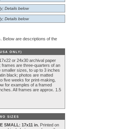
y; Details below
y; Details below
 Below are descriptions of the
(USA ONLY)
 17x22 or 24x30 archival paper
 frames are three-quarters of an
 smaller sizes, to up to 3 inches
atin black; photos are matted
o five weeks for print-making,
low for examples of a framed
nches. All frames are approx. 1.5
WO SIZES
E SMALL: 17x11 in.
Printed on