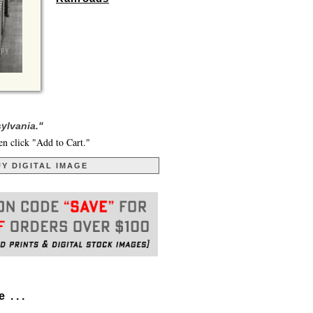
sylvania."
en click "Add to Cart."
Y DIGITAL IMAGE
. . .