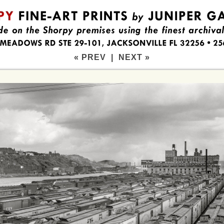
« PREV
|
NEXT »