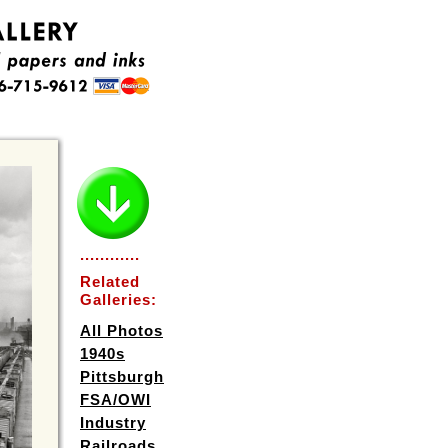
............
Related
Galleries:
All Photos
1940s
Pittsburgh
FSA/OWI
Industry
Railroads