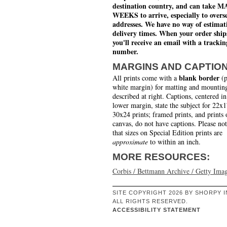
destination country, and can take 
WEEKS to arrive, especially to overs
addresses. We have no way of estimat
delivery times. When your order ship
you'll receive an email with a trackin
number.
MARGINS AND CAPTIO
blank border
All prints come with a
(p
white margin) for matting and mounting
described at right. Captions, centered in
lower margin, state the subject for 22x
30x24 prints; framed prints, and prints 
canvas, do not have captions. Please no
that sizes on Special Edition prints are
approximate
to within an inch.
MORE RESOURCES:
Corbis / Bettmann Archive / Getty Ima
SITE COPYRIGHT 2026 BY SHORPY I
ALL RIGHTS RESERVED.
ACCESSIBILITY STATEMENT