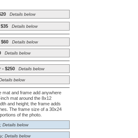
$20
Details below
 $35
Details below
 $60
Details below
0
Details below
 - $250
Details below
Details below
he mat and frame add anywhere
½-inch mat around the 8x12
dth and height; the frame adds
nches. The frame size of a 30x24
ortions of the photo.
; Details below
y; Details below