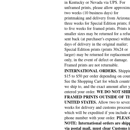
in Kentucky or Nevada via UPS. For
unframed prints, please allow approxim
two weeks (10 business days) for
printmaking and delivery from Arizona
three weeks for Special Edition prints; 
to five weeks for framed prints. Prints i
smaller sizes may be returned for a refu
sent back (at purchaser's expense) withi
days of delivery in the original mailer;
Special Edition prints (prints 30x24 or
larger) may be returned for replacement
only, in the event of defect or damage.
Framed prints are not returnable.
INTERNATIONAL ORDERS.
Shippin
$15 to $50 per order depending on coun
See the Shopping Cart for which countr
we ship to, and the exact amount after 
WE DO NOT SHI
entered your order.
FRAMED PRINTS OUTSIDE OF T
UNITED STATES.
Allow two to sever
weeks for delivery and customs process
which will be expedited if you include 
PLEAS
phone number with your order.
NOTE: International orders are ship
via postal mail, must clear Customs i