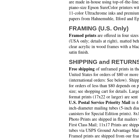
are made in-house using top-of-the-line
piano-size Epson SureColor printers wi
11-color Ultrachrome inks and premiu
papers from Hahnemuhle, Ilford and Ep
FRAMING (U.S. Only)
Framed prints
are offered in four sizes
(USA only; details at right), matted be
clear acrylic in wood frames with a bla
satin finish.
SHIPPING and RETURN
Free shipping
of unframed prints in th
United States for orders of $80 or more
(international orders: See below). Ship
for orders of less than $80 depends on 
size; see shopping cart for details. Larg
format prints (17x22 or larger) are sent
U.S. Postal Service Priority Mail
in 4
inch-diameter mailing tubes (5-inch di
canisters for Special Edition prints). 8x
Photo Prints are shipped in flat mailers 
First Class Mail; 11x17 Prints are shipp
tubes via USPS Ground Advantage Mai
Framed prints are shipped from our fra