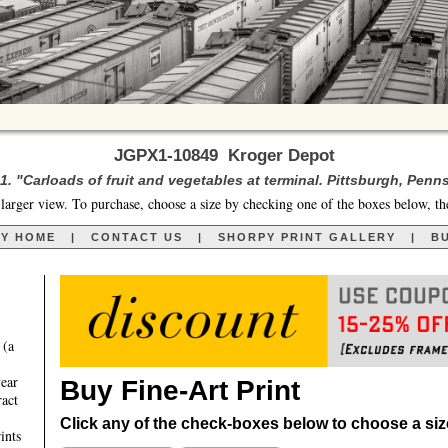
JGPX1-10849 Kroger Depot
. "Carloads of fruit and vegetables at terminal. Pittsburgh, Penn
larger view. To purchase, choose a size by checking one of the boxes below, th
RY HOME
|
CONTACT US
|
SHORPY PRINT GALLERY
|
BU
 (a
year
Buy Fine-Art Print
ract
Click any of the check-boxes below to choose a size 
ints