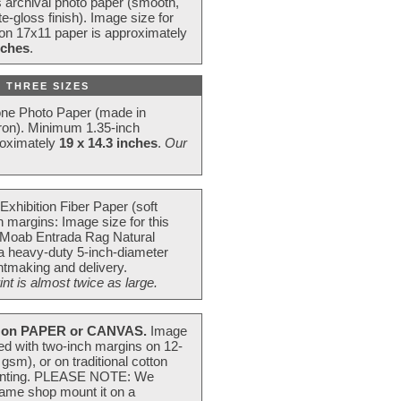
s archival photo paper (smooth,
e-gloss finish). Image size for
 on 17x11 paper is approximately
nches
.
 THREE SIZES
one Photo Paper (made in
ron). Minimum 1.35-inch
roximately
19 x 14.3 inches
.
Our
Exhibition Fiber Paper (soft
 margins: Image size for this
 Moab Entrada Rag Natural
 a heavy-duty 5-inch-diameter
intmaking and delivery.
t is almost twice as large.
on PAPER or CANVAS.
Image
ted with two-inch margins on 12-
m), or on traditional cotton
 painting. PLEASE NOTE: We
frame shop mount it on a