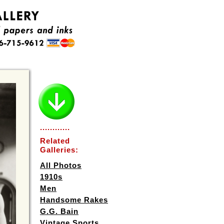
............
Related
Galleries:
All Photos
1910s
Men
Handsome Rakes
G.G. Bain
Vintage Sports