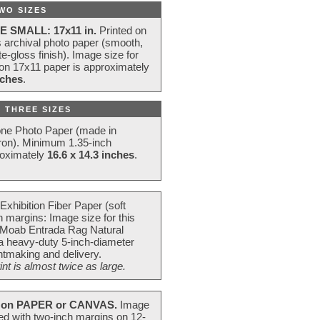
WO SIZES
E SMALL: 17x11 in.
Printed on
s archival photo paper (smooth,
e-gloss finish). Image size for
 on 17x11 paper is approximately
nches
.
 THREE SIZES
one Photo Paper (made in
ron). Minimum 1.35-inch
roximately
16.6 x 14.3 inches
.
Exhibition Fiber Paper (soft
 margins: Image size for this
 Moab Entrada Rag Natural
 a heavy-duty 5-inch-diameter
intmaking and delivery.
t is almost twice as large.
on PAPER or CANVAS.
Image
ted with two-inch margins on 12-