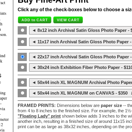
ract
Click any of the check-boxes below to choose a size 
ints
,
th
m
◄ 8x12 inch Archival Satin Gloss Photo Paper - 
son.
◄ 11x17 inch Archival Satin Gloss Photo Paper -
hind
◄ 22x17 inch Archival Satin Gloss Photo Paper -
ck
◄ 30x24 inch Exhibition Fiber Photo Paper - $11
S
e
◄ 50x44 inch XL MAGNUM Archival Photo Paper
ping
◄ 50x44 inch XL MAGNUM on CANVAS - $350
paper
e-
FRAMED PRINTS:
Dimensions below are
paper size
-- t
 via
from 4 to 8 inches to the finished size. For example, the 1
-
"Floating Lady" print
shown below adds 3 inches to the wi
ameter
another inch, resulting in a finished size of around 11x15 i
12
print can be as large as 38x32 inches, depending on the prop
via