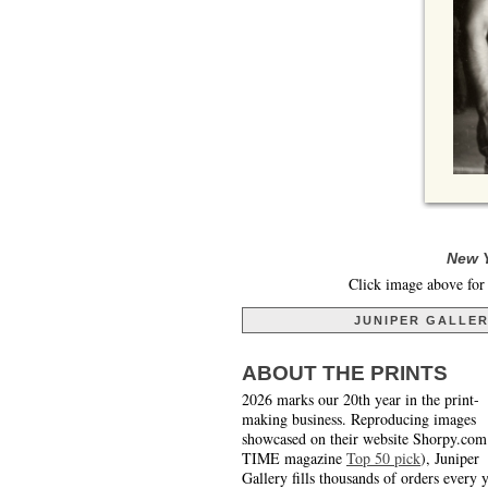
New Y
Click image above for 
JUNIPER GALLE
ABOUT THE PRINTS
2026 marks our 20th year in the print-
making business. Reproducing images
showcased on their website Shorpy.com
TIME magazine
Top 50 pick
), Juniper
Gallery fills thousands of orders every 