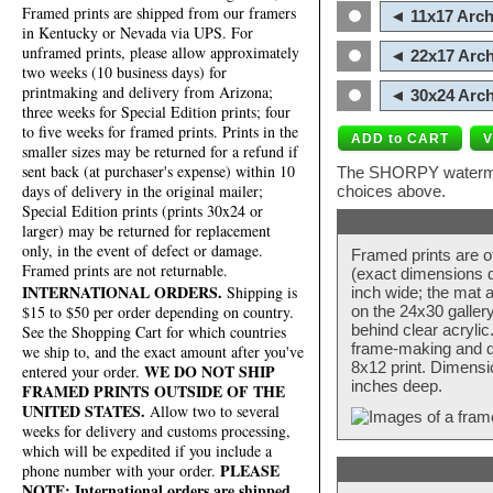
Framed prints are shipped from our framers
◄ 11x17 Arch
in Kentucky or Nevada via UPS. For
unframed prints, please allow approximately
◄ 22x17 Arch
two weeks (10 business days) for
printmaking and delivery from Arizona;
◄ 30x24 Arch
three weeks for Special Edition prints; four
to five weeks for framed prints. Prints in the
smaller sizes may be returned for a refund if
sent back (at purchaser's expense) within 10
The SHORPY watermark
days of delivery in the original mailer;
choices above.
Special Edition prints (prints 30x24 or
larger) may be returned for replacement
only, in the event of defect or damage.
Framed prints are o
Framed prints are not returnable.
(exact dimensions d
INTERNATIONAL ORDERS.
Shipping is
inch wide; the mat a
$15 to $50 per order depending on country.
on the 24x30 galler
behind clear acryli
See the Shopping Cart for which countries
frame-making and de
we ship to, and the exact amount after you've
8x12 print. Dimensi
WE DO NOT SHIP
entered your order.
inches deep.
FRAMED PRINTS OUTSIDE OF THE
UNITED STATES.
Allow two to several
weeks for delivery and customs processing,
which will be expedited if you include a
PLEASE
phone number with your order.
NOTE: International orders are shipped