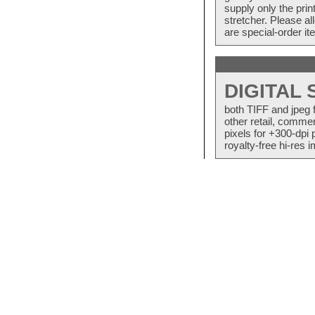
supply only the pri
stretcher. Please a
are special-order i
DIGITAL
both TIFF and jpeg 
other retail, commer
pixels for +300-dpi 
royalty-free hi-res i