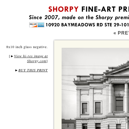
« PRE
8x10 inch glass negative.
[
View hi-res image at
►
Shorpy.com
]
►
BUY THIS PRINT