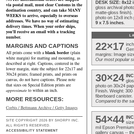
DESK SIZE: 8x12 i
via postal mail, must clear Customs in the
gloss archival phot
destination country, and can take MANY
matte-gloss finish).
WEEKS to arrive, especially to overseas
photo on 12x8 inch 
addresses. We have no way of estimating
9 x 7.5 inches
.
delivery times. When your order ships,
you'll receive an email with a tracking
L
number.
22×17
inc
MARGINS AND CAPTIONS
Ger
blank border
All prints come with a
(plain
margins: Image size
white margin) for matting and mounting, as
Our most popular si
described at right. Captions, centered in the
lower margin, state the subject for 22x17 and
30x24 prints; framed prints, and prints on
30×24
INC
canvas, do not have captions. Please note
glos
that sizes on Special Edition prints are
photo on 30x24 pap
approximate
to within an inch.
Finish. Weight: 300
fiberboard canister.
MORE RESOURCES:
Compared to the sam
Corbis / Bettmann Archive / Getty Images
54×44
INC
SITE COPYRIGHT 2026 BY SHORPY INC.
size
ALL RIGHTS RESERVED.
mil Epson Premium S
ACCESSIBILITY STATEMENT
gallery canvas -- 