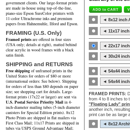
government clients. Our large-format prints
are made in-house using top-of-the-line,
piano-size Epson SureColor printers with
11-color Ultrachrome inks and premium
◄ 8x12 inch A
papers from Hahnemuhle, Ilford and Epson.
◄ 11x17 inch 
FRAMING (U.S. Only)
Framed prints
are offered in four sizes
(USA only; details at right), matted behind
◄ 22x17 inch 
clear acrylic in wood frames with a black
satin finish.
◄ 30x24 inch 
SHIPPING and RETURNS
Free shipping
of unframed prints in the
◄ 54x44 inch
United States for orders of $80 or more
(international orders: See below). Shipping
◄ 54x44 inc
for orders of less than $80 depends on paper
size; see shopping cart for details. Large-
FRAMED PRINTS:
D
format prints (17x22 or larger) are sent via
from 4 to 8 inches to
U.S. Postal Service Priority Mail
in 4-
"Floating Lady" prin
inch-diameter mailing tubes (5-inch diameter
another inch, resultin
canisters for Special Edition prints). 8x12
print can be as large
Photo Prints are shipped in flat mailers via
First Class Mail; 11x17 Prints are shipped in
◄ 8x12 Archi
tubes via USPS Ground Advantage Mail;