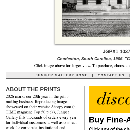
JGPX1-1037
Charleston, South Carolina, 1905. "G
Click image above for larger view. To purchase, choose a 
JUNIPER GALLERY HOME
|
CONTACT US
ABOUT THE PRINTS
2026 marks our 20th year in the print-
making business. Reproducing images
showcased on their website Shorpy.com (a
TIME magazine
Top 50 pick
), Juniper
Gallery fills thousands of orders every year
Buy Fine-A
for individual customers as well as contract
work for corporate, institutional and
Click any of the ch